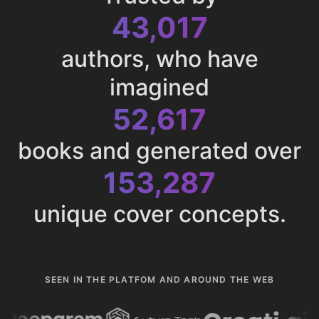
43,017
authors, who have
imagined
52,617
books and generated over
153,287
unique cover concepts.
SEEN IN THE PLATFOM AND AROUND THE WEB