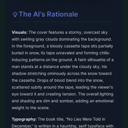
The AI's Rationale
Visuals:
The cover features a stormy, overcast sky
with swirling gray clouds dominating the background.
In the foreground, a bloody cassette tape sits partially
buried in snow, its tape unraveled and forming chills-
inducing patterns on the ground. A faint silhouette of a
man stands at a distance under the cloudy sky, his
shadow stretching ominously across the snow toward
the cassette. Drops of blood blend into the snow,
scattered subtly around the tape, leading the viewer's
eye toward it and creating tension. The overall lighting
and shading are dim and somber, adding an emotional
weight to the scene.
Typography:
The book title, “No Lies Were Told in
December,” is written in a haunting, serif typeface with