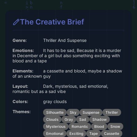
The Creative Brief
Genre:
Thriller And Suspense
Emotions:
It has to be sad, Because it is a murder
in December of a girl but also something exciting with
blood and a tape
Elements:
a cassette and blood, maybe a shadow
of an unknown guy
Layout:
Dark, mysterious, sad emotional,
romantic but as a sad vibe
Colors:
gray clouds
Themes:
Silhouette
Sky
Suspense
Thriller
Clouds
Gray
Sad
Shadow
Mysterious
Romantic
Blood
Snow
Emotional
Exciting
Tape
Cassette