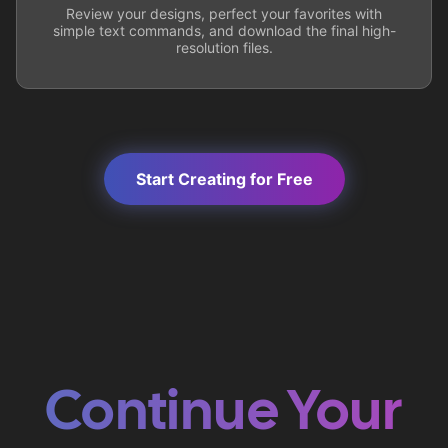
Review your designs, perfect your favorites with
simple text commands, and download the final high-
resolution files.
Start Creating for Free
Continue Your