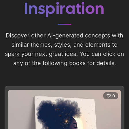
Inspiration
Discover other AI-generated concepts with
similar themes, styles, and elements to
spark your next great idea. You can click on
any of the following books for details.
0