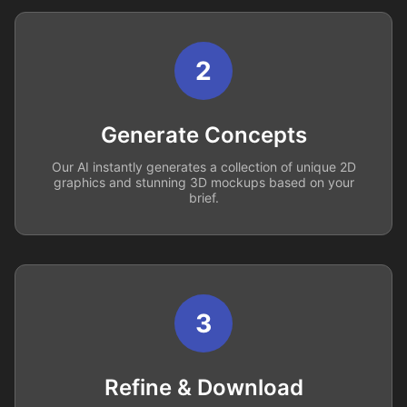
2
Generate Concepts
Our AI instantly generates a collection of unique 2D
graphics and stunning 3D mockups based on your
brief.
3
Refine & Download