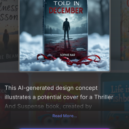
This AI-generated design concept
illustrates a potential cover for a Thriller
And Suspense book, created by
CoverDesignAI. It aims to evoke a sense of
Read More...
'suspense, thriller, sad, mysterious,