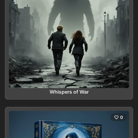
Whispers of War
0