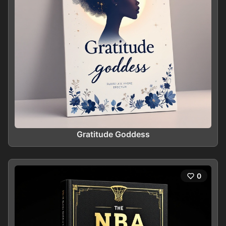
Gratitude Goddess
0