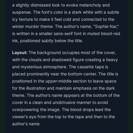
a slightly distressed look to evoke melancholy and
suspense. The font's color is a stark white with a subtle
icy texture to make it feel cold and connected to the
winter murder theme. The author's name, "Sophie Nar,"
is written in a smaller sans-serif font in muted blood-red
ink, positioned subtly below the title.
Layout:
The background occupies most of the cover,
with the clouds and shadowed figure creating a heavy
and mysterious atmosphere. The cassette tape is
placed prominently near the bottom-center. The title is
positioned in the upper-middle section to leave space
for the illustration and maintain emphasis on the dark
theme. The author’s name appears at the bottom of the
cover in a clean and unobtrusive manner to avoid
overpowering the image. The blood drops lead the
viewer's eye from the top to the tape and then to the
author's name.