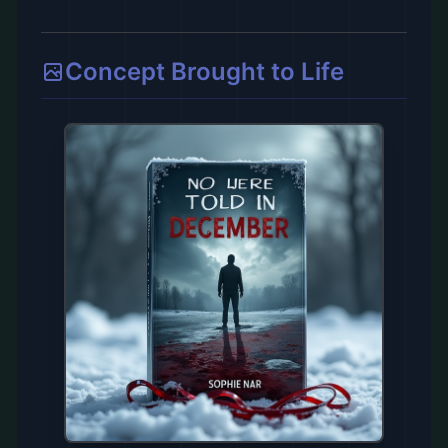
Concept Brought to Life