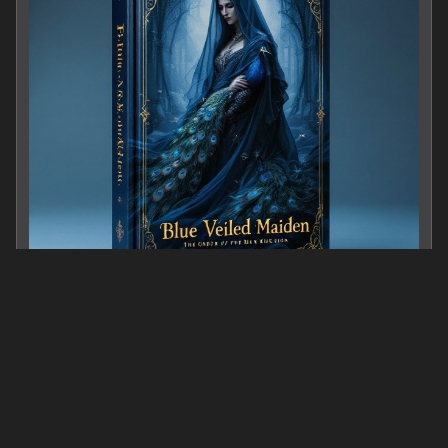
Blue Veiled Maiden
0