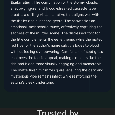
Explanation:
The combination of the stormy clouds,
shadowy figure, and blood-streaked cassette tape
creates a chilling visual narrative that aligns well with
the thriller and suspense genre. The snow adds an
emotional, melancholic touch, effectively capturing the
sadness of the murder scene. The distressed font for
the title complements the eerie theme, while the muted
red hue for the author's name subtly alludes to blood
without feeling overpowering. Careful use of spot gloss
enhances the tactile appeal, making elements like the
title and blood more visually engaging and memorable.
The matte finish minimizes glare, ensuring the dark and
mysterious vibe remains intact while reinforcing the
setting’s bleak undertone.
Trusted by