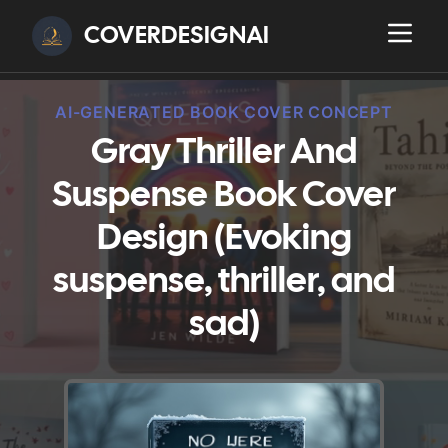
COVERDESIGNAI
AI-GENERATED BOOK COVER CONCEPT
Gray Thriller And
Suspense Book Cover
Design (Evoking
suspense, thriller, and
sad)