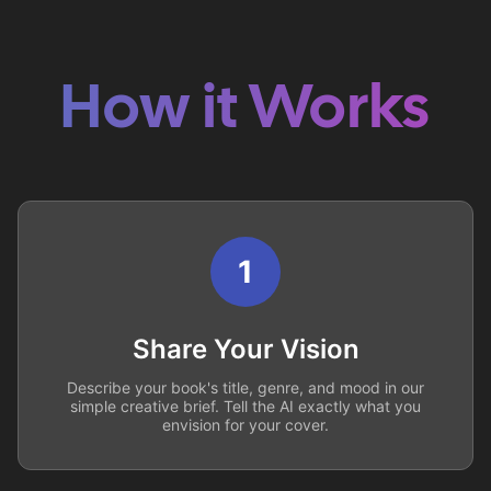
How it Works
1
Share Your Vision
Describe your book's title, genre, and mood in our
simple creative brief. Tell the AI exactly what you
envision for your cover.