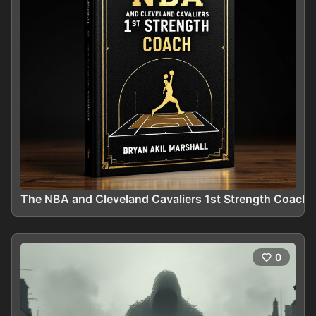
The NBA and Cleveland Cavaliers 1st Strength Coach
0