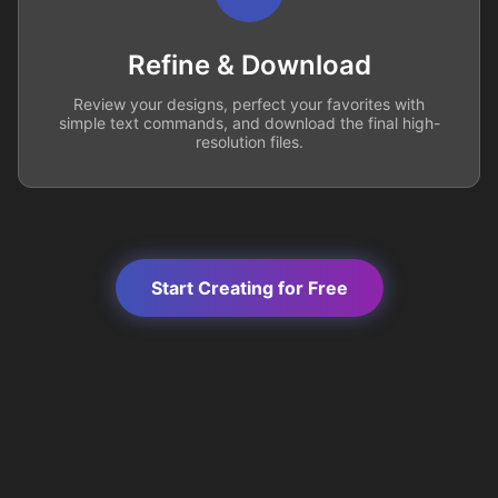
Refine & Download
Review your designs, perfect your favorites with
simple text commands, and download the final high-
resolution files.
Start Creating for Free