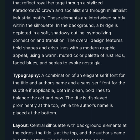
that reflect royal heritage through a stylized
Karađorđević crown and socialist era through minimalist
industrial motifs. These elements are intertwined subtly
within the silhouette. In the background, a bridge is
depicted in a soft, shadowy outline, symbolizing
connection and transition. The overall design features
bold shapes and crisp lines with a modern graphic
appeal, using a warm, muted color palette of rust reds,
faded blues, and sepias to evoke nostalgia.
Typography:
A combination of an elegant serif font for
the title and author’s name and a sans-serif font for the
subtitle if applicable, both in clean, bold lines to
balance the old and new. The title is displayed
prominently at the top, while the author’s name is
placed at the bottom.
Layout:
Central silhouette with background elements at
the edges; the title is at the top, and the author's name