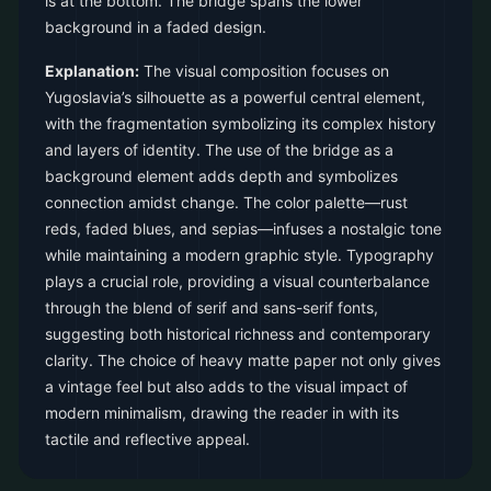
is at the bottom. The bridge spans the lower
background in a faded design.
Explanation:
The visual composition focuses on
Yugoslavia’s silhouette as a powerful central element,
with the fragmentation symbolizing its complex history
and layers of identity. The use of the bridge as a
background element adds depth and symbolizes
connection amidst change. The color palette—rust
reds, faded blues, and sepias—infuses a nostalgic tone
while maintaining a modern graphic style. Typography
plays a crucial role, providing a visual counterbalance
through the blend of serif and sans-serif fonts,
suggesting both historical richness and contemporary
clarity. The choice of heavy matte paper not only gives
a vintage feel but also adds to the visual impact of
modern minimalism, drawing the reader in with its
tactile and reflective appeal.