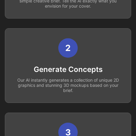
simple creative brief. Tell the AI exactly what you
envision for your cover.
2
Generate Concepts
Our AI instantly generates a collection of unique 2D
graphics and stunning 3D mockups based on your
brief.
3