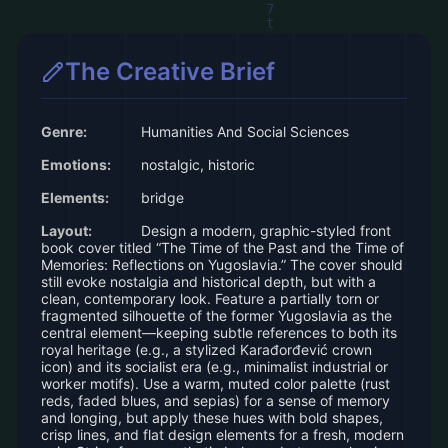
The Creative Brief
Genre:
Humanities And Social Sciences
Emotions:
nostalgic, historic
Elements:
bridge
Layout:
Design a modern, graphic-styled front
book cover titled “The Time of the Past and the Time of
Memories: Reflections on Yugoslavia.” The cover should
still evoke nostalgia and historical depth, but with a
clean, contemporary look. Feature a partially torn or
fragmented silhouette of the former Yugoslavia as the
central element—keeping subtle references to both its
royal heritage (e.g., a stylized Karađorđević crown
icon) and its socialist era (e.g., minimalist industrial or
worker motifs). Use a warm, muted color palette (rust
reds, faded blues, and sepias) for a sense of memory
and longing, but apply these hues with bold shapes,
crisp lines, and flat design elements for a fresh, modern