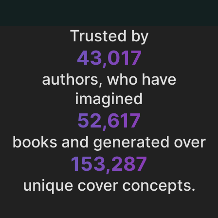
Trusted by
43,017
authors, who have
imagined
52,617
books and generated over
153,287
unique cover concepts.