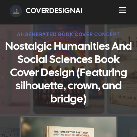
COVERDESIGNAI
AI-GENERATED BOOK COVER CONCEPT
Nostalgic Humanities And
Social Sciences Book
Cover Design (Featuring
silhouette, crown, and
bridge)