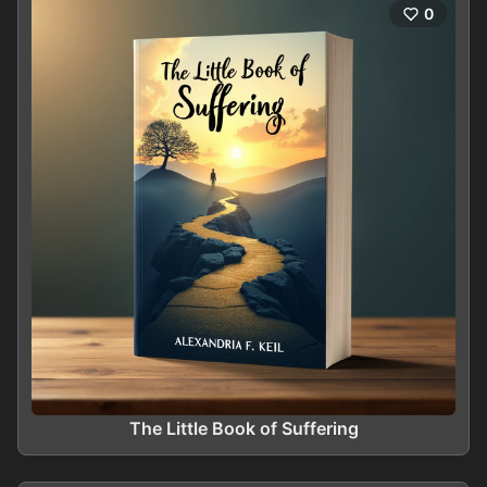
0
The Little Book of Suffering