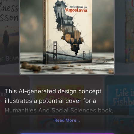
This AI-generated design concept
illustrates a potential cover for a
Humanities And Social Sciences book,
created by CoverDesignAI. It aims to evoke
Read More...
a sense of 'nostalgic and historic',