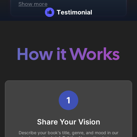
How it Works
1
Share Your Vision
Describe your book's title, genre, and mood in our