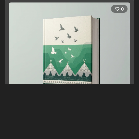
0
跟着人类学家漫游