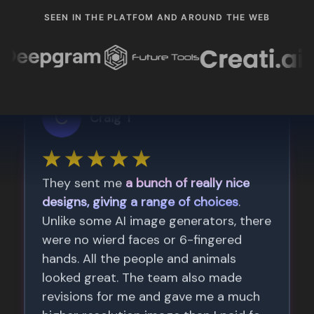
SEEN IN THE PLATFOM AND AROUND THE WEB