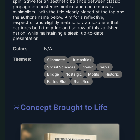
spin. Strive for an aesthetic balance between classic
propaganda poster inspiration and contemporary
minimalism—with the title clearly placed at the top and
the author’s name below. Aim for a reflective,
respectful, and slightly melancholy atmosphere that
captures both the pride and sorrow of this vanished
nation, while maintaining a sleek, up-to-date
presentation.
Colors:
N/A
Themes:
Silhouette
Humanities
Social Sciences
Crown
Sepia
Bridge
Nostalgic
Motifs
Historic
Faded Blue
Rust Red
Concept Brought to Life