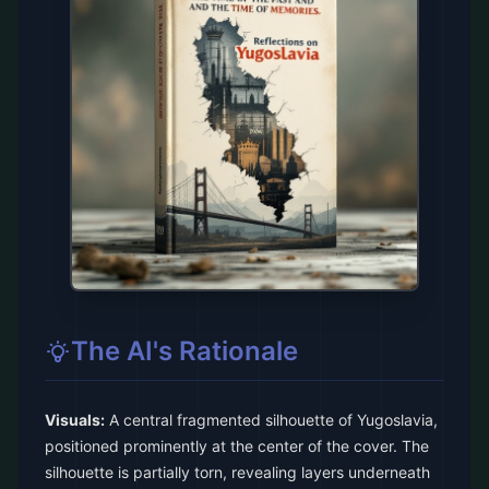
The AI's Rationale
Visuals:
A central fragmented silhouette of Yugoslavia,
positioned prominently at the center of the cover. The
silhouette is partially torn, revealing layers underneath