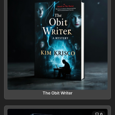
The Obit Writer
0