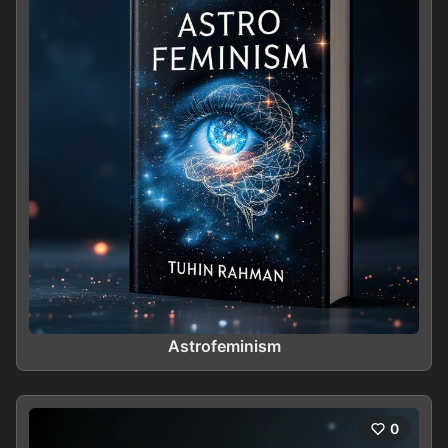
Astrofeminism
0