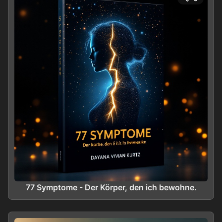
77 Symptome - Der Körper, den ich bewohne.