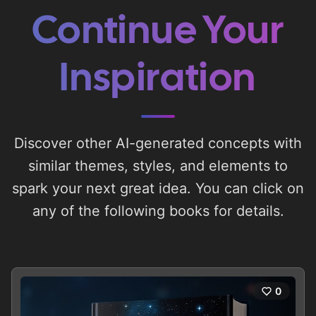
Continue Your
Inspiration
Discover other AI-generated concepts with
similar themes, styles, and elements to
spark your next great idea. You can click on
any of the following books for details.
0