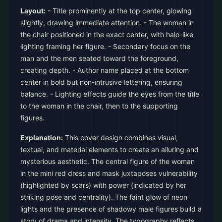
Layout:
- Title prominently at the top center, glowing
slightly, drawing immediate attention. - The woman in
the chair positioned in the exact center, with halo-like
lighting framing her figure. - Secondary focus on the
man and the men seated toward the foreground,
creating depth. - Author name placed at the bottom
center in bold but non-intrusive lettering, ensuring
balance. - Lighting effects guide the eyes from the title
to the woman in the chair, then to the supporting
figures.
Explanation:
This cover design combines visual,
textual, and material elements to create an alluring and
mysterious aesthetic. The central figure of the woman
in the mini red dress and mask juxtaposes vulnerability
(highlighted by scars) with power (indicated by her
striking pose and centrality). The faint glow of neon
lights and the presence of shadowy male figures build a
story of drama and intensity. The typography reflects