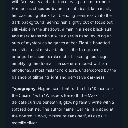
with faint scars and a tattoo curving around her neck.
Her face is obscured by an intricate black lace mask,
her cascading black hair blending seamlessly into the
dark background. Behind her, slightly out of focus but
still visible in the shadows, a man in a sleek black suit
and mask leans with a wine glass in hand, exuding an
aura of mystery as he gazes at her. Eight silhouetted
men sit at casino-style tables in the foreground,
arranged in a semi-circle under flickering neon signs,
amplifying the drama. The scene is imbued with an
emotional, almost melancholic aura, underscored by the
balance of glittering light and pervasive darkness.
Typography:
Elegant serif font for the title "Señorita of
the Casino," with "Whispers Beneath the Mask" in
delicate cursive beneath it, glowing faintly white with a
soft red outline. The author name "Celiina" is placed at
the bottom in bold, minimalist sans-serif, all caps in
metallic silver.