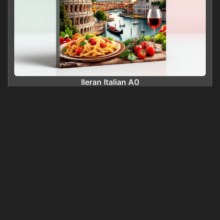
Ileran Italian A0
0