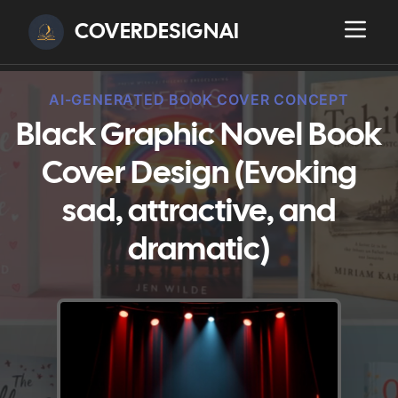
COVERDESIGNAI
AI-GENERATED BOOK COVER CONCEPT
Black Graphic Novel Book
Cover Design (Evoking
sad, attractive, and
dramatic)