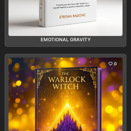
EMOTIONAL GRAVITY
0