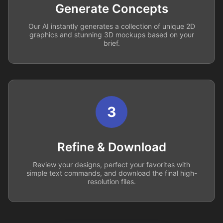
Generate Concepts
Our AI instantly generates a collection of unique 2D
graphics and stunning 3D mockups based on your
brief.
3
Refine & Download
Review your designs, perfect your favorites with
simple text commands, and download the final high-
resolution files.