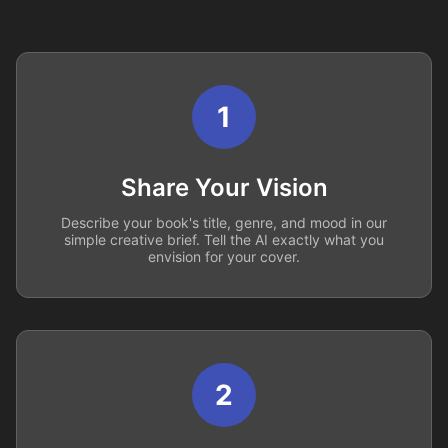
1
Share Your Vision
Describe your book's title, genre, and mood in our
simple creative brief. Tell the AI exactly what you
envision for your cover.
2