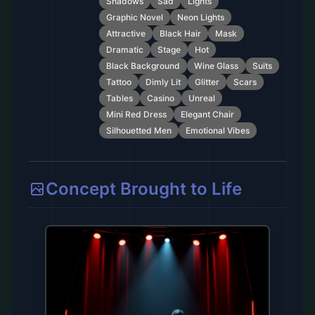
Shadows
Sad
Lights
Graphic Novel
Neon Lights
Attractive
Black Hair
Mask
Dramatic
Stage
Hot
Black Background
Wine Glass
Suits
Tattoo
Dimly Lit
Glitter
Scars
Tables
Casino
Unreal
Mini Red Dress
Elegant Chair
Silhouetted Men
Emotional Vibes
Concept Brought to Life