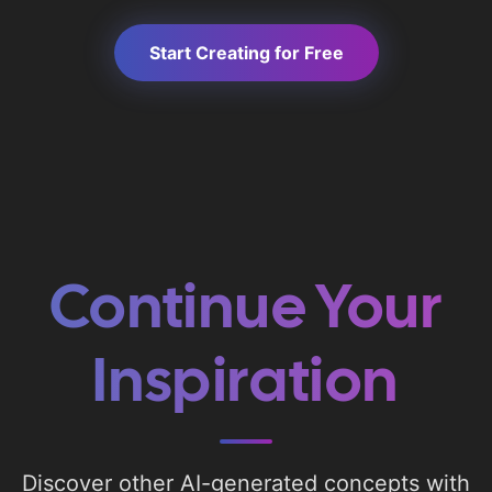
Start Creating for Free
Continue Your
Inspiration
Discover other AI-generated concepts with