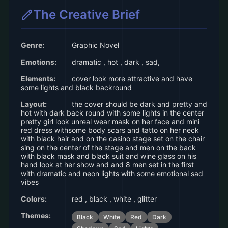
The Creative Brief
Genre:
Graphic Novel
Emotions:
dramatic , hot , dark , sad,
Elements:
cover look more attractive and have
some lights and black backround
Layout:
the cover should be dark and pretty and
hot with dark back round with some lights in the center
pretty girl look unreal wear mask on her face and mini
red dress withsome body scars and tatto on her neck
with black hair and on the casino stage set on the chair
sing on the center of the stage and men on the back
with black mask and black suit and wine glass on his
hand look at her show and and 8 men set in the first
with dramatic and neon lights with some emotional sad
vibes
Colors:
red , black , white , glitter
Themes:
Black
White
Red
Dark