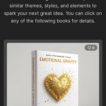
similar themes, styles, and elements to
spark your next great idea. You can click on
any of the following books for details.
0