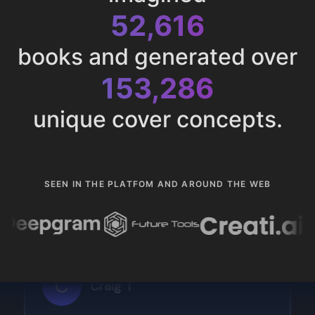
52,616
books and generated over
153,286
unique cover concepts.
SEEN IN THE PLATFOM AND AROUND THE WEB