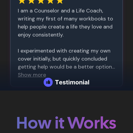
How it Works