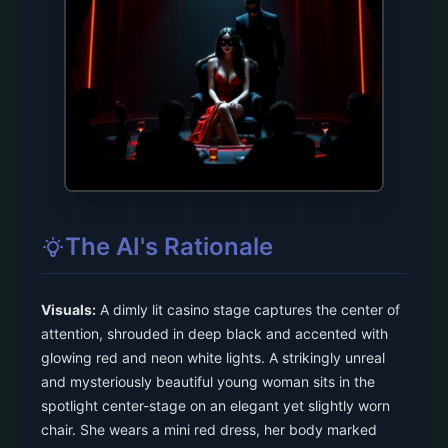
The AI's Rationale
Visuals:
A dimly lit casino stage captures the center of
attention, shrouded in deep black and accented with
glowing red and neon white lights. A strikingly unreal
and mysteriously beautiful young woman sits in the
spotlight center-stage on an elegant yet slightly worn
chair. She wears a mini red dress, her body marked