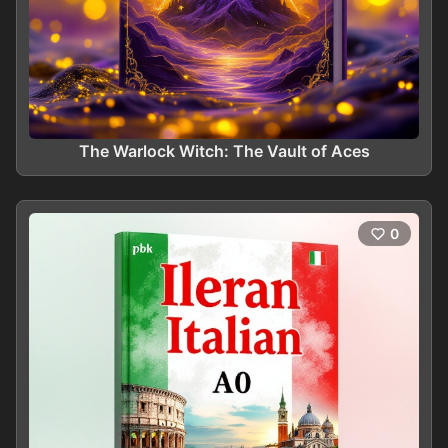
The Warlock Witch: The Vault of Aces
0