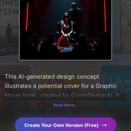
This AI-generated design concept
illustrates a potential cover for a Graphic
Novel book, created by CoverDesignAI. It
aims to evoke a sense of 'sad, attractive,
Read More...
dramatic, and hot', incorporating key
elements like 'shadows, lights, neon lights,
Create Your Own Version (Free)