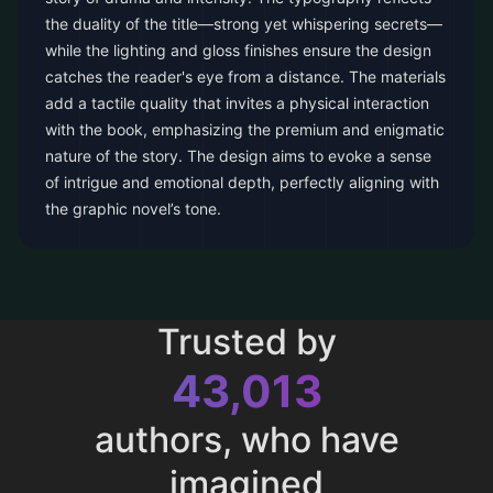
the duality of the title—strong yet whispering secrets—
while the lighting and gloss finishes ensure the design
catches the reader's eye from a distance. The materials
add a tactile quality that invites a physical interaction
with the book, emphasizing the premium and enigmatic
nature of the story. The design aims to evoke a sense
of intrigue and emotional depth, perfectly aligning with
the graphic novel’s tone.
Trusted by
43,013
authors, who have
imagined