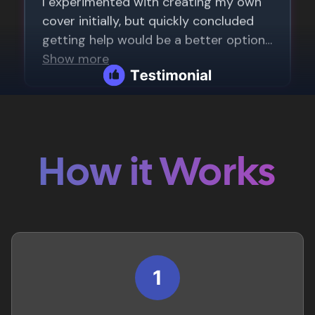
How it Works
1