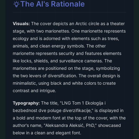
The AI's Rationale
Visuals:
The cover depicts an Arctic circle as a theater
stage, with two marionettes. One marionette represents
ecology and is adorned with elements such as trees,
animals, and clean energy symbols. The other
marionette represents security and features elements
like locks, shields, and surveillance cameras. The
marionettes are positioned on the stage, symbolizing
the two levers of diversification. The overall design is
minimalistic, using black and white colors to create
contrast and intrigue.
Typography:
The title, "LNG Tom 1 Ekologija i
bezbednost dve poluge diverzifikacije," is displayed in
a bold and modern font at the top of the cover, with the
author's name, "Aleksandra Aleksić, PhD," showcased
below in a clean and elegant font.