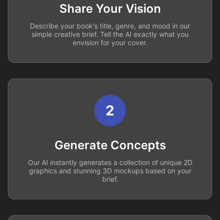
Share Your Vision
Describe your book's title, genre, and mood in our
simple creative brief. Tell the AI exactly what you
envision for your cover.
2
Generate Concepts
Our AI instantly generates a collection of unique 2D
graphics and stunning 3D mockups based on your
brief.