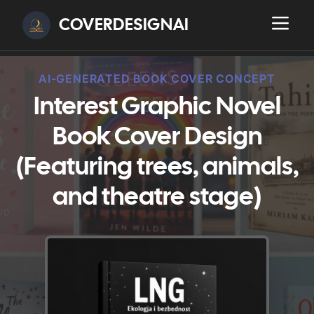
COVERDESIGNAI
AI-GENERATED BOOK COVER CONCEPT
Interest Graphic Novel
Book Cover Design
(Featuring trees, animals,
and theatre stage)