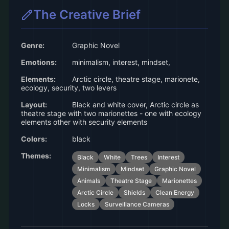
The Creative Brief
Genre:
Graphic Novel
Emotions:
minimalism, interest, mindset,
Elements:
Arctic circle, theatre stage, marionete,
ecology, security, two levers
Layout:
Black and white cover, Arctic circle as
theatre stage with two marionettes - one with ecology
elements other with security elements
Colors:
black
Themes:
Black
White
Trees
Interest
Minimalism
Mindset
Graphic Novel
Animals
Theatre Stage
Marionettes
Arctic Circle
Shields
Clean Energy
Locks
Surveillance Cameras