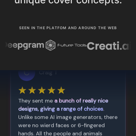
SEEN IN THE PLATFOM AND AROUND THE WEB