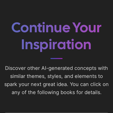
Continue Your
Inspiration
Discover other AI-generated concepts with
similar themes, styles, and elements to
spark your next great idea. You can click on
any of the following books for details.