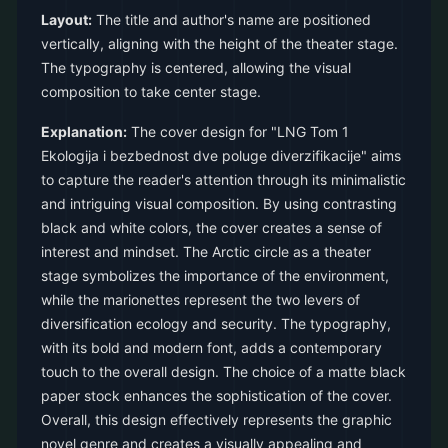
Layout:
The title and author's name are positioned
vertically, aligning with the height of the theater stage.
The typography is centered, allowing the visual
composition to take center stage.
Explanation:
The cover design for "LNG Tom 1
Ekologija i bezbednost dve poluge diverzifikacije" aims
to capture the reader's attention through its minimalistic
and intriguing visual composition. By using contrasting
black and white colors, the cover creates a sense of
interest and mindset. The Arctic circle as a theater
stage symbolizes the importance of the environment,
while the marionettes represent the two levers of
diversification ecology and security. The typography,
with its bold and modern font, adds a contemporary
touch to the overall design. The choice of a matte black
paper stock enhances the sophistication of the cover.
Overall, this design effectively represents the graphic
novel genre and creates a visually appealing and