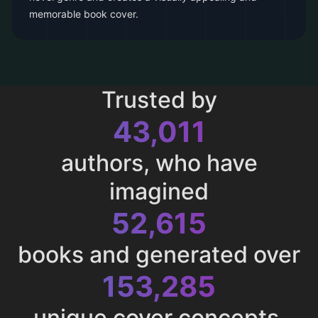
memorable book cover.
Trusted by
43,011
authors, who have
imagined
52,615
books and generated over
153,285
unique cover concepts.