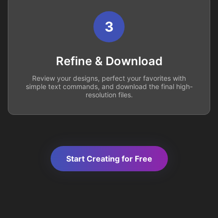
3
Refine & Download
Review your designs, perfect your favorites with
simple text commands, and download the final high-
resolution files.
Start Creating for Free