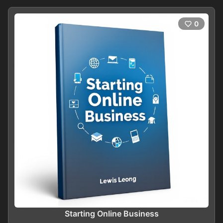
0
Starting Online Business