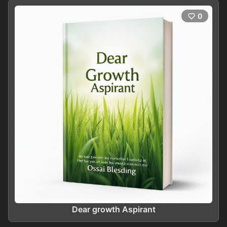
0
Dear growth Aspirant