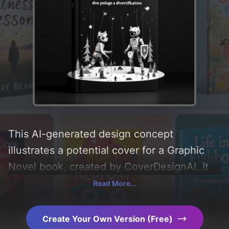
This AI-generated design concept
illustrates a potential cover for a Graphic
Novel book, created by CoverDesignAI. It
aims to evoke a sense of 'interest,
Read More...
minimalism, and mindset', incorporating key
elements like 'trees, animals, theatre stage,
Create Your Own Version (Free)