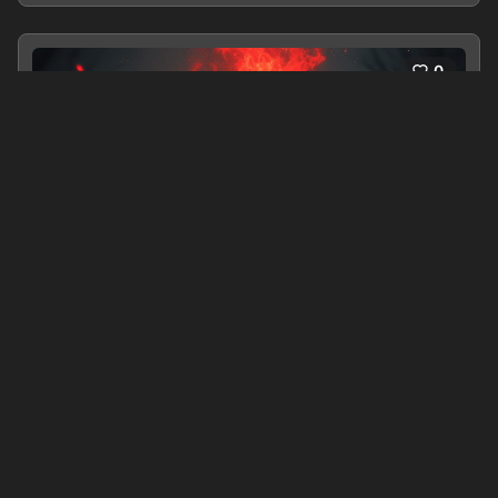
0
S.O.S Save Our Souls