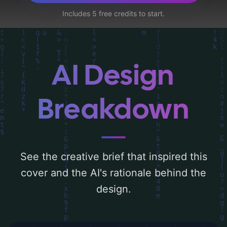
marionettes, arctic circle, shields, clean
Includes 5 free credits to start.
energy, locks, and surveillance cameras',
and utilizing a color palette centered
around 'black and white'. Below, you can
find a detailed analysis of the visual
AI Design
composition, typography, layout, and the
rationale behind these AI-driven design
Breakdown
choices. Explore related concepts for more
inspiration.
See the creative brief that inspired this
cover and the AI's rationale behind the
design.