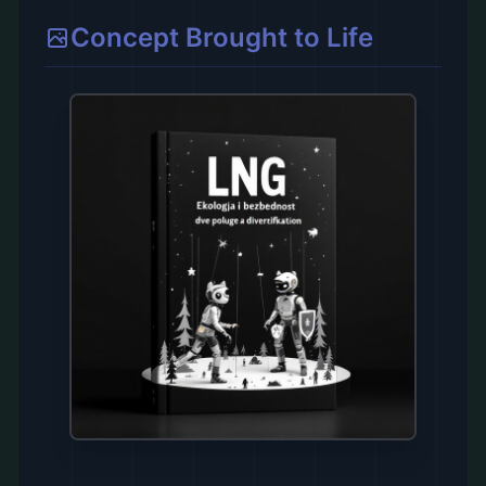
Concept Brought to Life