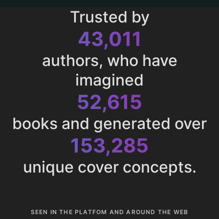
Trusted by
43,011
authors, who have
imagined
52,615
books and generated over
153,285
unique cover concepts.
SEEN IN THE PLATFOM AND AROUND THE WEB