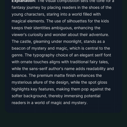
Explanation:
The visual composition sets the tone for a
fantasy journey by placing readers in the shoes of the
young characters, staring into a world filled with
magical elements. The use of silhouettes for the kids
keeps their identities ambiguous, enhancing the
viewer's curiosity and wonder about their adventure.
The castle, gleaming under moonlight, stands as a
beacon of mystery and magic, which is central to the
genre. The typography choice of an elegant serif font
with ornate touches aligns with traditional fairy tales,
while the sans-serif author's name adds readability and
balance. The premium matte finish enhances the
mysterious allure of the design, while the spot gloss
highlights key features, making them pop against the
softer background, thereby immersing potential
readers in a world of magic and mystery.