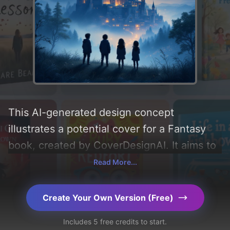
This AI-generated design concept
illustrates a potential cover for a Fantasy
book, created by CoverDesignAI. It aims to
evoke a sense of 'wonder, mysterious,
Read More...
magical, and kids' and incorporating key
elements like 'sky, stars, fog, castle,
Create Your Own Version (Free)
moonlight, hill, and town'. Below, you can
Includes 5 free credits to start.
find a detailed analysis of the visual