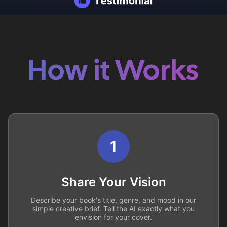
How it Works
1
Share Your Vision
Describe your book's title, genre, and mood in our
simple creative brief. Tell the AI exactly what you
envision for your cover.