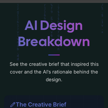
composition, typography, layout, and the
rationale behind these AI-driven design
choices. Explore related concepts for more
AI Design
inspiration.
Breakdown
See the creative brief that inspired this
cover and the AI's rationale behind the
design.
The Creative Brief