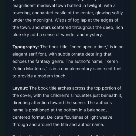
magnificent medieval town bathed in twilight, with a
towering, enchanted castle at the center, glowing softly
under the moonlight. Wisps of fog lap at the edges of
the town, and stars scattered throughout the deep, rich
blue sky add a sense of wonder and mystery.
Typography:
The book title, "once upon a time," is in an
elegant serif font, with subtle ornate detailing that
echoes the fantasy genre. The author's name, "Keren
Zetino Monteros," is in a complementary sans-serif font
to provide a modern touch.
Layout:
The book title arches across the top portion of
the cover, with the children's silhouettes just beneath it,
directing attention toward the scene. The author's
name is positioned at the bottom in a balanced,
centered format. Delicate flourishes of light weave
through and around the title and author name.