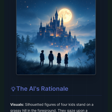
The AI's Rationale
Visuals:
Silhouetted figures of four kids stand on a
grassy hill in the foreground. They gaze upon a