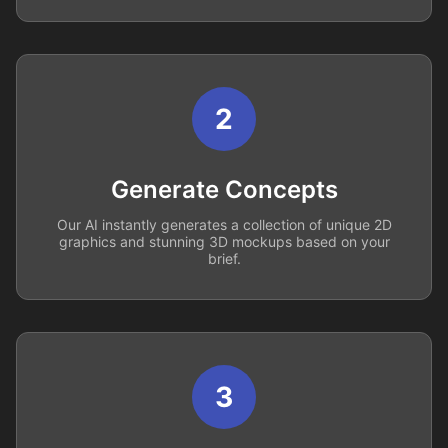
2
Generate Concepts
Our AI instantly generates a collection of unique 2D
graphics and stunning 3D mockups based on your
brief.
3