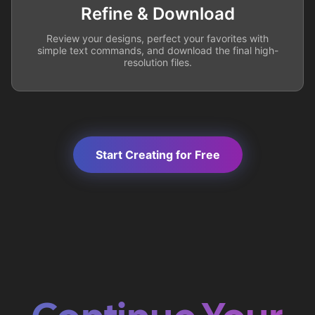
Refine & Download
Review your designs, perfect your favorites with
simple text commands, and download the final high-
resolution files.
Start Creating for Free