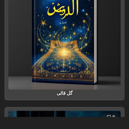
گل قالی
0