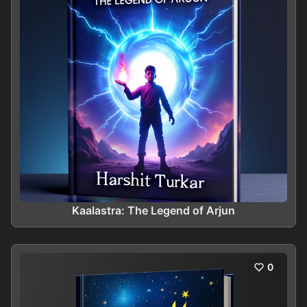
Kaalastra: The Legend of Arjun
0