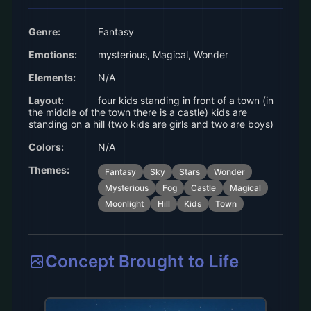
Genre:
Fantasy
Emotions:
mysterious, Magical, Wonder
Elements:
N/A
Layout:
four kids standing in front of a town (in
the middle of the town there is a castle) kids are
standing on a hill (two kids are girls and two are boys)
Colors:
N/A
Themes:
Fantasy
Sky
Stars
Wonder
Mysterious
Fog
Castle
Magical
Moonlight
Hill
Kids
Town
Concept Brought to Life