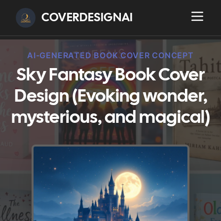
COVERDESIGNAI
AI-GENERATED BOOK COVER CONCEPT
Sky Fantasy Book Cover
Design (Evoking wonder,
mysterious, and magical)