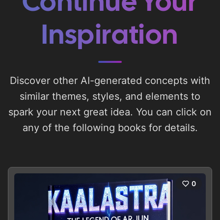
Continue Your
Inspiration
Discover other AI-generated concepts with
similar themes, styles, and elements to
spark your next great idea. You can click on
any of the following books for details.
0