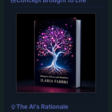
Concept Brought to Life
The AI's Rationale