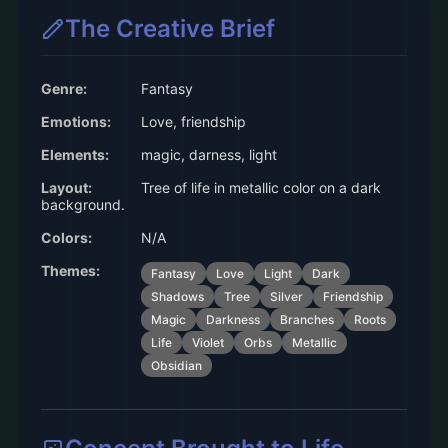
The Creative Brief
Genre:
Fantasy
Emotions:
Love, friendship
Elements:
magic, darness, light
Layout:
Tree of life in metallic color on a dark
background.
Colors:
N/A
Themes:
Fantasy
Love
Light
Dark
Shadows
Tree
Silver
Friendship
Magic
Darkness
Branches
Roots
Life
Violet
Orbs
Metallic
Obsidian