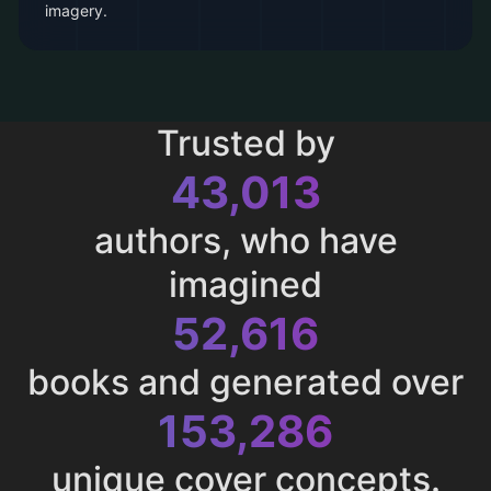
imagery.
Trusted by
43,013
authors, who have
imagined
52,616
books and generated over
153,286
unique cover concepts.