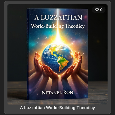
0
A Luzzattian World-Building Theodicy