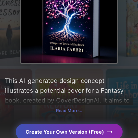
This AI-generated design concept
illustrates a potential cover for a Fantasy
book, created by CoverDesignAI. It aims to
evoke a sense of 'friendship, magic, and
Read More...
life', incorporating key elements like 'love,
light, shadows, tree, darkness, branches,
Create Your Own Version (Free)