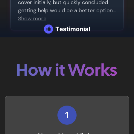
How it Works
1