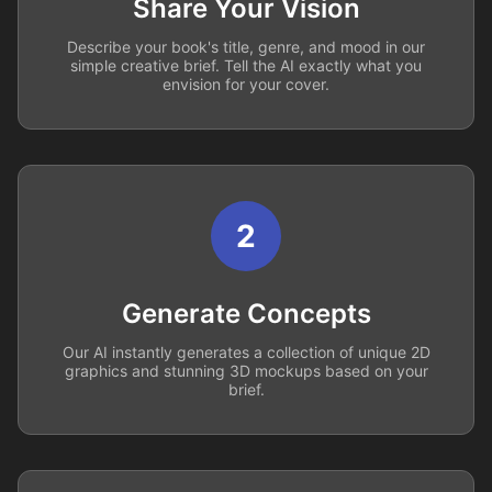
Share Your Vision
Describe your book's title, genre, and mood in our
simple creative brief. Tell the AI exactly what you
envision for your cover.
2
Generate Concepts
Our AI instantly generates a collection of unique 2D
graphics and stunning 3D mockups based on your
brief.