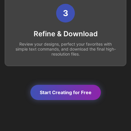
3
Refine & Download
Review your designs, perfect your favorites with
simple text commands, and download the final high-
resolution files.
Start Creating for Free