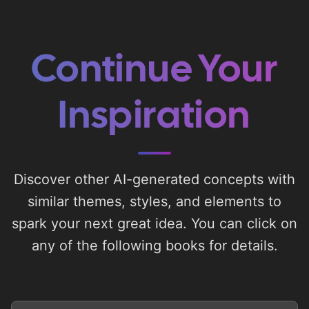
Continue Your
Inspiration
Discover other AI-generated concepts with
similar themes, styles, and elements to
spark your next great idea. You can click on
any of the following books for details.