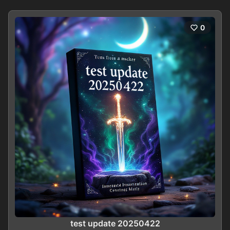
0
test update 20250422