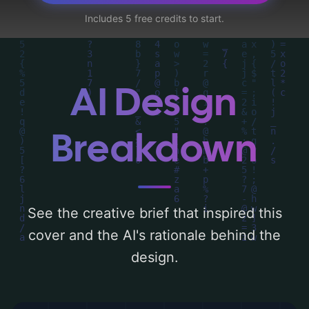
roots, orbs, and obsidian', and utilizing a
Includes 5 free credits to start.
color palette centered around 'dark, silver,
violet, and metallic'. Below, you can find a
detailed analysis of the visual composition,
typography, layout, and the rationale
AI Design
behind these AI-driven design choices.
Explore related concepts for more
Breakdown
inspiration.
See the creative brief that inspired this
cover and the AI's rationale behind the
design.