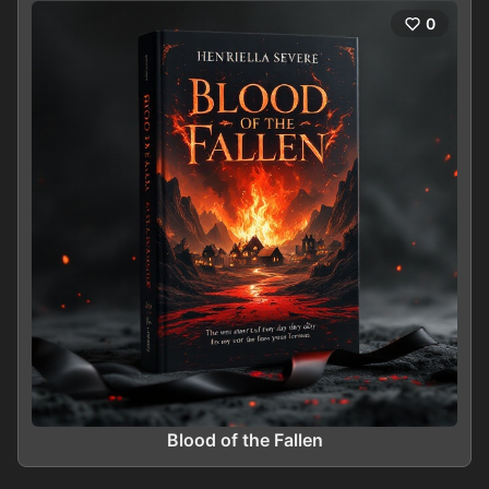
0
Blood of the Fallen