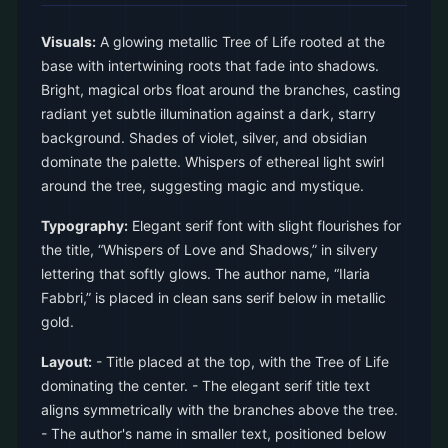
Visuals:
A glowing metallic Tree of Life rooted at the
base with intertwining roots that fade into shadows.
Bright, magical orbs float around the branches, casting
radiant yet subtle illumination against a dark, starry
background. Shades of violet, silver, and obsidian
dominate the palette. Whispers of ethereal light swirl
around the tree, suggesting magic and mystique.
Typography:
Elegant serif font with slight flourishes for
the title, “Whispers of Love and Shadows,” in silvery
lettering that softly glows. The author name, “Ilaria
Fabbri,” is placed in clean sans serif below in metallic
gold.
Layout:
- Title placed at the top, with the Tree of Life
dominating the center. - The elegant serif title text
aligns symmetrically with the branches above the tree.
- The author's name in smaller text, positioned below