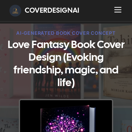
COVERDESIGNAI
AI-GENERATED BOOK COVER CONCEPT
Love Fantasy Book Cover
Design (Evoking
friendship, magic, and
life)