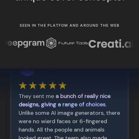
SEEN IN THE PLATFOM AND AROUND THE WEB