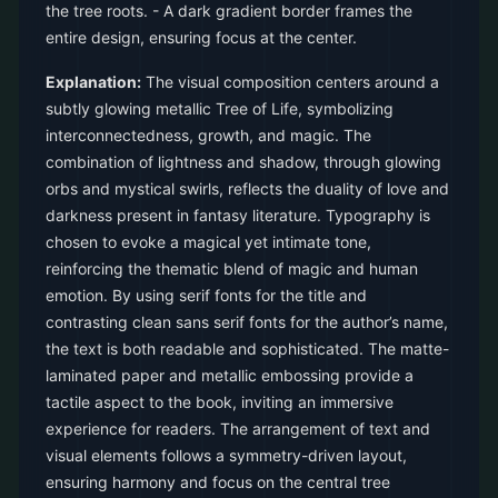
the tree roots. - A dark gradient border frames the
entire design, ensuring focus at the center.
Explanation:
The visual composition centers around a
subtly glowing metallic Tree of Life, symbolizing
interconnectedness, growth, and magic. The
combination of lightness and shadow, through glowing
orbs and mystical swirls, reflects the duality of love and
darkness present in fantasy literature. Typography is
chosen to evoke a magical yet intimate tone,
reinforcing the thematic blend of magic and human
emotion. By using serif fonts for the title and
contrasting clean sans serif fonts for the author’s name,
the text is both readable and sophisticated. The matte-
laminated paper and metallic embossing provide a
tactile aspect to the book, inviting an immersive
experience for readers. The arrangement of text and
visual elements follows a symmetry-driven layout,
ensuring harmony and focus on the central tree