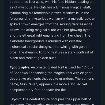
appearance is cryptic, with his face hidden, casting an
air of mystique. He clutches a luminous magical staff,
symbolizing his formidable power. Meanwhile, in the
foreground, a mysterious woman with a majestic golden
spiked crown emerges from the swirling dark essence
below, radiating magical allure with her glowing eyes
and the ethereal light emanating from her chest. The
elaborate background is adorned with celestial,
alchemical circular designs, intertwining with golden
orbs. The dynamic lighting features a stark contrast of
black and radiant golden hues.
Typography:
An ornate, gilded font is used for "Circus
of Shadows," enhancing the magical feel with elegant
decorative elements that evoke grandeur. The author's
name, Miss Raven, appears in a more subdued yet
complementary font beneath the title.
Layout:
The central figure occupies the upper half of
the cover. The mystical woman emerges prominently in