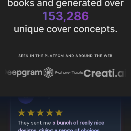
books and generated over
153,286
unique cover concepts.
SEEN IN THE PLATFOM AND AROUND THE WEB