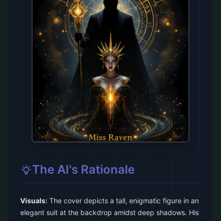
The AI's Rationale
Visuals:
The cover depicts a tall, enigmatic figure in an
elegant suit at the backdrop amidst deep shadows. His