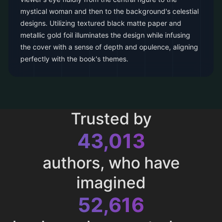
mystical woman and then to the background's celestial
designs. Utilizing textured black matte paper and
metallic gold foil illuminates the design while infusing
the cover with a sense of depth and opulence, aligning
perfectly with the book's themes.
Trusted by
43,013
authors, who have
imagined
52,616