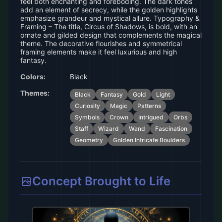
feel both enchanting and foreboding. The dark tones
add an element of secrecy, while the golden highlights
emphasize grandeur and mystical allure. Typography &
Framing – The title, Circus of Shadows, is bold, with an
ornate and gilded design that complements the magical
theme. The decorative flourishes and symmetrical
framing elements make it feel luxurious and high
fantasy.
Colors:
Black
Themes:
Black
Fantasy
Gold
Light
Curiosity
Magic
Patterns
Symbols
Crown
Intrigued
Orbs
Staff
Wizard
Wand
Fascination
Geometry
Golden Intricate Boulders
Concept Brought to Life