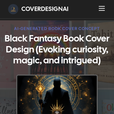
COVERDESIGNAI
AI-GENERATED BOOK COVER CONCEPT
Black Fantasy Book Cover
Design (Evoking curiosity,
magic, and intrigued)