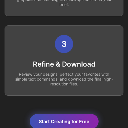
brief.
3
Refine & Download
Review your designs, perfect your favorites with
simple text commands, and download the final high-
resolution files.
Start Creating for Free