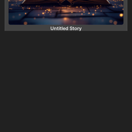
Untitled Story
0