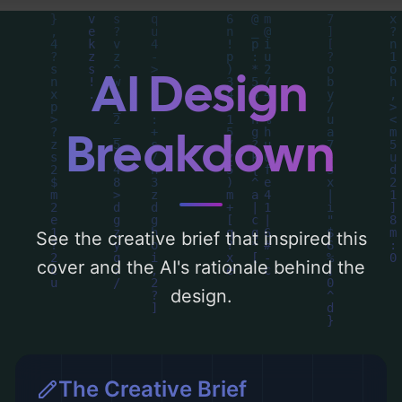
a color palette centered around 'black and
gold'. Below, you can find a detailed
analysis of the visual composition,
AI Design
typography, layout, and the rationale
behind these AI-driven design choices.
Breakdown
Explore related concepts for more
inspiration.
See the creative brief that inspired this
cover and the AI's rationale behind the
design.
The Creative Brief