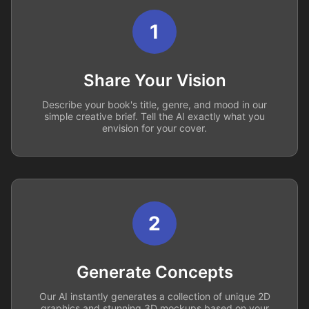
1
Share Your Vision
Describe your book's title, genre, and mood in our
simple creative brief. Tell the AI exactly what you
envision for your cover.
2
Generate Concepts
Our AI instantly generates a collection of unique 2D
graphics and stunning 3D mockups based on your