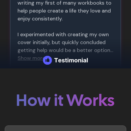
How it Works