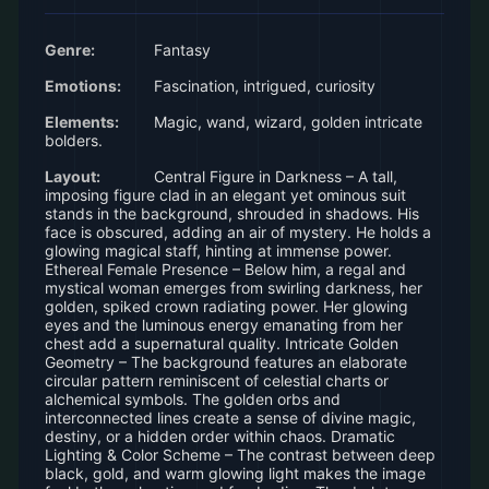
Genre:
Fantasy
Emotions:
Fascination, intrigued, curiosity
Elements:
Magic, wand, wizard, golden intricate
bolders.
Layout:
Central Figure in Darkness – A tall,
imposing figure clad in an elegant yet ominous suit
stands in the background, shrouded in shadows. His
face is obscured, adding an air of mystery. He holds a
glowing magical staff, hinting at immense power.
Ethereal Female Presence – Below him, a regal and
mystical woman emerges from swirling darkness, her
golden, spiked crown radiating power. Her glowing
eyes and the luminous energy emanating from her
chest add a supernatural quality. Intricate Golden
Geometry – The background features an elaborate
circular pattern reminiscent of celestial charts or
alchemical symbols. The golden orbs and
interconnected lines create a sense of divine magic,
destiny, or a hidden order within chaos. Dramatic
Lighting & Color Scheme – The contrast between deep
black, gold, and warm glowing light makes the image