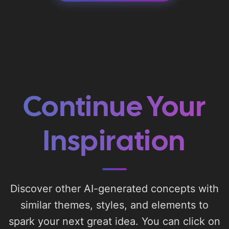
Continue Your
Inspiration
Discover other AI-generated concepts with
similar themes, styles, and elements to
spark your next great idea. You can click on