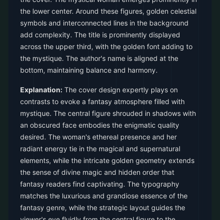
the lower center. Around these figures, golden celestial
symbols and interconnected lines in the background
add complexity. The title is prominently displayed
across the upper third, with the golden font adding to
the mystique. The author's name is aligned at the
bottom, maintaining balance and harmony.
Explanation:
The cover design expertly plays on
contrasts to evoke a fantasy atmosphere filled with
mystique. The central figure shrouded in shadows with
an obscured face embodies the enigmatic quality
desired. The woman's ethereal presence and her
radiant energy tie in the magical and supernatural
elements, while the intricate golden geometry extends
the sense of divine magic and hidden order that
fantasy readers find captivating. The typography
matches the luxurious and grandiose essence of the
fantasy genre, while the strategic layout guides the
viewer's eye fluidly from the central figure to the