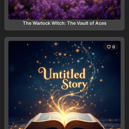
The Warlock Witch: The Vault of Aces
0