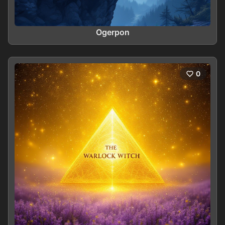
Ogerpon
0