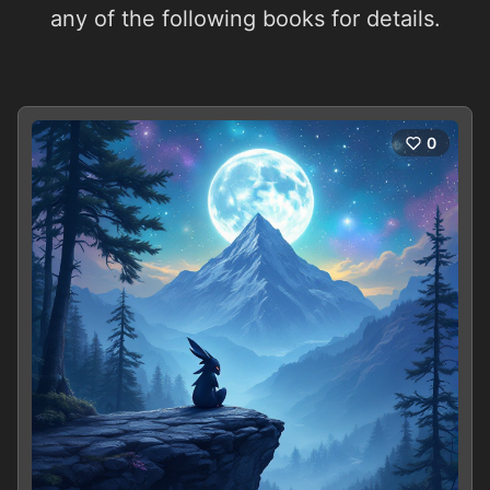
any of the following books for details.
0