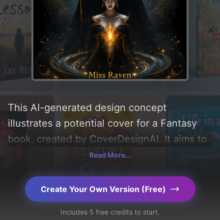
This AI-generated design concept
illustrates a potential cover for a Fantasy
book, created by CoverDesignAI. It aims to
evoke a sense of 'curiosity, magic,
Read More...
intrigued, and fascination', incorporating
key elements like 'light, patterns, symbols,
Create Your Own Version (Free)
crown, orbs, staff, wizard, wand, geometry,
Includes 5 free credits to start.
and golden intricate boulders', and utilizing