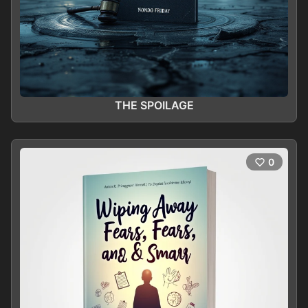
THE SPOILAGE
0