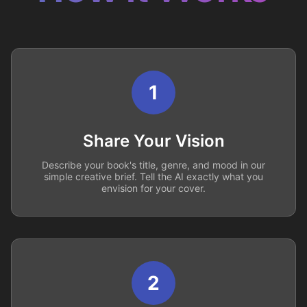
1
Share Your Vision
Describe your book's title, genre, and mood in our
simple creative brief. Tell the AI exactly what you
envision for your cover.
2