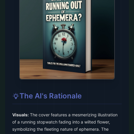
The AI's Rationale
Visuals:
The cover features a mesmerizing illustration
of a running stopwatch fading into a wilted flower,
symbolizing the fleeting nature of ephemera. The