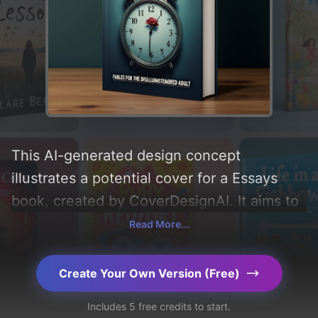
This AI-generated design concept
illustrates a potential cover for a Essays
book, created by CoverDesignAI. It aims to
evoke a sense of 'sad, thought provoking,
Read More...
and fables', incorporating key elements like
'gradient, flower, and stopwatch', and
Create Your Own Version (Free)
utilizing a color palette centered around
Includes 5 free credits to start.
'gray and dark blue'. Below, you can find a