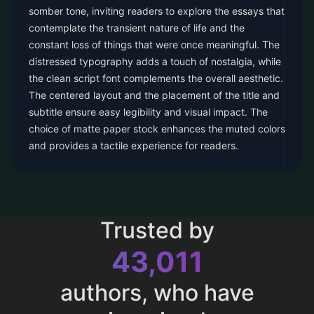
somber tone, inviting readers to explore the essays that
contemplate the transient nature of life and the
constant loss of things that were once meaningful. The
distressed typography adds a touch of nostalgia, while
the clean script font complements the overall aesthetic.
The centered layout and the placement of the title and
subtitle ensure easy legibility and visual impact. The
choice of matte paper stock enhances the muted colors
and provides a tactile experience for readers.
Trusted by
43,011
authors, who have