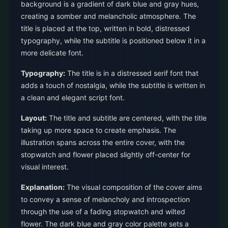
background is a gradient of dark blue and gray hues,
creating a somber and melancholic atmosphere. The
title is placed at the top, written in bold, distressed
typography, while the subtitle is positioned below it in a
more delicate font.
Typography:
The title is in a distressed serif font that
adds a touch of nostalgia, while the subtitle is written in
a clean and elegant script font.
Layout:
The title and subtitle are centered, with the title
taking up more space to create emphasis. The
illustration spans across the entire cover, with the
stopwatch and flower placed slightly off-center for
visual interest.
Explanation:
The visual composition of the cover aims
to convey a sense of melancholy and introspection
through the use of a fading stopwatch and wilted
flower. The dark blue and gray color palette sets a