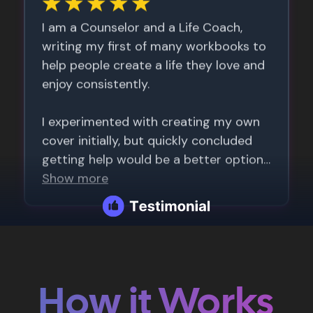
How it Works