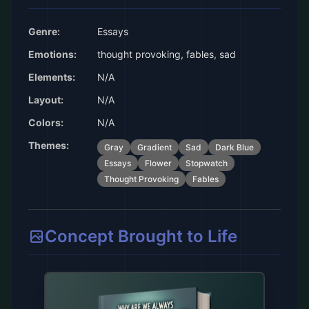
Genre:
Essays
Emotions:
thought provoking, fables, sad
Elements:
N/A
Layout:
N/A
Colors:
N/A
Themes:
Gray
Gradient
Sad
Dark Blue
Essays
Flower
Stopwatch
Thought Provoking
Fables
Concept Brought to Life