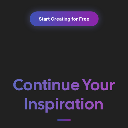
Start Creating for Free
Continue Your
Inspiration