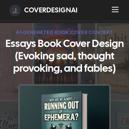
COVERDESIGNAI
AI-GENERATED BOOK COVER CONCEPT
Essays Book Cover Design
(Evoking sad, thought
provoking, and fables)