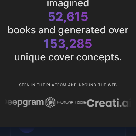
imagined
52,615
books and generated over
153,285
unique cover concepts.
SEEN IN THE PLATFOM AND AROUND THE WEB