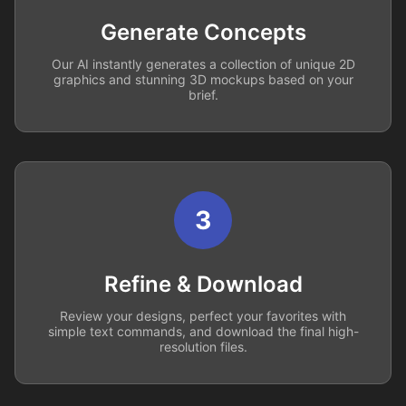
Generate Concepts
Our AI instantly generates a collection of unique 2D
graphics and stunning 3D mockups based on your
brief.
3
Refine & Download
Review your designs, perfect your favorites with
simple text commands, and download the final high-
resolution files.