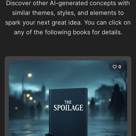
Discover other AI-generated concepts with
similar themes, styles, and elements to
spark your next great idea. You can click on
any of the following books for details.
0