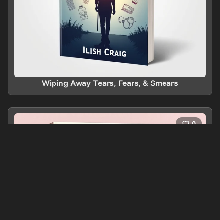
Wiping Away Tears, Fears, & Smears
0