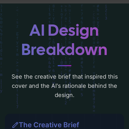
detailed analysis of the visual composition,
typography, layout, and the rationale
behind these AI-driven design choices.
AI Design
Explore related concepts for more
inspiration.
Breakdown
See the creative brief that inspired this
cover and the AI's rationale behind the
design.
The Creative Brief