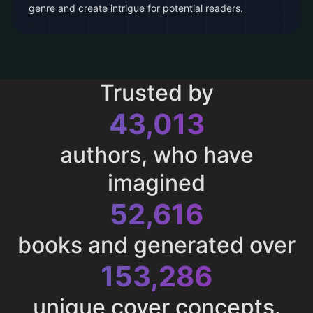
genre and create intrigue for potential readers.
Trusted by
43,013
authors, who have
imagined
52,616
books and generated over
153,286
unique cover concepts.