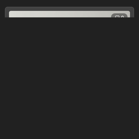
0
Songs for Julia