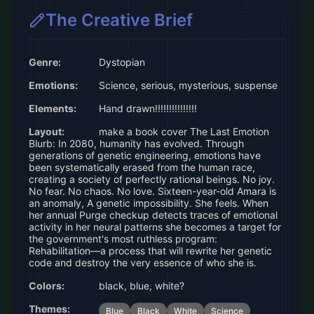
The Creative Brief
Genre:
Dystopian
Emotions:
Science, serious, mysterious, suspense
Elements:
Hand drawn!!!!!!!!!!!!!!!
Layout:
make a book cover The Last Emotion
Blurb: In 2080, humanity has evolved. Through
generations of genetic engineering, emotions have
been systematically erased from the human race,
creating a society of perfectly rational beings. No joy.
No fear. No chaos. No love. Sixteen-year-old Amara is
an anomaly, A genetic impossibility. She feels. When
her annual Purge checkup detects traces of emotional
activity in her neural patterns she becomes a target for
the government's most ruthless program:
Rehabilitation––a process that will rewrite her genetic
code and destroy the very essence of who she is.
Colors:
black, blue, white?
Themes:
Blue
Black
White
Science