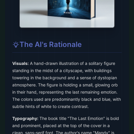
The AI's Rationale
Visuals:
A hand-drawn illustration of a solitary figure
standing in the midst of a cityscape, with buildings
towering in the background and a sense of dystopian
atmosphere. The figure is holding a small, glowing orb
in their hand, representing the last remaining emotion.
The colors used are predominantly black and blue, with
subtle hints of white to create contrast.
Typography:
The book title "The Last Emotion" is bold
and prominent, placed at the top of the cover in a
clean, sans-serif font. The author's name "Mandy" is