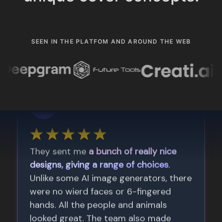
SEEN IN THE PLATFOM AND AROUND THE WEB