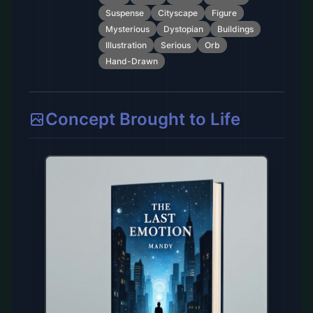
Suspense
Cityscape
Figure
Mysterious
Dystopian
Buildings
Illustration
Serious
Orb
Hand-Drawn
Concept Brought to Life