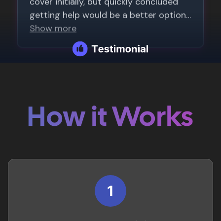
How it Works
1