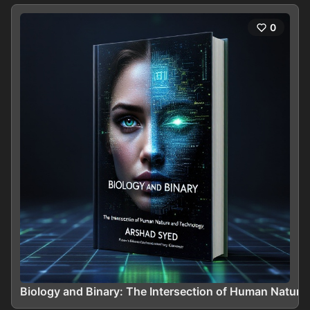
0
Biology and Binary: The Intersection of Human Natur