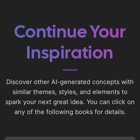
Continue Your
Inspiration
Discover other AI-generated concepts with
similar themes, styles, and elements to
spark your next great idea. You can click on
any of the following books for details.