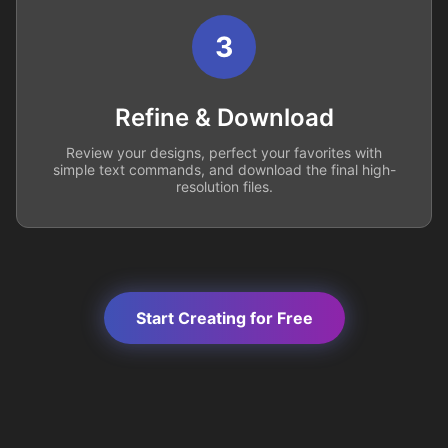
3
Refine & Download
Review your designs, perfect your favorites with
simple text commands, and download the final high-
resolution files.
Start Creating for Free