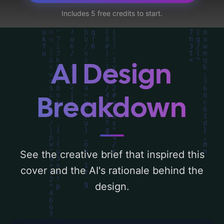
orb, and hand-drawn', and utilizing a color
Includes 5 free credits to start.
palette centered around 'blue, black, and
white'. Below, you can find a detailed
analysis of the visual composition,
typography, layout, and the rationale
AI Design
behind these AI-driven design choices.
Explore related concepts for more
Breakdown
inspiration.
See the creative brief that inspired this
cover and the AI's rationale behind the
design.