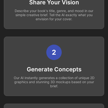
Share Your Vision
Describe your book's title, genre, and mood in our
simple creative brief. Tell the AI exactly what you
envision for your cover.
2
Generate Concepts
Our AI instantly generates a collection of unique 2D
graphics and stunning 3D mockups based on your
brief.