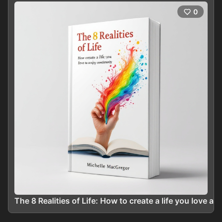
0
The 8 Realities of Life: How to create a life you love a