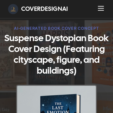
COVERDESIGNAI
AI-GENERATED BOOK COVER CONCEPT
Suspense Dystopian Book
Cover Design (Featuring
cityscape, figure, and
buildings)