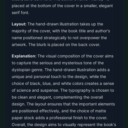
placed at the bottom of the cover in a smaller, elegant
serif font.
Layout:
The hand-drawn illustration takes up the
majority of the cover, with the book title and author's
name positioned strategically to not overpower the
artwork. The blurb is placed on the back cover.
Explanation:
The visual composition of the cover aims
to capture the serious and mysterious tone of the
dystopian genre. The hand-drawn illustration adds a
unique and personal touch to the design, while the
choice of black, blue, and white colors creates a sense
of science and suspense. The typography is chosen to
be clean and elegant, complementing the overall
design. The layout ensures that the important elements
are positioned effectively, and the choice of matte
paper stock adds a professional finish to the cover.
Overall, the design aims to visually represent the book's