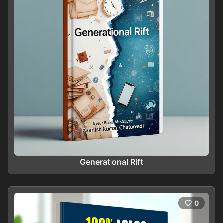
Generational Rift
0