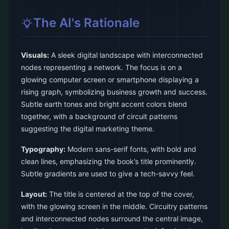
The AI's Rationale
Visuals:
A sleek digital landscape with interconnected
nodes representing a network. The focus is on a
glowing computer screen or smartphone displaying a
rising graph, symbolizing business growth and success.
Subtle earth tones and bright accent colors blend
together, with a background of circuit patterns
suggesting the digital marketing theme.
Typography:
Modern sans-serif fonts, with bold and
clean lines, emphasizing the book’s title prominently.
Subtle gradients are used to give a tech-savvy feel.
Layout:
The title is centered at the top of the cover,
with the glowing screen in the middle. Circuitry patterns
and interconnected nodes surround the central image,