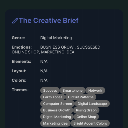
The Creative Brief
Genre:
Digital Marketing
Emotions:
BUSNIESS GROW , SUCSSESED ,
ONLINE SHOP, MARKETING IDEA
Elements:
N/A
Layout:
N/A
Colors:
N/A
Themes:
Success
Smartphone
Network
Earth Tones
Circuit Patterns
Computer Screen
Digital Landscape
Business Growth
Rising Graph
Digital Marketing
Online Shop
Marketing Idea
Bright Accent Colors