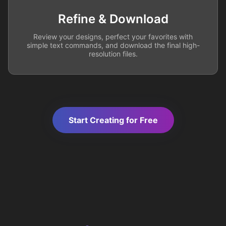
Refine & Download
Review your designs, perfect your favorites with
simple text commands, and download the final high-
resolution files.
Start Creating for Free