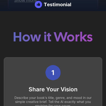
How it Works
1
Share Your Vision
Describe your book's title, genre, and mood in our
simple creative brief. Tell the AI exactly what you
envision for your cover.