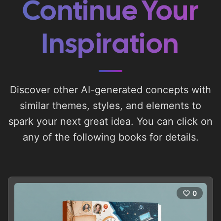
Continue Your
Inspiration
Discover other AI-generated concepts with
similar themes, styles, and elements to
spark your next great idea. You can click on
any of the following books for details.
0