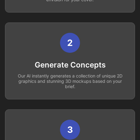
2
Generate Concepts
Our AI instantly generates a collection of unique 2D
graphics and stunning 3D mockups based on your
brief.
3