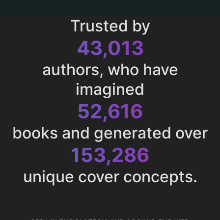
Trusted by
43,013
authors, who have
imagined
52,616
books and generated over
153,286
unique cover concepts.