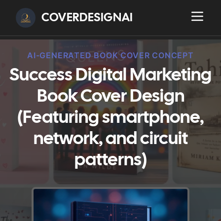
COVERDESIGNAI
AI-GENERATED BOOK COVER CONCEPT
Success Digital Marketing
Book Cover Design
(Featuring smartphone,
network, and circuit
patterns)