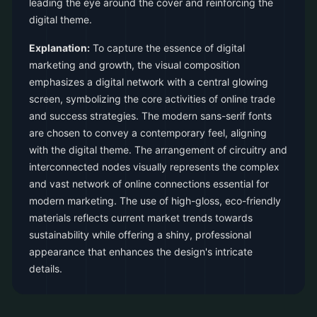
leading the eye around the cover and reinforcing the
digital theme.
Explanation:
To capture the essence of digital
marketing and growth, the visual composition
emphasizes a digital network with a central glowing
screen, symbolizing the core activities of online trade
and success strategies. The modern sans-serif fonts
are chosen to convey a contemporary feel, aligning
with the digital theme. The arrangement of circuitry and
interconnected nodes visually represents the complex
and vast network of online connections essential for
modern marketing. The use of high-gloss, eco-friendly
materials reflects current market trends towards
sustainability while offering a shiny, professional
appearance that enhances the design's intricate
details.