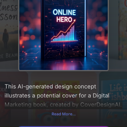
This AI-generated design concept
illustrates a potential cover for a Digital
Marketing book, created by CoverDesignAI.
It aims to evoke a sense of 'success,
Read More...
business growth, online shop, and