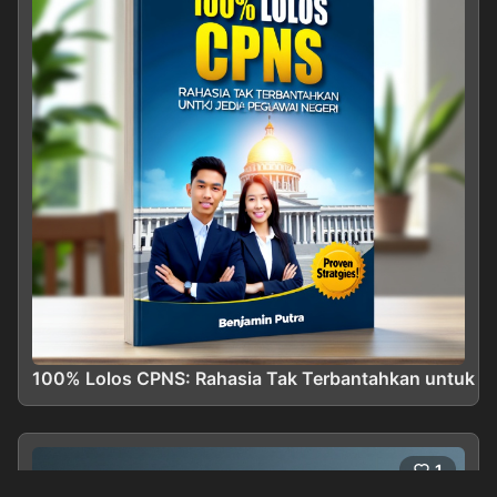
100% Lolos CPNS: Rahasia Tak Terbantahkan untuk Me
1