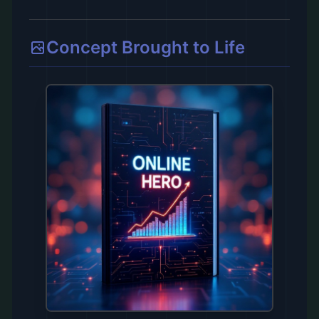
Concept Brought to Life