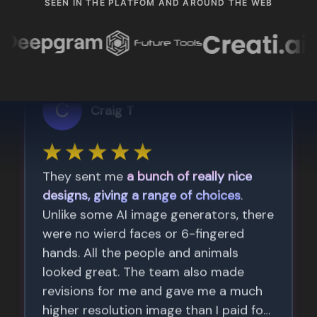
SEEN IN THE PLATFOM AND AROUND THE WEB