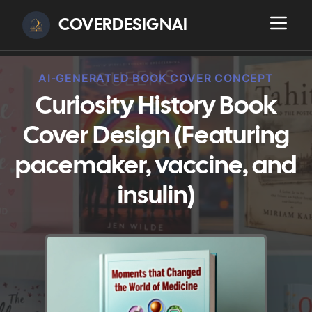
COVERDESIGNAI
AI-GENERATED BOOK COVER CONCEPT
Curiosity History Book
Cover Design (Featuring
pacemaker, vaccine, and
insulin)