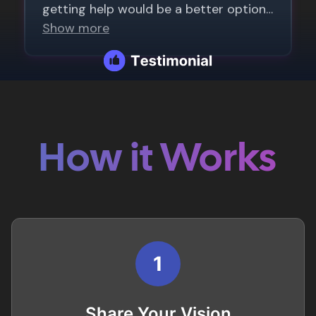
How it Works
1
Share Your Vision