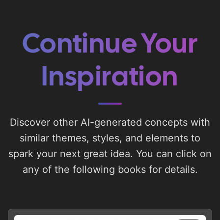
Continue Your
Inspiration
Discover other AI-generated concepts with
similar themes, styles, and elements to
spark your next great idea. You can click on
any of the following books for details.