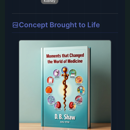
Kidney
Concept Brought to Life