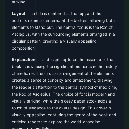
striking.
Layout:
The title is centered at the top, and the
author's name is centered at the bottom, allowing both
elements to stand out. The central focus is the Rod of
Asclepius, with the surrounding elements arranged in a
circular pattern, creating a visually appealing
composition.
Explanation:
This design captures the essence of the
book, showcasing the significant moments in the history
of medicine. The circular arrangement of the elements
creates a sense of curiosity and amazement, drawing
the reader's attention to the central symbol of medicine,
the Rod of Asclepius. The choice of font is modern and
visually striking, while the glossy paper stock adds a
touch of elegance to the overall design. This cover is
visually appealing, capturing the genre of the book and
enticing readers to explore the world-changing
moments in medicine.