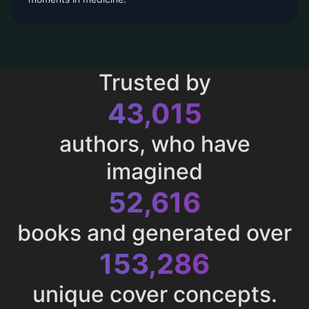
Trusted by
43,015
authors, who have
imagined
52,616
books and generated over
153,286
unique cover concepts.