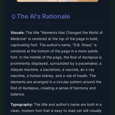
The AI's Rationale
Visuals:
The title "Moments that Changed the World of
Medicine" is centered at the top of the page in bold,
captivating font. The author's name, "D.B. Shaw," is
centered at the bottom of the page in a more subtle
font. In the middle of the page, the Rod of Asclepius is
prominently displayed, surrounded by a pacemaker, a
dialysis machine, a bacterium, a vaccine, an x-ray
machine, a human kidney, and a vial of insulin. The
elements are arranged in a circular pattern around the
Rod of Asclepius, creating a sense of harmony and
balance.
Typography:
The title and author's name are both in a
clean, modern font that is easy to read yet still visually