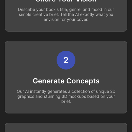
Describe your book's title, genre, and mood in our
simple creative brief. Tell the AI exactly what you
envision for your cover.
2
Generate Concepts
Our AI instantly generates a collection of unique 2D
graphics and stunning 3D mockups based on your
brief.