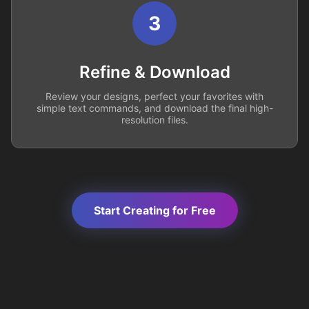
3
Refine & Download
Review your designs, perfect your favorites with
simple text commands, and download the final high-
resolution files.
Start Creating for Free