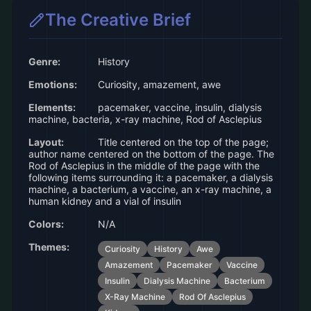
The Creative Brief
Genre:
History
Emotions:
Curiosity, amazement, awe
Elements:
pacemaker, vaccine, insulin, dialysis
machine, bacteria, x-ray machine, Rod of Asclepius
Layout:
Title centered on the top of the page;
author name centered on the bottom of the page. The
Rod of Asclepius in the middle of the page with the
following items surrounding it: a pacemaker, a dialysis
machine, a bacterium, a vaccine, an x-ray machine, a
human kidney and a vial of insulin
Colors:
N/A
Themes:
Curiosity
History
Awe
Amazement
Pacemaker
Vaccine
Insulin
Dialysis Machine
Bacterium
X-Ray Machine
Rod Of Asclepius