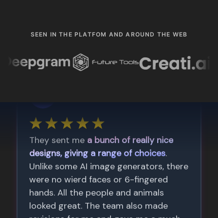
SEEN IN THE PLATFOM AND AROUND THE WEB