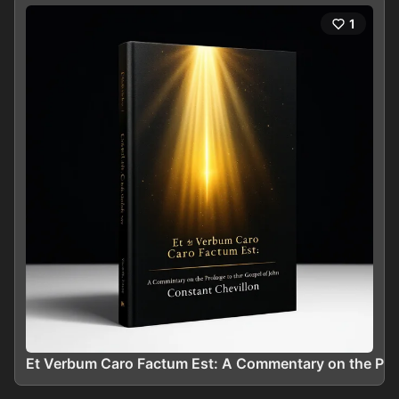
1
Et Verbum Caro Factum Est: A Commentary on the Prol