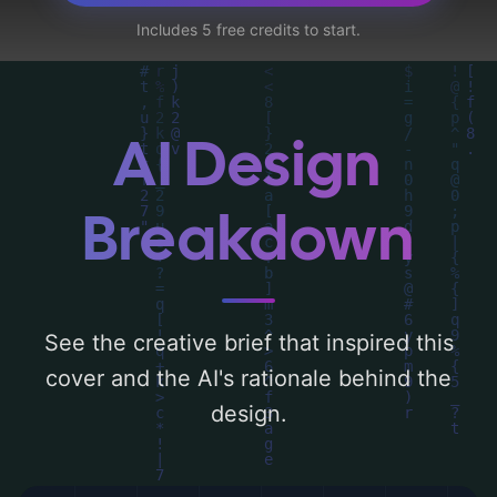
dialysis machine, bacterium, x-ray machine,
Includes 5 free credits to start.
rod of asclepius, and kidney'. Below, you
can find a detailed analysis of the visual
composition, typography, layout, and the
rationale behind these AI-driven design
AI Design
choices. Explore related concepts for more
inspiration.
Breakdown
See the creative brief that inspired this
cover and the AI's rationale behind the
design.