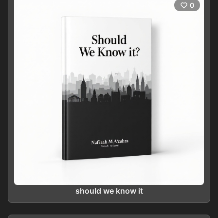
0
should we know it