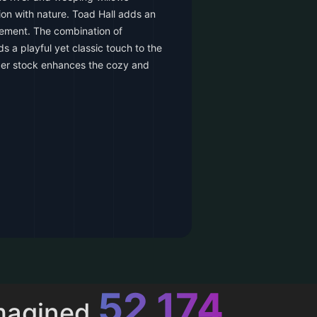
ion with nature. Toad Hall adds an
tement. The combination of
s a playful yet classic touch to the
per stock enhances the cozy and
52,615
magined