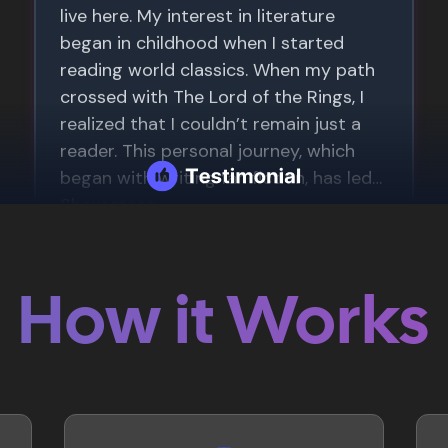
How it Works