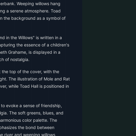
iverbank. Weeping willows hang
ating a serene atmosphere. Toad
 in the background as a symbol of
d in the Willows" is written in a
apturing the essence of a children's
eth Grahame, is displayed in a
ch of nostalgia.
t the top of the cover, with the
ght. The illustration of Mole and Rat
ver, while Toad Hall is positioned in
to evoke a sense of friendship,
gia. The soft greens, blues, and
armonious color palette. The
emphasizes the bond between
he river and weeping willows