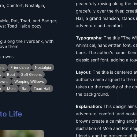
peacefully rowing along the r
e, Comfort, Nostalgia,
gracefully over the river, cre
Hall, a grand mansion, stands
Mole, Rat, Toad, and Badger;
adventure and comfort.
ws; Toad Hall; a cozy
Typography:
The title "The Win
 along the riverbank, with
whimsical, handwritten font, c
bove them.
book. The author's name, Kenn
 browns
classic serif font, adding a tou
ens
Friendship
Nostalgia
Layout:
The title is centered a
s
Boat
Soft Greens
author's name aligned to the ri
rowns
Weeping Willows
takes up the majority of the co
e
Mole
Rat
Toad Hall
the background.
Explanation:
This design aims 
o Life
adventure, comfort, and nostal
browns create a calming and h
illustration of Mole and Rat 
friends, and the presence of t