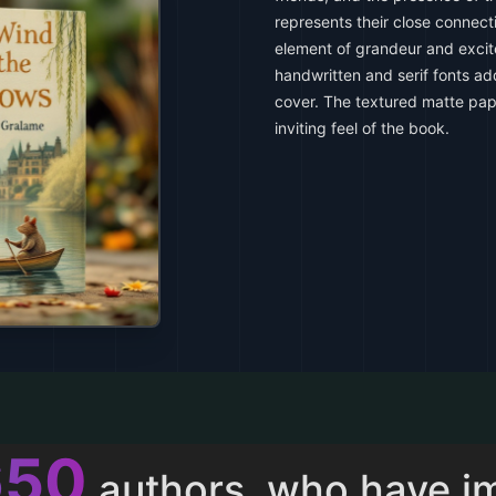
represents their close connect
element of grandeur and exci
handwritten and serif fonts add
cover. The textured matte pa
inviting feel of the book.
011
authors, who have i