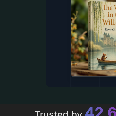
43,
Trusted by