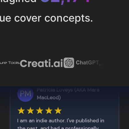
ue cover concepts.