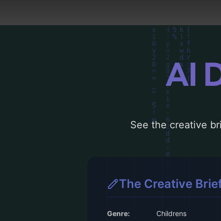
AI 
See the creative bri
The Creative Brie
Genre:
Childrens