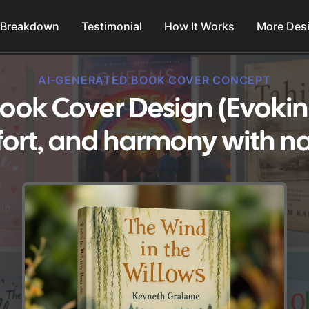
 Breakdown
Testimonial
How It Works
More Des
AI-GENERATED BOOK COVER CONCEPT
ook Cover Design (Evoking
ort, and harmony with na