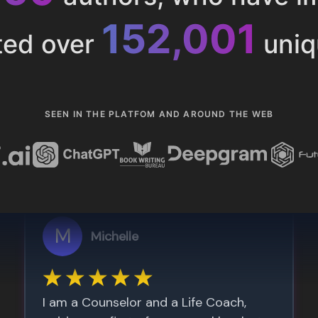
153,285
ted over
uniq
SEEN IN THE PLATFOM AND AROUND THE WEB