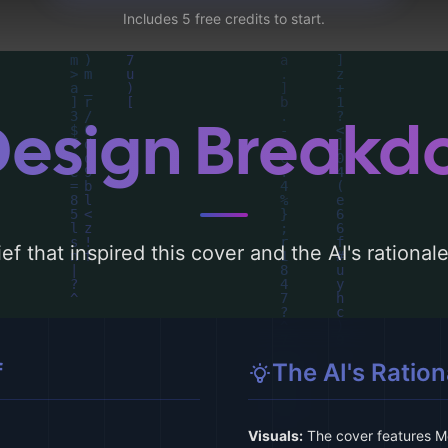
Includes 5 free credits to start.
Design Break
ef that inspired this cover and the AI's rationa
f
The AI's Ration
Visuals:
The cover features Mo