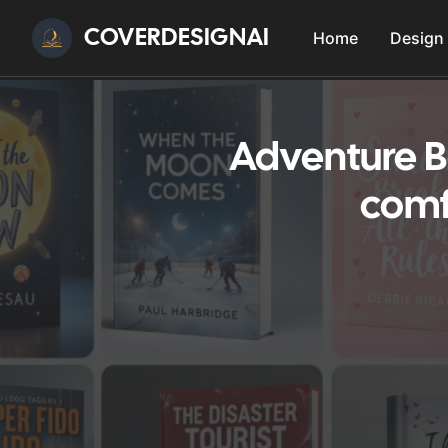
COVERDESIGNAI
Home
Design
Adventure B
comf