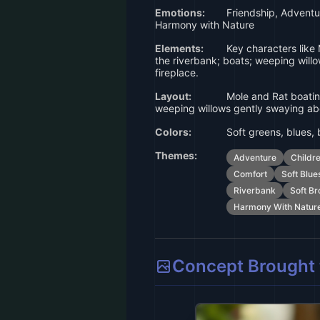
Emotions:
Friendship, Adventur
Harmony with Nature
Elements:
Key characters like 
the riverbank; boats; weeping willo
fireplace.
Layout:
Mole and Rat boating
weeping willows gently swaying a
Colors:
Soft greens, blues,
Themes:
Adventure
Childr
Comfort
Soft Blue
Riverbank
Soft B
Harmony With Natur
Concept Brought t