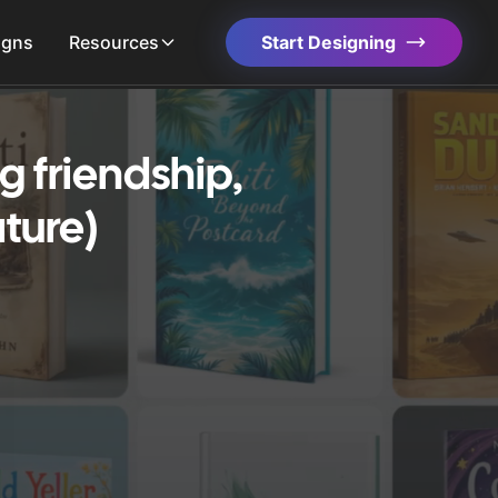
igns
Resources
Start Designing
 friendship,
ture)