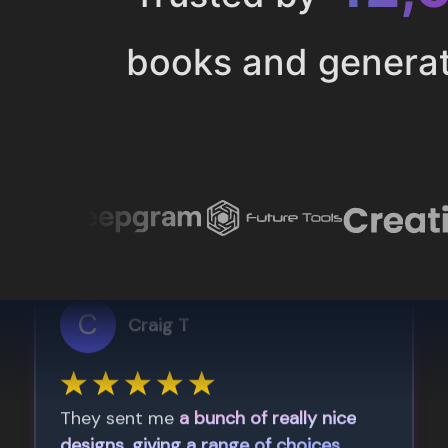
books and genera