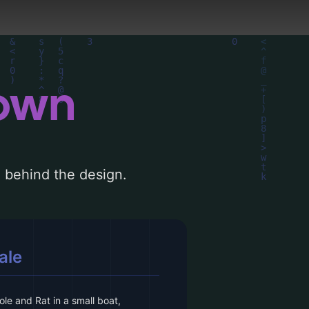
down
le behind the design.
ale
le and Rat in a small boat,