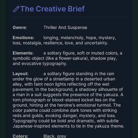
The Creative Brief
Genre:
Thriller And Suspense
Emotions:
longing, melancholy, hope, mystery,
loss, nostalgia, resilience, love, and uncertainty.
Elements:
a solitary figure, soft or muted colors, a
symbolic object (like a flower-sakura), shadow play,
and evocative typography.
Layout:
a solitary figure standing in the rain
under the glow of a streetlamp in a deserted urban
alley, with faint neon lights reflecting off the wet
pavement. In the background, a shadowy silhouette of
a man in a suit suggests the presence of the yakuza. A
torn photograph or blood-stained locket lies on the
ground, hinting at the heroine's emotional turmoil. The
color palette could combine dark tones with striking
reds and golds, evoking danger, mystery, and loss.
Typography could be bold and dramatic, with subtle
Japanese-inspired elements to tie in the yakuza theme.
Colors:
Black, grey