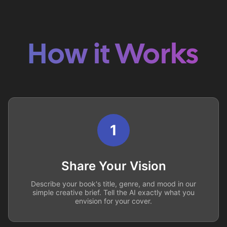
How it Works
1
Share Your Vision
Describe your book's title, genre, and mood in our
simple creative brief. Tell the AI exactly what you
envision for your cover.