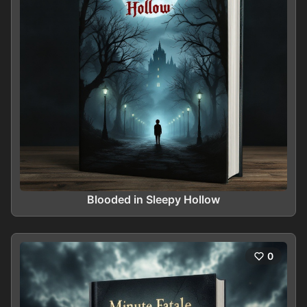
Blooded in Sleepy Hollow
0