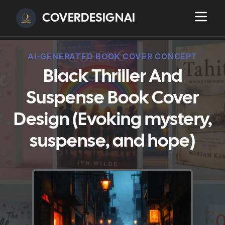
COVERDESIGNAI
AI-GENERATED BOOK COVER CONCEPT
Black Thriller And
Suspense Book Cover
Design (Evoking mystery,
suspense, and hope)