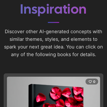
Inspiration
Discover other AI-generated concepts with
similar themes, styles, and elements to
spark your next great idea. You can click on
any of the following books for details.
0