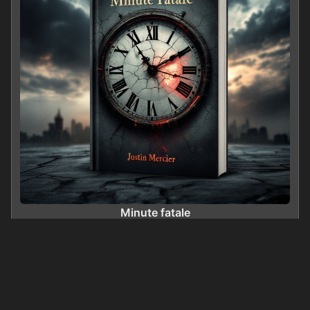
Minute fatale
0