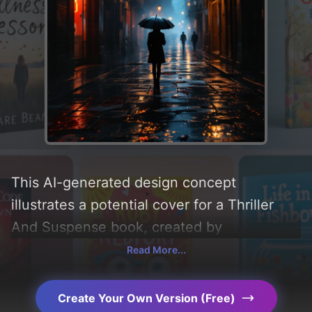
This AI-generated design concept
illustrates a potential cover for a Thriller
And Suspense book, created by
CoverDesignAI. It aims to evoke a sense of
Read More...
'mystery, suspense, hope, thriller,
resilience, grey, longing, melancholy, loss,
Create Your Own Version (Free)