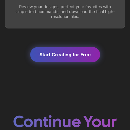
Review your designs, perfect your favorites with
simple text commands, and download the final high-
resolution files.
Start Creating for Free
Continue Your