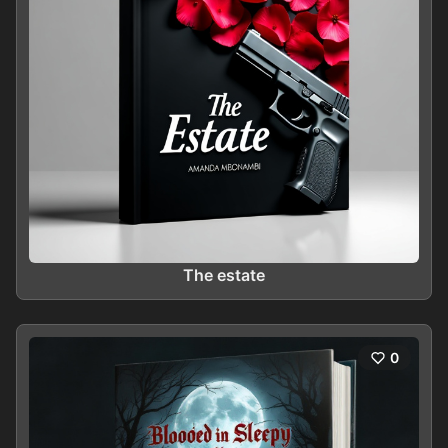
The estate
0