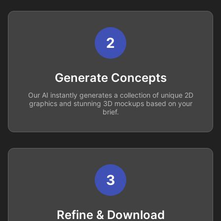
2
Generate Concepts
Our AI instantly generates a collection of unique 2D
graphics and stunning 3D mockups based on your
brief.
3
Refine & Download