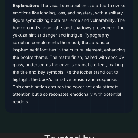
Explanation:
The visual composition is crafted to evoke
emotions like longing, loss, and mystery, with a solitary
figure symbolizing both resilience and vulnerability. The
background’s neon lights and shadowy presence of the
yakuza hint at danger and intrigue. Typography
selection complements the mood; the Japanese-
inspired serif font ties in the cultural element, enhancing
the book’s theme. The matte finish, paired with spot UV
gloss, underscores the cover’s dramatic effect, making
the title and key symbols like the locket stand out to
highlight the book's narrative tension and suspense.
This combination ensures the cover not only attracts
attention but also resonates emotionally with potential
readers.