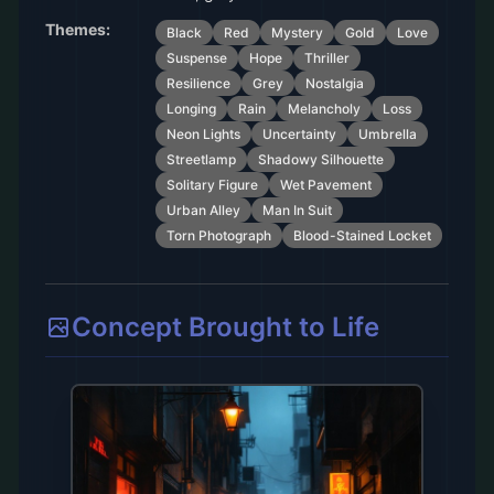
Themes:
Black
Red
Mystery
Gold
Love
Suspense
Hope
Thriller
Resilience
Grey
Nostalgia
Longing
Rain
Melancholy
Loss
Neon Lights
Uncertainty
Umbrella
Streetlamp
Shadowy Silhouette
Solitary Figure
Wet Pavement
Urban Alley
Man In Suit
Torn Photograph
Blood-Stained Locket
Concept Brought to Life