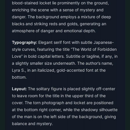
blood-stained locket lie prominently on the ground,
enriching the scene with a sense of mystery and
danger. The background employs a mixture of deep
blacks and striking reds and golds, generating an
atmosphere of danger and emotional depth.
Typography:
Elegant serif font with subtle Japanese-
style curves, featuring the title “The World of Forbidden
Love” in bold capital letters. Subtitle or tagline, if any, in
a slightly smaller size underneath. The author’s name,
Lyra S., in an italicized, gold-accented font at the
bottom.
Layout:
The solitary figure is placed slightly off-center
to leave room for the title in the upper third of the
cover. The torn photograph and locket are positioned
at the bottom right corner, while the shadowy silhouette
of the man is on the left side of the background, giving
balance and mystery.