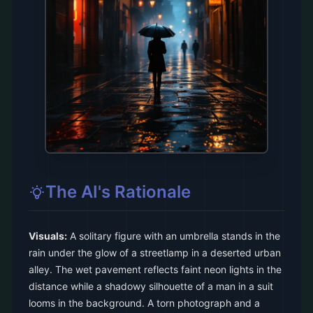
The AI's Rationale
Visuals:
A solitary figure with an umbrella stands in the
rain under the glow of a streetlamp in a deserted urban
alley. The wet pavement reflects faint neon lights in the
distance while a shadowy silhouette of a man in a suit
looms in the background. A torn photograph and a