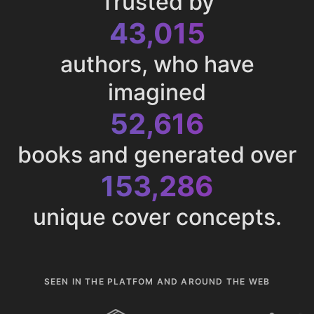
Trusted by
43,015
authors, who have
imagined
52,616
books and generated over
153,286
unique cover concepts.
SEEN IN THE PLATFOM AND AROUND THE WEB