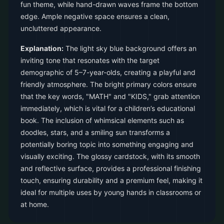
fun theme, while hand-drawn waves frame the bottom
edge. Ample negative space ensures a clean,
uncluttered appearance.
Explanation:
The light sky blue background offers an
inviting tone that resonates with the target
demographic of 5–7-year-olds, creating a playful and
friendly atmosphere. The bright primary colors ensure
that the key words, "MATH" and "KIDS," grab attention
immediately, which is vital for a children’s educational
book. The inclusion of whimsical elements such as
doodles, stars, and a smiling sun transforms a
potentially boring topic into something engaging and
visually exciting. The glossy cardstock, with its smooth
and reflective surface, provides a professional finishing
touch, ensuring durability and a premium feel, making it
ideal for multiple uses by young hands in classrooms or
at home.