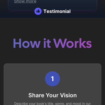
How it Works
1
Share Your Vision
Describe your book's title, genre, and mood in our