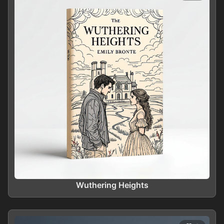
Wuthering Heights