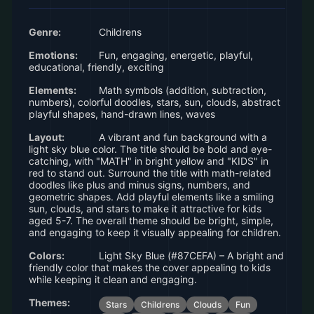
Genre:
Childrens
Emotions:
Fun, engaging, energetic, playful,
educational, friendly, exciting
Elements:
Math symbols (addition, subtraction,
numbers), colorful doodles, stars, sun, clouds, abstract
playful shapes, hand-drawn lines, waves
Layout:
A vibrant and fun background with a
light sky blue color. The title should be bold and eye-
catching, with "MATH" in bright yellow and "KIDS" in
red to stand out. Surround the title with math-related
doodles like plus and minus signs, numbers, and
geometric shapes. Add playful elements like a smiling
sun, clouds, and stars to make it attractive for kids
aged 5-7. The overall theme should be bright, simple,
and engaging to keep it visually appealing for children.
Colors:
Light Sky Blue (#87CEFA) – A bright and
friendly color that makes the cover appealing to kids
while keeping it clean and engaging.
Themes:
Stars
Childrens
Clouds
Fun