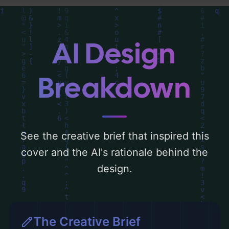
drawn lines, addition, and subtraction', and
utilizing a color palette centered around
'light sky blue'. Below, you can find a
AI Design
detailed analysis of the visual composition,
typography, layout, and the rationale
Breakdown
behind these AI-driven design choices.
Explore related concepts for more
inspiration.
See the creative brief that inspired this
cover and the AI's rationale behind the
design.
The Creative Brief