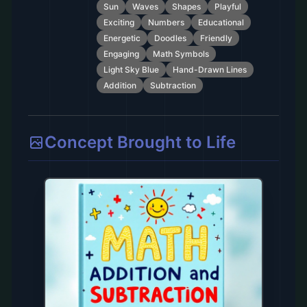
Sun
Waves
Shapes
Playful
Exciting
Numbers
Educational
Energetic
Doodles
Friendly
Engaging
Math Symbols
Light Sky Blue
Hand-Drawn Lines
Addition
Subtraction
Concept Brought to Life