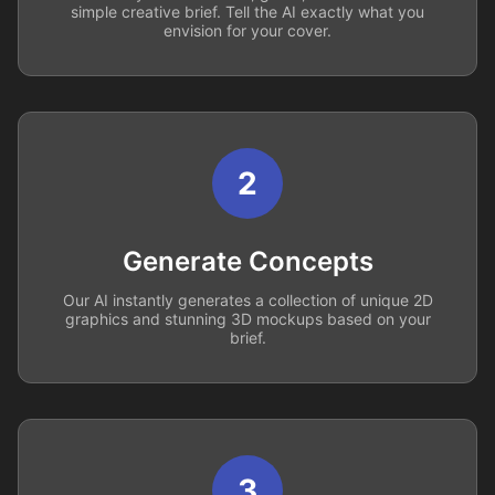
simple creative brief. Tell the AI exactly what you
envision for your cover.
2
Generate Concepts
Our AI instantly generates a collection of unique 2D
graphics and stunning 3D mockups based on your
brief.
3