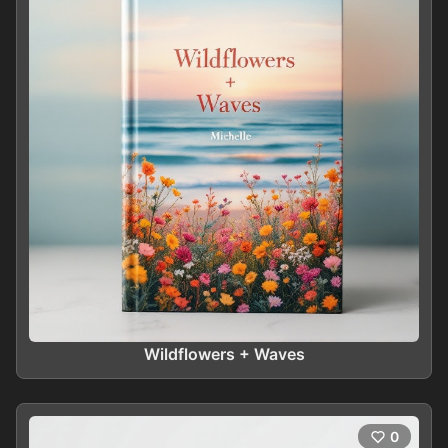
Wildflowers + Waves
0