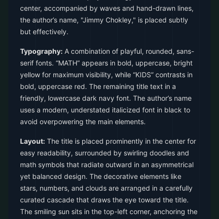
center, accompanied by waves and hand-drawn lines,
the author’s name, "Jimmy Chokley," is placed subtly
but effectively.
Typography:
A combination of playful, rounded, sans-
serif fonts. “MATH” appears in bold, uppercase, bright
yellow for maximum visibility, while “KIDS” contrasts in
bold, uppercase red. The remaining title text in a
friendly, lowercase dark navy font. The author’s name
uses a modern, understated italicized font in black to
avoid overpowering the main elements.
Layout:
The title is placed prominently in the center for
easy readability, surrounded by swirling doodles and
math symbols that radiate outward in an asymmetrical
yet balanced design. The decorative elements like
stars, numbers, and clouds are arranged in a carefully
curated cascade that draws the eye toward the title.
The smiling sun sits in the top-left corner, anchoring the