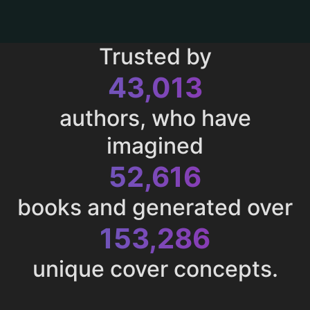
Trusted by
43,013
authors, who have
imagined
52,616
books and generated over
153,286
unique cover concepts.