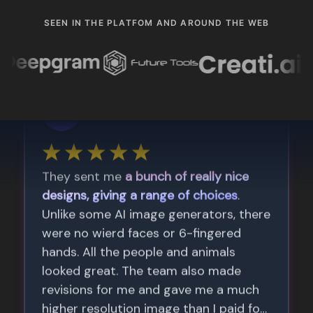
SEEN IN THE PLATFOM AND AROUND THE WEB