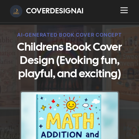
COVERDESIGNAI
AI-GENERATED BOOK COVER CONCEPT
Childrens Book Cover
Design (Evoking fun,
playful, and exciting)