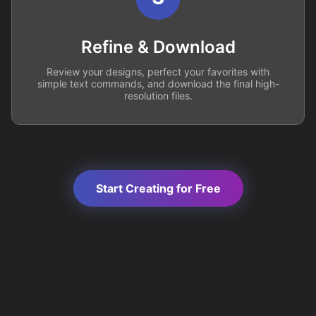
Refine & Download
Review your designs, perfect your favorites with
simple text commands, and download the final high-
resolution files.
Start Creating for Free