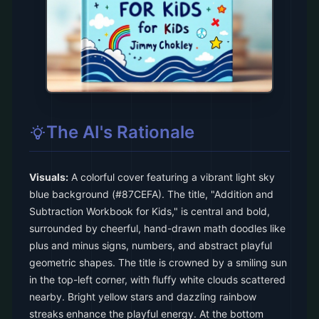
The AI's Rationale
Visuals:
A colorful cover featuring a vibrant light sky
blue background (#87CEFA). The title, "Addition and
Subtraction Workbook for Kids," is central and bold,
surrounded by cheerful, hand-drawn math doodles like
plus and minus signs, numbers, and abstract playful
geometric shapes. The title is crowned by a smiling sun
in the top-left corner, with fluffy white clouds scattered
nearby. Bright yellow stars and dazzling rainbow
streaks enhance the playful energy. At the bottom