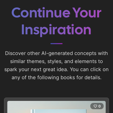
Continue Your
Inspiration
Discover other AI-generated concepts with
similar themes, styles, and elements to
spark your next great idea. You can click on
any of the following books for details.
0