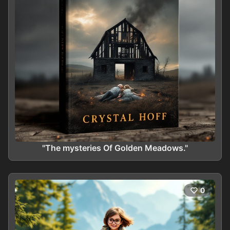
"The mysteries Of Golden Meadows."
0