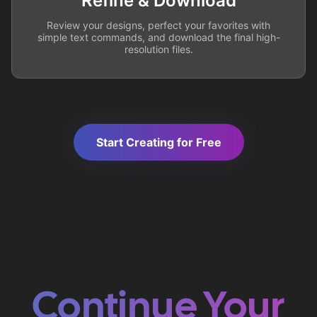
Refine & Download
Review your designs, perfect your favorites with
simple text commands, and download the final high-
resolution files.
Start Creating for Free
Continue Your