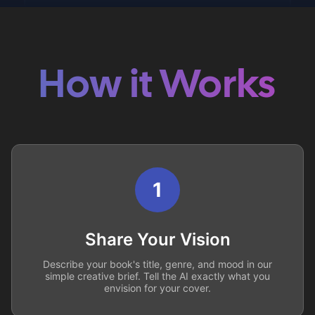
How it Works
1
Share Your Vision
Describe your book's title, genre, and mood in our
simple creative brief. Tell the AI exactly what you
envision for your cover.