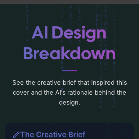
analysis of the visual composition,
typography, layout, and the rationale
behind these AI-driven design choices.
AI Design
Explore related concepts for more
inspiration.
Breakdown
See the creative brief that inspired this
cover and the AI's rationale behind the
design.
The Creative Brief