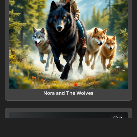
Nora and The Wolves
0