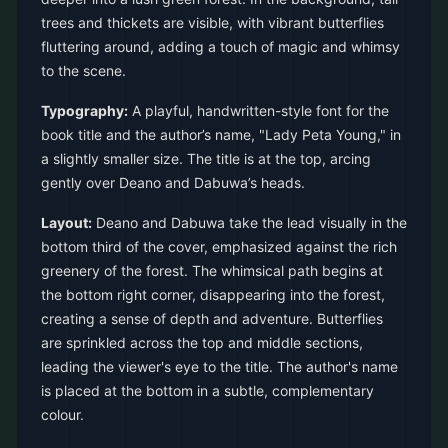
trees and thickets are visible, with vibrant butterflies
fluttering around, adding a touch of magic and whimsy
to the scene.
Typography:
A playful, handwritten-style font for the
book title and the author’s name, "Lady Peta Young," in
a slightly smaller size. The title is at the top, arcing
gently over Deano and Dabuwa’s heads.
Layout:
Deano and Dabuwa take the lead visually in the
bottom third of the cover, emphasized against the rich
greenery of the forest. The whimsical path begins at
the bottom right corner, disappearing into the forest,
creating a sense of depth and adventure. Butterflies
are sprinkled across the top and middle sections,
leading the viewer's eye to the title. The author's name
is placed at the bottom in a subtle, complementary
colour.