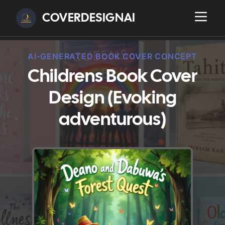
COVERDESIGNAI
AI-GENERATED BOOK COVER CONCEPT
Childrens Book Cover
Design (Evoking
adventurous)