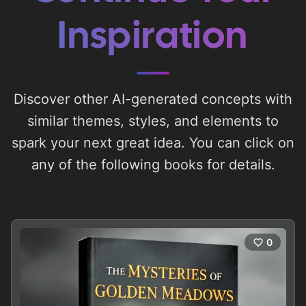
Inspiration
Discover other AI-generated concepts with
similar themes, styles, and elements to
spark your next great idea. You can click on
any of the following books for details.
0