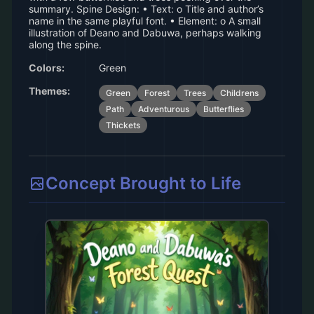
summary. Spine Design: • Text: o Title and author’s
name in the same playful font. • Element: o A small
illustration of Deano and Dabuwa, perhaps walking
along the spine.
Colors:
Green
Themes:
Green
Forest
Trees
Childrens
Path
Adventurous
Butterflies
Thickets
Concept Brought to Life