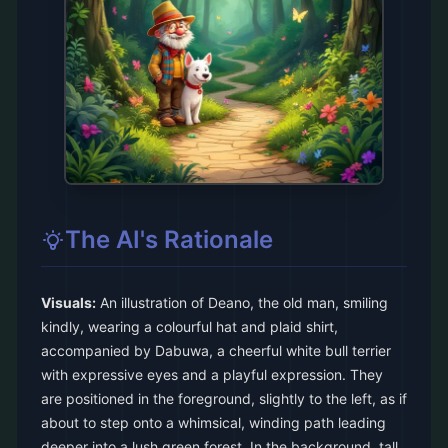
The AI's Rationale
Visuals:
An illustration of Deano, the old man, smiling
kindly, wearing a colourful hat and plaid shirt,
accompanied by Dabuwa, a cheerful white bull terrier
with expressive eyes and a playful expression. They
are positioned in the foreground, slightly to the left, as if
about to step onto a whimsical, winding path leading
deeper into a lush green forest. In the background, tall