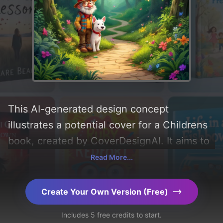
This AI-generated design concept
illustrates a potential cover for a Childrens
book, created by CoverDesignAI. It aims to
evoke a sense of 'adventurous',
Read More...
incorporating key elements like 'forest,
trees, path, butterflies, and thickets', and
Create Your Own Version (Free)
utilizing a color palette centered around
Includes 5 free credits to start.
'green'. Below, you can find a detailed