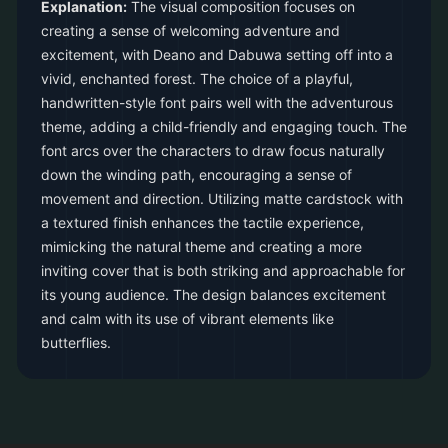
Explanation:
The visual composition focuses on
creating a sense of welcoming adventure and
excitement, with Deano and Dabuwa setting off into a
vivid, enchanted forest. The choice of a playful,
handwritten-style font pairs well with the adventurous
theme, adding a child-friendly and engaging touch. The
font arcs over the characters to draw focus naturally
down the winding path, encouraging a sense of
movement and direction. Utilizing matte cardstock with
a textured finish enhances the tactile experience,
mimicking the natural theme and creating a more
inviting cover that is both striking and approachable for
its young audience. The design balances excitement
and calm with its use of vibrant elements like
butterflies.