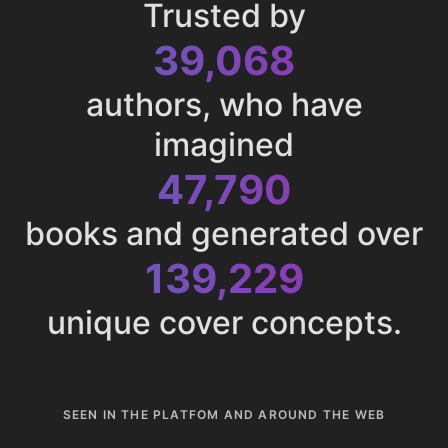
Trusted by
43,013
authors, who have
imagined
52,616
books and generated over
153,286
unique cover concepts.
SEEN IN THE PLATFOM AND AROUND THE WEB