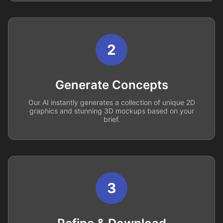
2
Generate Concepts
Our AI instantly generates a collection of unique 2D
graphics and stunning 3D mockups based on your
brief.
3