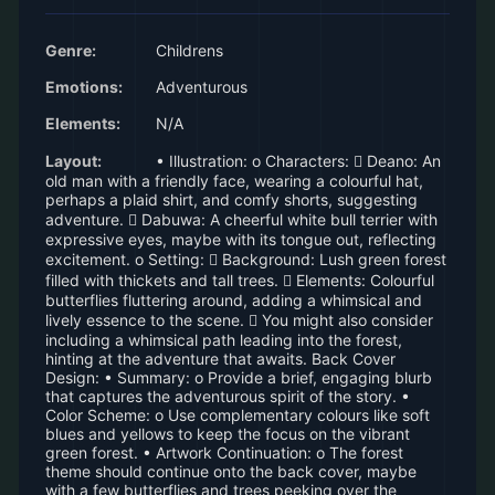
Genre:
Childrens
Emotions:
Adventurous
Elements:
N/A
Layout:
• Illustration: o Characters:  Deano: An
old man with a friendly face, wearing a colourful hat,
perhaps a plaid shirt, and comfy shorts, suggesting
adventure.  Dabuwa: A cheerful white bull terrier with
expressive eyes, maybe with its tongue out, reflecting
excitement. o Setting:  Background: Lush green forest
filled with thickets and tall trees.  Elements: Colourful
butterflies fluttering around, adding a whimsical and
lively essence to the scene.  You might also consider
including a whimsical path leading into the forest,
hinting at the adventure that awaits. Back Cover
Design: • Summary: o Provide a brief, engaging blurb
that captures the adventurous spirit of the story. •
Color Scheme: o Use complementary colours like soft
blues and yellows to keep the focus on the vibrant
green forest. • Artwork Continuation: o The forest
theme should continue onto the back cover, maybe
with a few butterflies and trees peeking over the