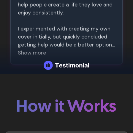
How it Works