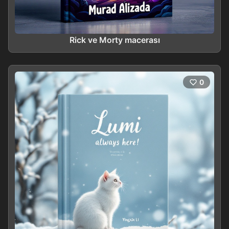
Rick ve Morty macerası
0