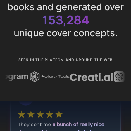
books and generated over
153,284
unique cover concepts.
SEEN IN THE PLATFOM AND AROUND THE WEB