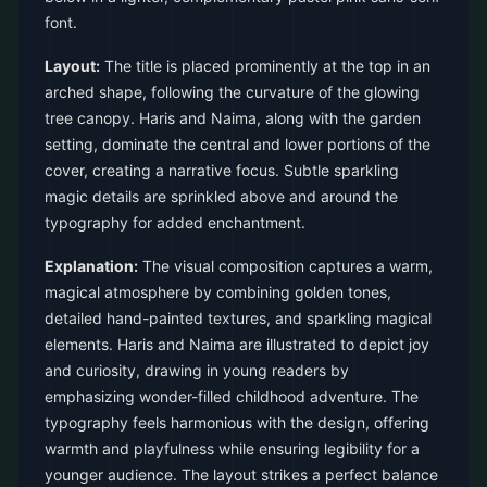
font.
Layout:
The title is placed prominently at the top in an
arched shape, following the curvature of the glowing
tree canopy. Haris and Naima, along with the garden
setting, dominate the central and lower portions of the
cover, creating a narrative focus. Subtle sparkling
magic details are sprinkled above and around the
typography for added enchantment.
Explanation:
The visual composition captures a warm,
magical atmosphere by combining golden tones,
detailed hand-painted textures, and sparkling magical
elements. Haris and Naima are illustrated to depict joy
and curiosity, drawing in young readers by
emphasizing wonder-filled childhood adventure. The
typography feels harmonious with the design, offering
warmth and playfulness while ensuring legibility for a
younger audience. The layout strikes a perfect balance