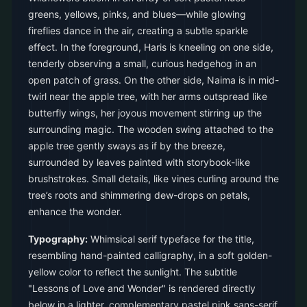
greens, yellows, pinks, and blues—while glowing
fireflies dance in the air, creating a subtle sparkle
effect. In the foreground, Haris is kneeling on one side,
tenderly observing a small, curious hedgehog in an
open patch of grass. On the other side, Naima is in mid-
twirl near the apple tree, with her arms outspread like
butterfly wings, her joyous movement stirring up the
surrounding magic. The wooden swing attached to the
apple tree gently sways as if by the breeze,
surrounded by leaves painted with storybook-like
brushstrokes. Small details, like vines curling around the
tree’s roots and shimmering dew-drops on petals,
enhance the wonder.
Typography:
Whimsical serif typeface for the title,
resembling hand-painted calligraphy, in a soft golden-
yellow color to reflect the sunlight. The subtitle
"Lessons of Love and Wonder" is rendered directly
below in a lighter, complementary pastel pink sans-serif