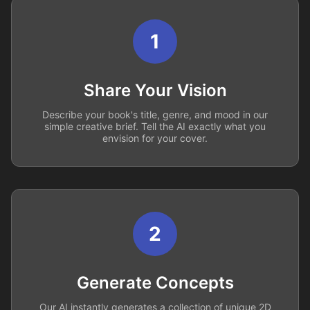
1
Share Your Vision
Describe your book's title, genre, and mood in our
simple creative brief. Tell the AI exactly what you
envision for your cover.
2
Generate Concepts
Our AI instantly generates a collection of unique 2D