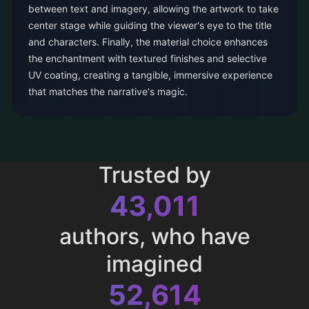
between text and imagery, allowing the artwork to take
center stage while guiding the viewer's eye to the title
and characters. Finally, the material choice enhances
the enchantment with textured finishes and selective
UV coating, creating a tangible, immersive experience
that matches the narrative's magic.
Trusted by
43,011
authors, who have
imagined
52,614