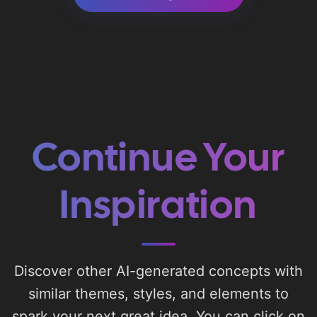
Continue Your
Inspiration
Discover other AI-generated concepts with
similar themes, styles, and elements to
spark your next great idea. You can click on