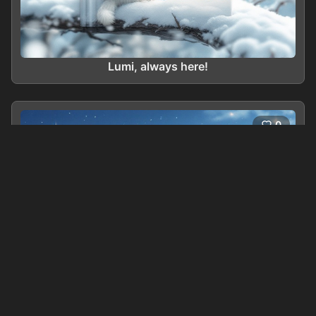
Lumi, always here!
0