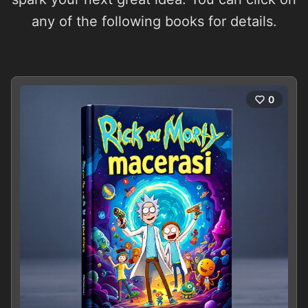
any of the following books for details.
0