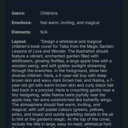
Genre:
Childrens
Emotions:
feel warm, inviting, and magical
Elements:
N/A
Layout:
"Design a whimsical and magical
children's book cover for Tales from the Magic Garden:
Lessons of Love and Wonder. The illustration should
feature a vibrant, enchanted garden filled with
wildflowers, glowing fireflies, a large apple tree with a
wooden swing, and soft golden sunlight streaming
through the branches. In the foreground, show two
diverse children: Haris, a 9-year-old boy with deep
brown skin and wavy dark brown hair, and Naima, a 7-
year-old girl with warm brown skin and curly black hair
tied back in a ponytail. Haris is crouching gently near a
tiny hedgehog, while Naima twirls joyfully near the
apple tree, her arms outstretched like butterfly wings.
The atmosphere should feel warm, inviting, and
magical, with soft pastel colours (greens, yellows,
pinks, and blues) and subtle sparkling details in the air
to hint at the garden’s magic. At the top of the cover,
include the title in large, easy-to-read, whimsical font: