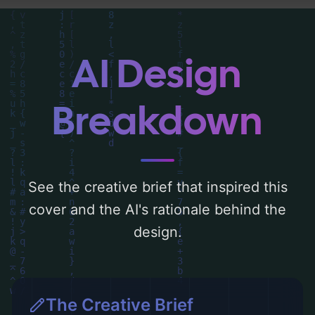
'blue, green, yellow, pink, pastel, and
warm'. Below, you can find a detailed
analysis of the visual composition,
AI Design
typography, layout, and the rationale
behind these AI-driven design choices.
Breakdown
Explore related concepts for more
inspiration.
See the creative brief that inspired this
cover and the AI's rationale behind the
design.
The Creative Brief