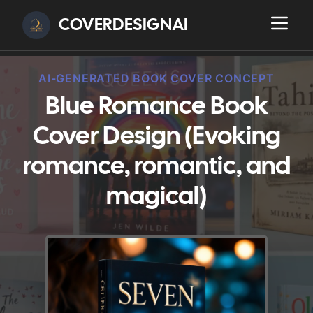
COVERDESIGNAI
AI-GENERATED BOOK COVER CONCEPT
Blue Romance Book
Cover Design (Evoking
romance, romantic, and
magical)