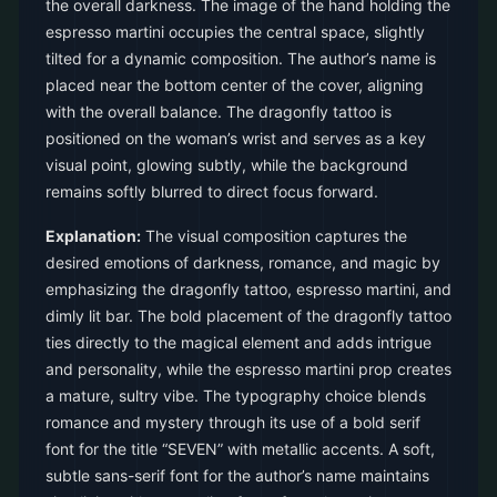
the overall darkness. The image of the hand holding the
espresso martini occupies the central space, slightly
tilted for a dynamic composition. The author’s name is
placed near the bottom center of the cover, aligning
with the overall balance. The dragonfly tattoo is
positioned on the woman’s wrist and serves as a key
visual point, glowing subtly, while the background
remains softly blurred to direct focus forward.
Explanation:
The visual composition captures the
desired emotions of darkness, romance, and magic by
emphasizing the dragonfly tattoo, espresso martini, and
dimly lit bar. The bold placement of the dragonfly tattoo
ties directly to the magical element and adds intrigue
and personality, while the espresso martini prop creates
a mature, sultry vibe. The typography choice blends
romance and mystery through its use of a bold serif
font for the title “SEVEN” with metallic accents. A soft,
subtle sans-serif font for the author’s name maintains