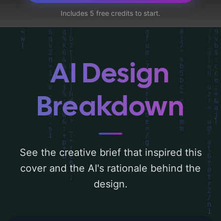
utilizing a color palette centered around
Includes 5 free credits to start.
'blue, black, and dark'. Below, you can find
a detailed analysis of the visual
composition, typography, layout, and the
rationale behind these AI-driven design
AI Design
choices. Explore related concepts for more
inspiration.
Breakdown
See the creative brief that inspired this
cover and the AI's rationale behind the
design.