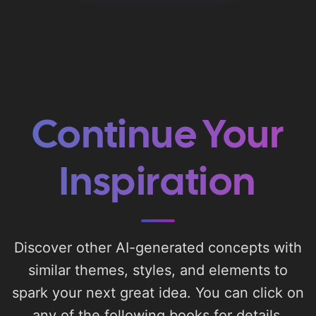
Continue Your
Inspiration
Discover other AI-generated concepts with
similar themes, styles, and elements to
spark your next great idea. You can click on
any of the following books for details.