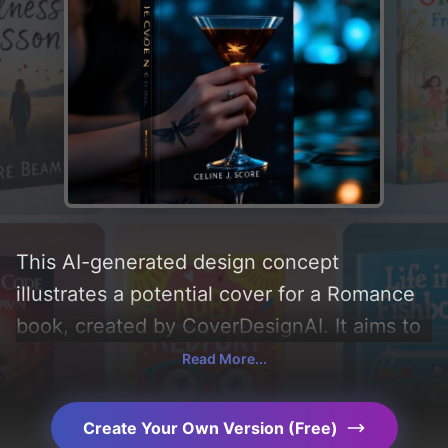
This AI-generated design concept
illustrates a potential cover for a Romance
book, created by CoverDesignAI. It aims to
evoke a sense of 'romance, romantic, and
Read More...
magical', incorporating key elements like
'dragonfly, bar, and espresso martini', and
Create Your Own Version (Free)