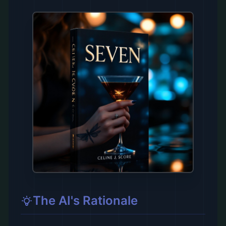
The AI's Rationale