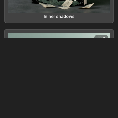
In her shadows
0