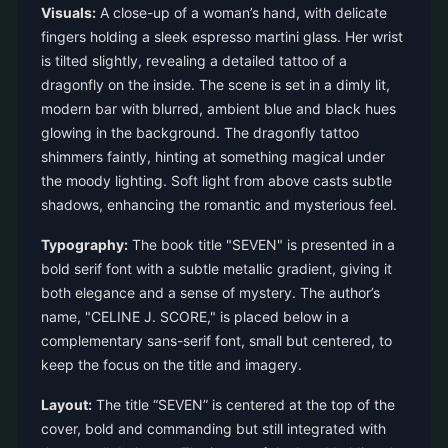
Visuals:
A close-up of a woman’s hand, with delicate
fingers holding a sleek espresso martini glass. Her wrist
is tilted slightly, revealing a detailed tattoo of a
dragonfly on the inside. The scene is set in a dimly lit,
modern bar with blurred, ambient blue and black hues
glowing in the background. The dragonfly tattoo
shimmers faintly, hinting at something magical under
the moody lighting. Soft light from above casts subtle
shadows, enhancing the romantic and mysterious feel.
Typography:
The book title "SEVEN" is presented in a
bold serif font with a subtle metallic gradient, giving it
both elegance and a sense of mystery. The author’s
name, "CELINE J. SCORE," is placed below in a
complementary sans-serif font, small but centered, to
keep the focus on the title and imagery.
Layout:
The title “SEVEN” is centered at the top of the
cover, bold and commanding but still integrated with