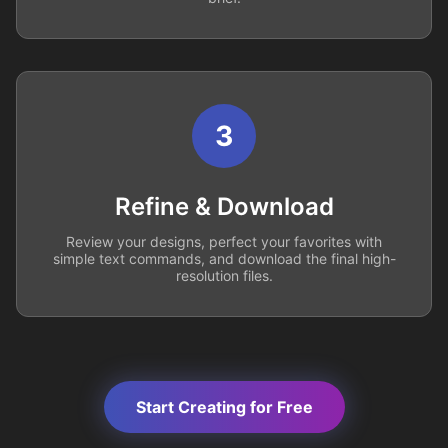
3
Refine & Download
Review your designs, perfect your favorites with
simple text commands, and download the final high-
resolution files.
Start Creating for Free