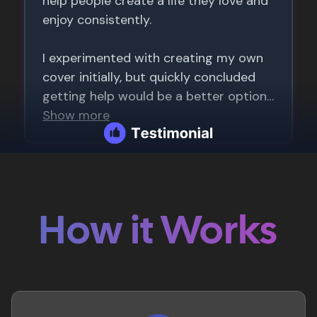
How it Works