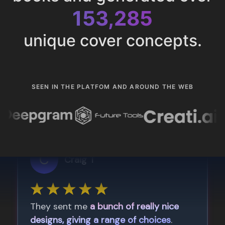
153,285
unique cover concepts.
SEEN IN THE PLATFOM AND AROUND THE WEB