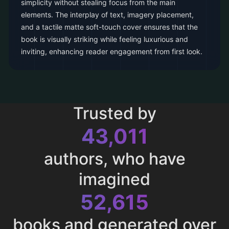
simplicity without stealing focus from the main
elements. The interplay of text, imagery placement,
and a tactile matte soft-touch cover ensures that the
book is visually striking while feeling luxurious and
inviting, enhancing reader engagement from first look.
Trusted by
43,011
authors, who have
imagined
52,615
books and generated over