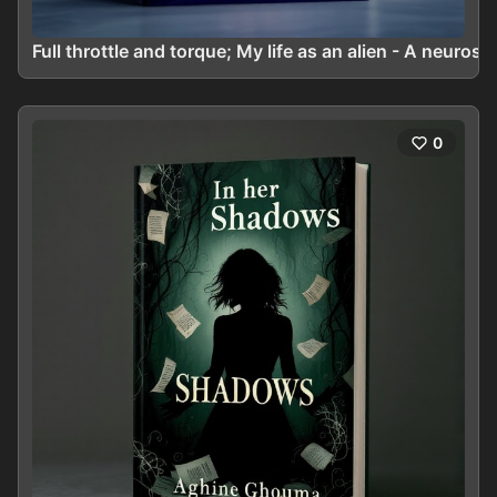
Full throttle and torque; My life as an alien - A neuros
0