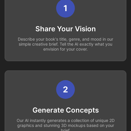
1
Share Your Vision
Describe your book's title, genre, and mood in our
simple creative brief. Tell the AI exactly what you
envision for your cover.
2
Generate Concepts
Our AI instantly generates a collection of unique 2D
graphics and stunning 3D mockups based on your
brief.