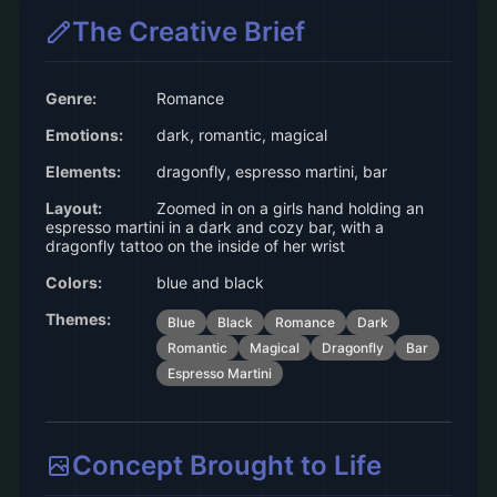
The Creative Brief
Genre:
Romance
Emotions:
dark, romantic, magical
Elements:
dragonfly, espresso martini, bar
Layout:
Zoomed in on a girls hand holding an
espresso martini in a dark and cozy bar, with a
dragonfly tattoo on the inside of her wrist
Colors:
blue and black
Themes:
Blue
Black
Romance
Dark
Romantic
Magical
Dragonfly
Bar
Espresso Martini
Concept Brought to Life