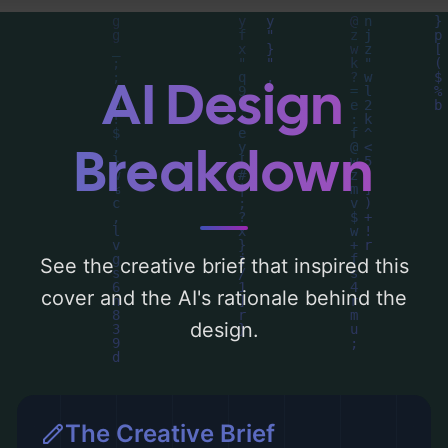
analysis of the visual composition,
typography, layout, and the rationale
behind these AI-driven design choices.
AI Design
Explore related concepts for more
inspiration.
Breakdown
See the creative brief that inspired this
cover and the AI's rationale behind the
design.
The Creative Brief