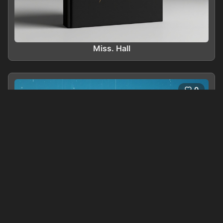
Miss. Hall
0