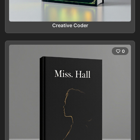
Creative Coder
0