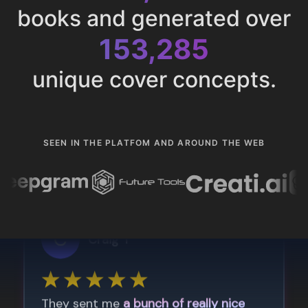
books and generated over
153,285
unique cover concepts.
SEEN IN THE PLATFOM AND AROUND THE WEB