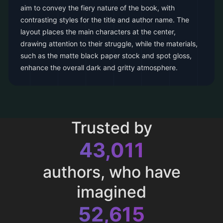
aim to convey the fiery nature of the book, with
contrasting styles for the title and author name. The
layout places the main characters at the center,
drawing attention to their struggle, while the materials,
such as the matte black paper stock and spot gloss,
enhance the overall dark and gritty atmosphere.
Trusted by
43,011
authors, who have
imagined
52,615