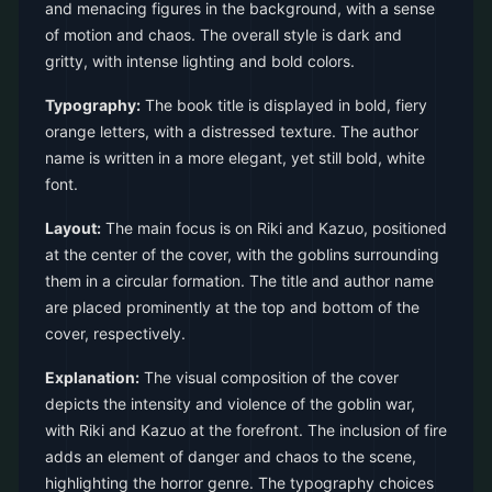
and menacing figures in the background, with a sense
of motion and chaos. The overall style is dark and
gritty, with intense lighting and bold colors.
Typography:
The book title is displayed in bold, fiery
orange letters, with a distressed texture. The author
name is written in a more elegant, yet still bold, white
font.
Layout:
The main focus is on Riki and Kazuo, positioned
at the center of the cover, with the goblins surrounding
them in a circular formation. The title and author name
are placed prominently at the top and bottom of the
cover, respectively.
Explanation:
The visual composition of the cover
depicts the intensity and violence of the goblin war,
with Riki and Kazuo at the forefront. The inclusion of fire
adds an element of danger and chaos to the scene,
highlighting the horror genre. The typography choices