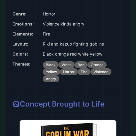
Genre:
Horror
Emotions:
Violence.kinda angry
Elements:
Fire
Layout:
Riki and kazuo fighting goblins
Colors:
Black orange red white yellow
Themes:
Black
White
Red
Orange
Yellow
Horror
Fire
Violence
Angry
Concept Brought to Life