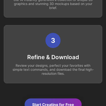
graphics and stunning 3D mockups based on your
brief.
3
Refine & Download
Review your designs, perfect your favorites with
simple text commands, and download the final high-
resolution files.
Start Creating for Free