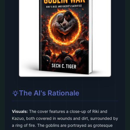
The AI's Rationale
Visuals:
The cover features a close-up of Riki and
Kazuo, both covered in wounds and dirt, surrounded by
a ring of fire. The goblins are portrayed as grotesque