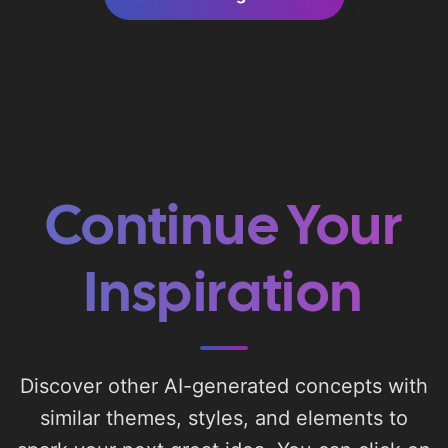
Continue Your
Inspiration
Discover other AI-generated concepts with
similar themes, styles, and elements to