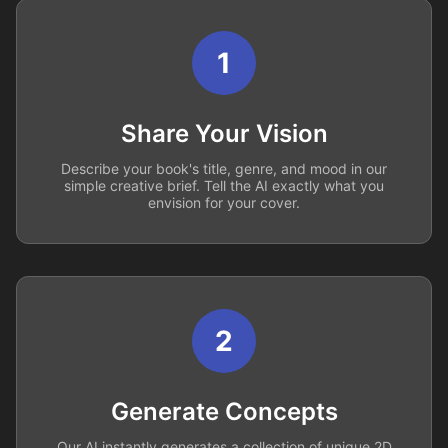
1
Share Your Vision
Describe your book's title, genre, and mood in our
simple creative brief. Tell the AI exactly what you
envision for your cover.
2
Generate Concepts
Our AI instantly generates a collection of unique 2D