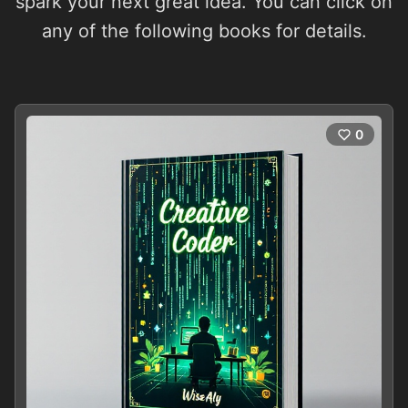
spark your next great idea. You can click on
any of the following books for details.
0