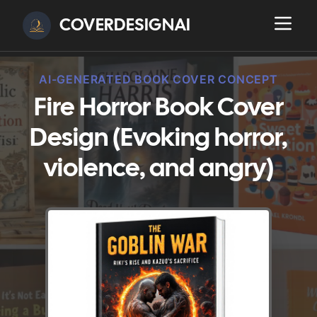
COVERDESIGNAI
AI-GENERATED BOOK COVER CONCEPT
Fire Horror Book Cover
Design (Evoking horror,
violence, and angry)