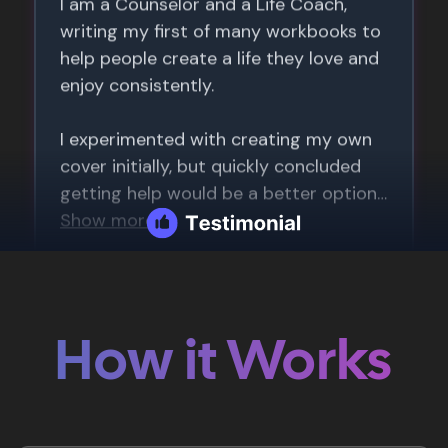
How it Works