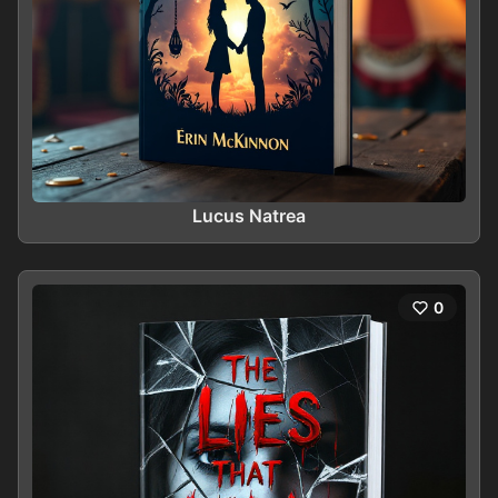
Lucus Natrea
0