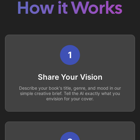
How it Works
1
Share Your Vision
Describe your book's title, genre, and mood in our
simple creative brief. Tell the AI exactly what you
envision for your cover.