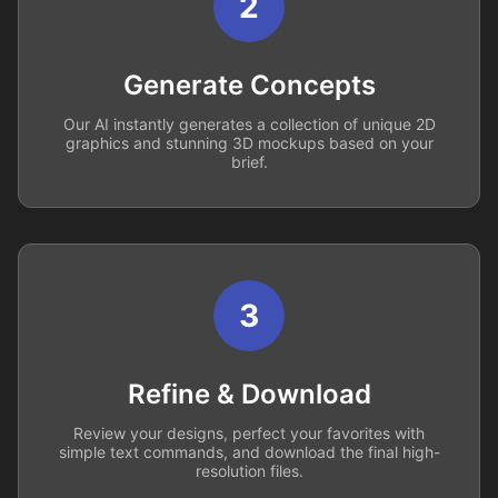
2
Generate Concepts
Our AI instantly generates a collection of unique 2D
graphics and stunning 3D mockups based on your
brief.
3
Refine & Download
Review your designs, perfect your favorites with
simple text commands, and download the final high-
resolution files.