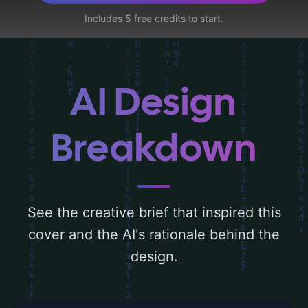
like 'candles, theater, webs, and
Includes 5 free credits to start.
submission', and utilizing a color palette
centered around 'black'. Below, you can
find a detailed analysis of the visual
composition, typography, layout, and the
AI Design
rationale behind these AI-driven design
choices. Explore related concepts for more
Breakdown
inspiration.
See the creative brief that inspired this
cover and the AI's rationale behind the
design.