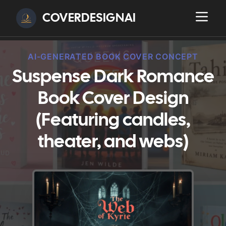
COVERDESIGNAI
AI-GENERATED BOOK COVER CONCEPT
Suspense Dark Romance
Book Cover Design
(Featuring candles,
theater, and webs)