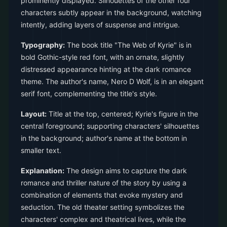
prominently displayed. Silhouettes of the other four
characters subtly appear in the background, watching
intently, adding layers of suspense and intrigue.
Typography:
The book title "The Web of Kyrie" is in
bold Gothic-style red font, with an ornate, slightly
distressed appearance hinting at the dark romance
theme. The author's name, Nero D Wolf, is in an elegant
serif font, complementing the title's style.
Layout:
Title at the top, centered; Kyrie's figure in the
central foreground; supporting characters' silhouettes
in the background; author's name at the bottom in
smaller text.
Explanation:
The design aims to capture the dark
romance and thriller nature of the story by using a
combination of elements that evoke mystery and
seduction. The old theater setting symbolizes the
characters' complex and theatrical lives, while the