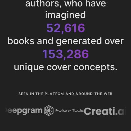
authors, who have
imagined
52,616
books and generated over
153,286
unique cover concepts.
SEEN IN THE PLATFOM AND AROUND THE WEB