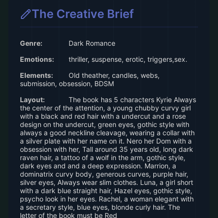
The Creative Brief
Genre:
Dark Romance
Emotions:
thriller, suspense, erotic, triggers,sex.
Elements:
Old theather, candles, webs,
submission, obsession, BDSM
Layout:
The book has 5 characters Kyrie Always
the center of the attention, a young chubby curvy girl
with a black and red hair with a undercut and a rose
design on the undercut, green eyes, gothic style with
always a good neckline cleavage, wearing a collar with
a silver plate with her name on it. Nero her Dom with a
obsession with her, Tall around 35 years old, long dark
raven hair, a tattoo of a wolf in the arm, gothic style,
dark eyes and and a deep expression. Marrion, a
dominatrix curvy body, generous curves, purple hair,
silver eyes, Always wear slim clothes. Luna, a girl short
with a dark blue straight hair, Hazel eyes, gothic style,
psycho look in her eyes. Rachel, a woman elegant with
a secretary style, blue eyes, blonde curly hair. The
letter of the book must be Red