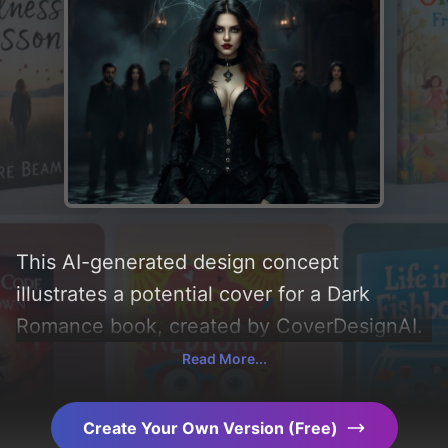
This AI-generated design concept
illustrates a potential cover for a Dark
Romance book, created by CoverDesignAI.
It aims to evoke a sense of 'suspense,
Read More...
thriller, obsession, dark romance, erotic,
and triggers', incorporating key elements
Create Your Own Version (Free)