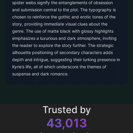
spider webs signify the entanglements of obsession
and submission central to the plot. The typography is
chosen to reinforce the gothic and erotic tones of the
story, providing immediate visual clues about the
genre. The use of matte black with glossy highlights
emphasizes a luxurious and dark atmosphere, inviting
the reader to explore the story further. The strategic
silhouette positioning of secondary characters adds
depth and intrigue, suggesting their lurking presence in
Kyrie’s life, all of which underscore the themes of
suspense and dark romance.
Trusted by
43,013