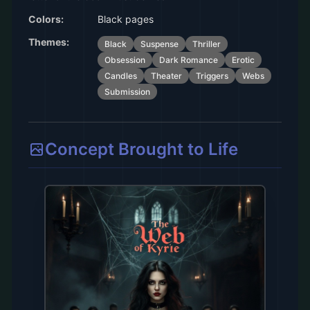
Colors:
Black pages
Themes:
Black
Suspense
Thriller
Obsession
Dark Romance
Erotic
Candles
Theater
Triggers
Webs
Submission
Concept Brought to Life