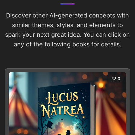
Discover other AI-generated concepts with
similar themes, styles, and elements to
spark your next great idea. You can click on
any of the following books for details.
0