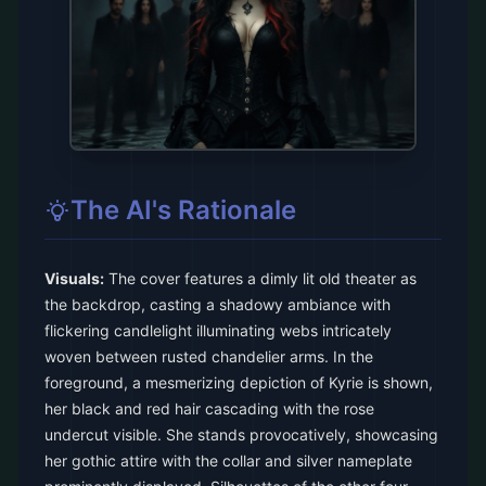
The AI's Rationale
Visuals:
The cover features a dimly lit old theater as
the backdrop, casting a shadowy ambiance with
flickering candlelight illuminating webs intricately
woven between rusted chandelier arms. In the
foreground, a mesmerizing depiction of Kyrie is shown,
her black and red hair cascading with the rose
undercut visible. She stands provocatively, showcasing
her gothic attire with the collar and silver nameplate