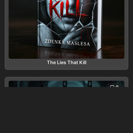
The Lies That Kill
0