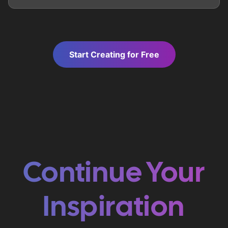
Start Creating for Free
Continue Your
Inspiration