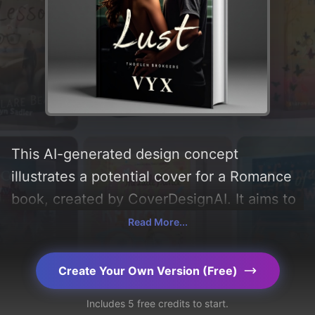
This AI-generated design concept
illustrates a potential cover for a Romance
book, created by CoverDesignAI. It aims to
evoke a sense of 'romance, pain, and lust',
Read More...
incorporating key elements like 'girl, boy,
and car', and utilizing a color palette
Create Your Own Version (Free)
centered around 'black'. Below, you can
Includes 5 free credits to start.
find a detailed analysis of the visual