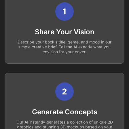
1
Share Your Vision
Describe your book's title, genre, and mood in our
simple creative brief. Tell the AI exactly what you
envision for your cover.
2
Generate Concepts
Our AI instantly generates a collection of unique 2D
graphics and stunning 3D mockups based on your