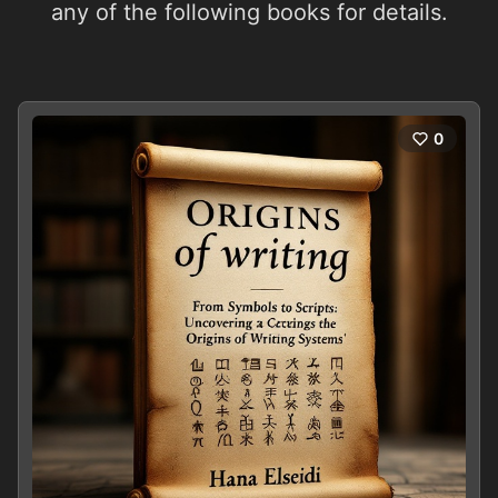
any of the following books for details.
0