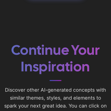
Continue Your
Inspiration
Discover other AI-generated concepts with
similar themes, styles, and elements to
spark your next great idea. You can click on