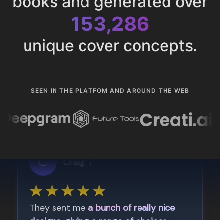
books and generated over
153,286
unique cover concepts.
SEEN IN THE PLATFOM AND AROUND THE WEB