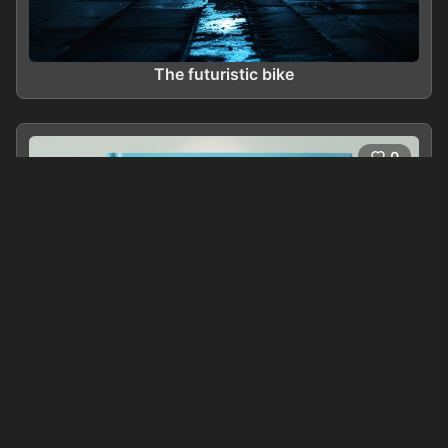
The futuristic bike
0