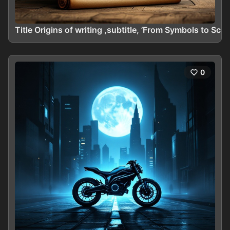
Title Origins of writing ,subtitle, ’From Symbols to Scr
0