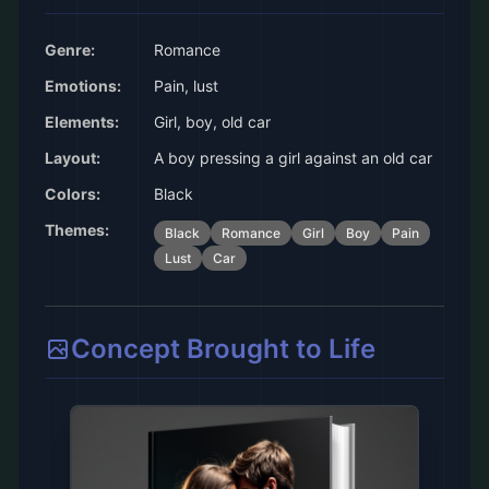
Genre:
Romance
Emotions:
Pain, lust
Elements:
Girl, boy, old car
Layout:
A boy pressing a girl against an old car
Colors:
Black
Themes:
Black
Romance
Girl
Boy
Pain
Lust
Car
Concept Brought to Life