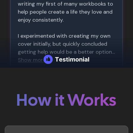
How it Works