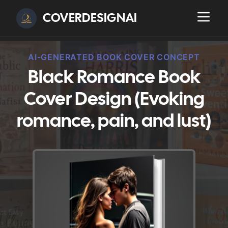
COVERDESIGNAI
AI-GENERATED BOOK COVER CONCEPT
Black Romance Book
Cover Design (Evoking
romance, pain, and lust)