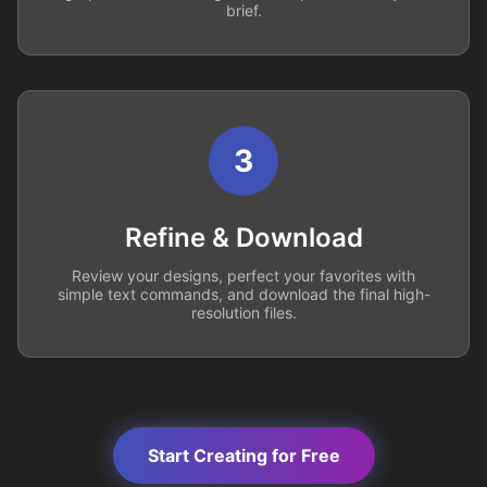
brief.
3
Refine & Download
Review your designs, perfect your favorites with
simple text commands, and download the final high-
resolution files.
Start Creating for Free