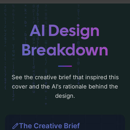
composition, typography, layout, and the
rationale behind these AI-driven design
choices. Explore related concepts for more
AI Design
inspiration.
Breakdown
See the creative brief that inspired this
cover and the AI's rationale behind the
design.
The Creative Brief