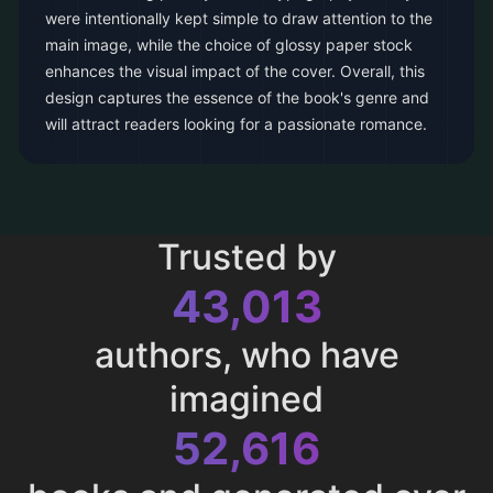
were intentionally kept simple to draw attention to the
main image, while the choice of glossy paper stock
enhances the visual impact of the cover. Overall, this
design captures the essence of the book's genre and
will attract readers looking for a passionate romance.
Trusted by
43,013
authors, who have
imagined
52,616