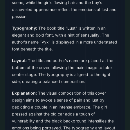
scene, while the girl's flowing hair and the boy's
disheveled appearance reflect the emotions of lust and
passion.
Typography:
The book title "Lust" is written in an
elegant and bold font, with a hint of sensuality. The
author's name "Vyx" is displayed in a more understated
font beneath the title.
Layout:
The title and author's name are placed at the
bottom of the cover, allowing the main image to take
center stage. The typography is aligned to the right
side, creating a balanced composition.
Explanation:
The visual composition of this cover
design aims to evoke a sense of pain and lust by
depicting a couple in an intense embrace. The girl
pressed against the old car adds a touch of
vulnerability and the black background intensifies the
emotions being portrayed. The typography and layout