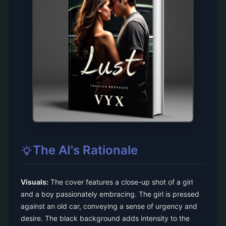
The AI's Rationale
Visuals:
The cover features a close-up shot of a girl
and a boy passionately embracing. The girl is pressed
against an old car, conveying a sense of urgency and
desire. The black background adds intensity to the