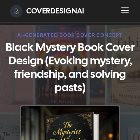
COVERDESIGNAI
AI-GENERATED BOOK COVER CONCEPT
Black Mystery Book Cover
Design (Evoking mystery,
friendship, and solving
pasts)