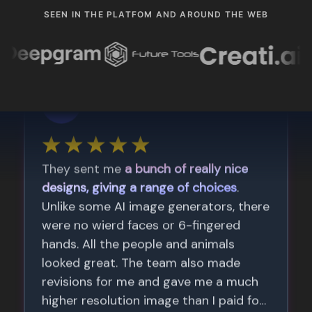
SEEN IN THE PLATFOM AND AROUND THE WEB