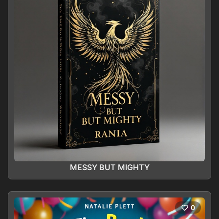
MESSY BUT MIGHTY
0