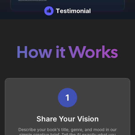
How it Works
1
Share Your Vision
Describe your book's title, genre, and mood in our
simple creative brief. Tell the AI exactly what you