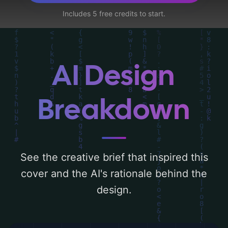
corridor, chest, and clovers', and utilizing a
Includes 5 free credits to start.
color palette centered around 'black and
gold'. Below, you can find a detailed
analysis of the visual composition,
typography, layout, and the rationale
AI Design
behind these AI-driven design choices.
Explore related concepts for more
Breakdown
inspiration.
See the creative brief that inspired this
cover and the AI's rationale behind the
design.