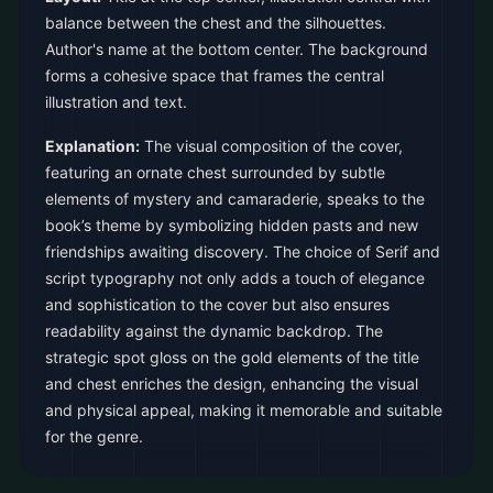
balance between the chest and the silhouettes.
Author's name at the bottom center. The background
forms a cohesive space that frames the central
illustration and text.
Explanation:
The visual composition of the cover,
featuring an ornate chest surrounded by subtle
elements of mystery and camaraderie, speaks to the
book’s theme by symbolizing hidden pasts and new
friendships awaiting discovery. The choice of Serif and
script typography not only adds a touch of elegance
and sophistication to the cover but also ensures
readability against the dynamic backdrop. The
strategic spot gloss on the gold elements of the title
and chest enriches the design, enhancing the visual
and physical appeal, making it memorable and suitable
for the genre.