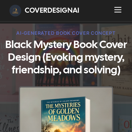
COVERDESIGNAI
AI-GENERATED BOOK COVER CONCEPT
Black Mystery Book Cover
Design (Evoking mystery,
friendship, and solving)