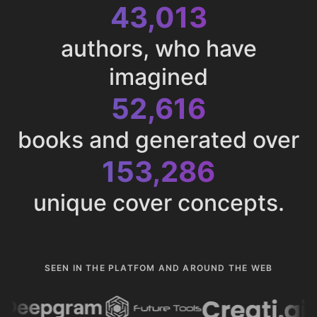
43,013
authors, who have
imagined
52,616
books and generated over
153,286
unique cover concepts.
SEEN IN THE PLATFOM AND AROUND THE WEB