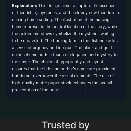
Explanation:
This design aims to capture the essence
of friendship, mysteries, and the elderly new friends in a
nursing home setting. The illustration of the nursing
home represents the central location of the story, while
the golden meadows symbolize the mysteries waiting
to be unraveled. The burning farm in the distance adds
a sense of urgency and intrigue. The black and gold
color scheme adds a touch of elegance and mystery to
the cover. The choice of typography and layout
ensures that the title and author's name are prominent
but do not overpower the visual elements. The use of
high-quality matte paper stock enhances the overall
presentation of the book.
Trusted by