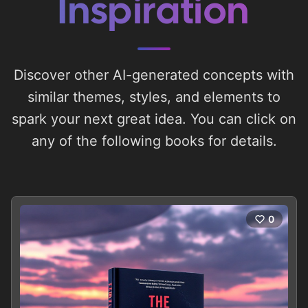
Inspiration
Discover other AI-generated concepts with
similar themes, styles, and elements to
spark your next great idea. You can click on
any of the following books for details.
0