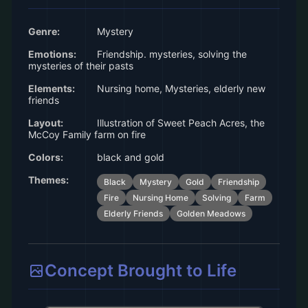
Genre:
Mystery
Emotions:
Friendship. mysteries, solving the
mysteries of their pasts
Elements:
Nursing home, Mysteries, elderly new
friends
Layout:
Illustration of Sweet Peach Acres, the
McCoy Family farm on fire
Colors:
black and gold
Themes:
Black
Mystery
Gold
Friendship
Fire
Nursing Home
Solving
Farm
Elderly Friends
Golden Meadows
Concept Brought to Life