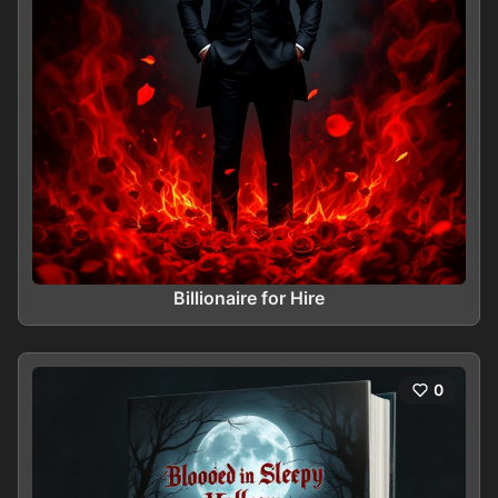
Billionaire for Hire
0