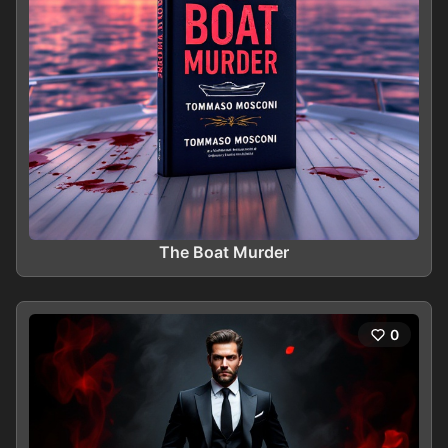
The Boat Murder
0