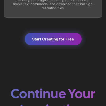
simple text commands, and download the final high-
resolution files.
Start Creating for Free
Continue Your