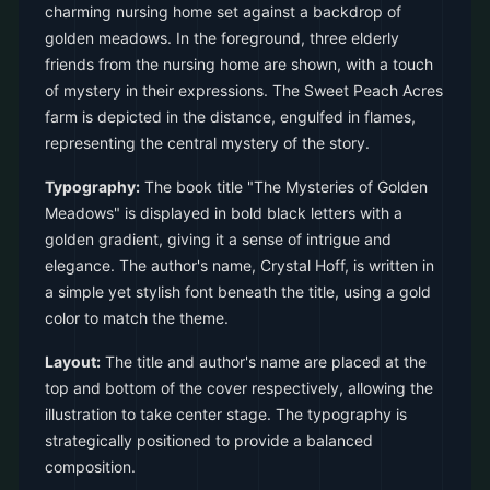
charming nursing home set against a backdrop of
golden meadows. In the foreground, three elderly
friends from the nursing home are shown, with a touch
of mystery in their expressions. The Sweet Peach Acres
farm is depicted in the distance, engulfed in flames,
representing the central mystery of the story.
Typography:
The book title "The Mysteries of Golden
Meadows" is displayed in bold black letters with a
golden gradient, giving it a sense of intrigue and
elegance. The author's name, Crystal Hoff, is written in
a simple yet stylish font beneath the title, using a gold
color to match the theme.
Layout:
The title and author's name are placed at the
top and bottom of the cover respectively, allowing the
illustration to take center stage. The typography is
strategically positioned to provide a balanced
composition.