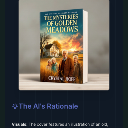
The AI's Rationale
Visuals:
The cover features an illustration of an old,