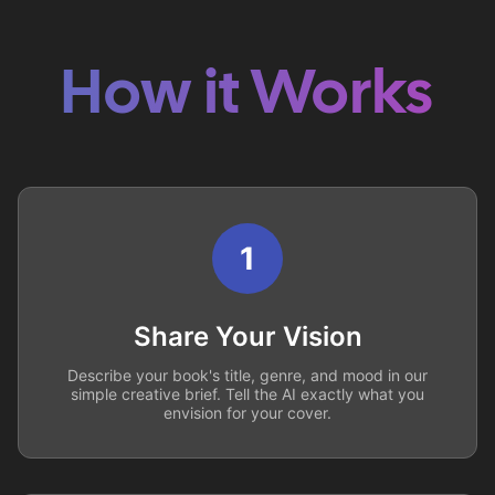
How it Works
1
Share Your Vision
Describe your book's title, genre, and mood in our
simple creative brief. Tell the AI exactly what you
envision for your cover.