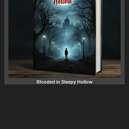
Blooded in Sleepy Hollow
0