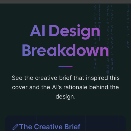
Below, you can find a detailed analysis of
the visual composition, typography, layout,
and the rationale behind these AI-driven
AI Design
design choices. Explore related concepts
for more inspiration.
Breakdown
See the creative brief that inspired this
cover and the AI's rationale behind the
design.
The Creative Brief