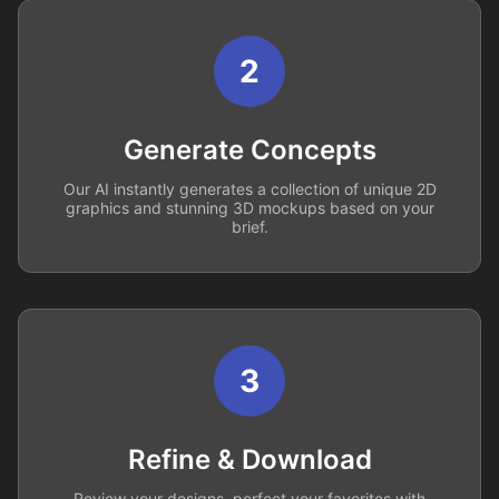
2
Generate Concepts
Our AI instantly generates a collection of unique 2D
graphics and stunning 3D mockups based on your
brief.
3
Refine & Download
Review your designs, perfect your favorites with