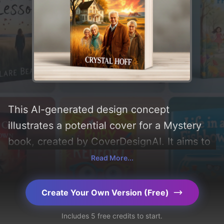
This AI-generated design concept
illustrates a potential cover for a Mystery
book, created by CoverDesignAI. It aims to
evoke a sense of 'mystery, friendship, and
Read More...
solving', incorporating key elements like
'fire, nursing home, farm, elderly friends,
Create Your Own Version (Free)
and golden meadows', and utilizing a color
Includes 5 free credits to start.
palette centered around 'black and gold'.