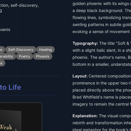
golden phoenix with its wings 
tion, self-discovery,
ng
a deep black background. The 
flowing lines, symbolizing tran
swirling patterns in subtle go
hoenix
evoking a sense of movement 
Typography:
The title "Soft & 
pe
Self-Discovery
Healing
with a slight italic slant, in a
erability
Poetry
Phoenix
phoenix. The author's name, Br
ss
bottom in a smaller, understate
Layout:
Centered composition 
prominence in the upper two-thi
o Life
placed directly above the phoen
Brad Whitfield's name is place
imagery to remain the central 
Explanation:
The visual compo
rebirth and transformation inhe
ideal metaphor for the book’s 