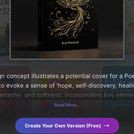
n concept illustrates a potential cover for a Po
to evoke a sense of 'hope, self-discovery, heali
eartache, and softness', incorporating key elemen
e centered around 'black and gold'. Below, you ca
Read More...
composition, typography, layout, and the rationa
Explore related concepts for more inspiration.
Create Your Own Version (Free)