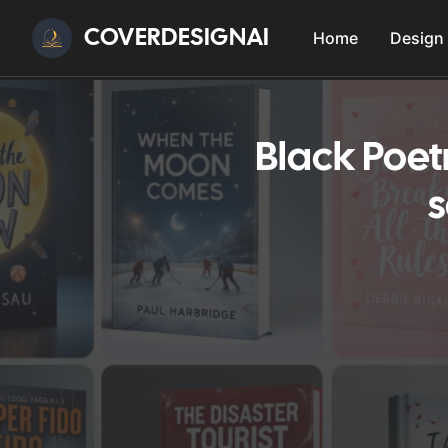
COVERDESIGNAI
Home
Design
Black Poet
s