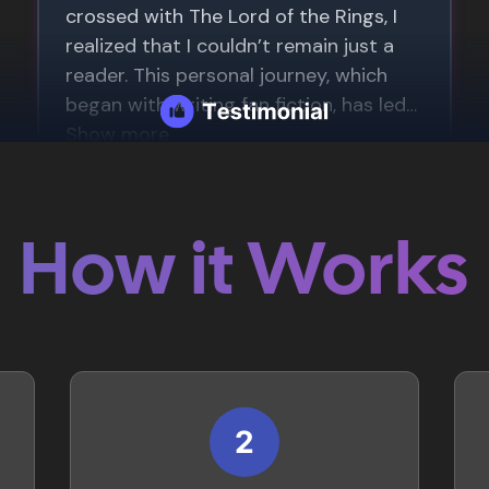
How it Works
2