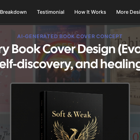
 Breakdown
Testimonial
How It Works
More Des
AI-GENERATED BOOK COVER CONCEPT
ry Book Cover Design (Ev
elf-discovery, and healin