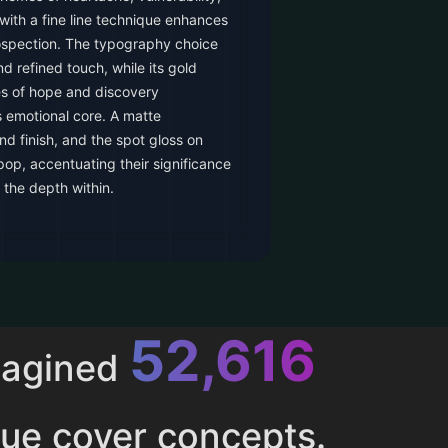
with a fine line technique enhances
rospection. The typography choice
nd refined touch, while its gold
es of hope and discovery
s emotional core. A matte
d finish, and the spot gloss on
p, accentuating their significance
 the depth within.
52,616
magined
ue cover concepts.