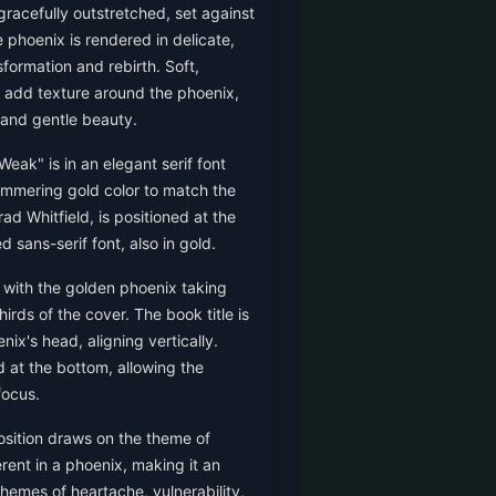
gracefully outstretched, set against
phoenix is rendered in delicate,
sformation and rebirth. Soft,
ld add texture around the phoenix,
and gentle beauty.
Weak" is in an elegant serif font
 shimmering gold color to match the
ad Whitfield, is positioned at the
d sans-serif font, also in gold.
with the golden phoenix taking
rds of the cover. The book title is
ix's head, aligning vertically.
d at the bottom, allowing the
focus.
sition draws on the theme of
rent in a phoenix, making it an
themes of heartache, vulnerability,