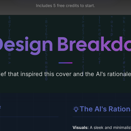
Includes 5 free credits to start.
Design Break
ef that inspired this cover and the AI's rationa
f
The AI's Ration
Visuals:
A sleek and minimalist