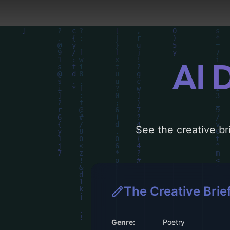
AI 
See the creative bri
The Creative Brie
Genre:
Poetry