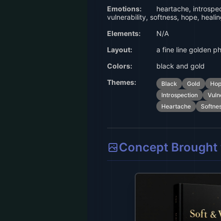
Emotions:
heartache, introspec
vulnerability, softness, hope, heali
Elements:
N/A
Layout:
a fine line golden p
Colors:
black and gold
Themes:
Black
Gold
Ho
Introspection
Vuln
Heartache
Softne
Concept Brought t