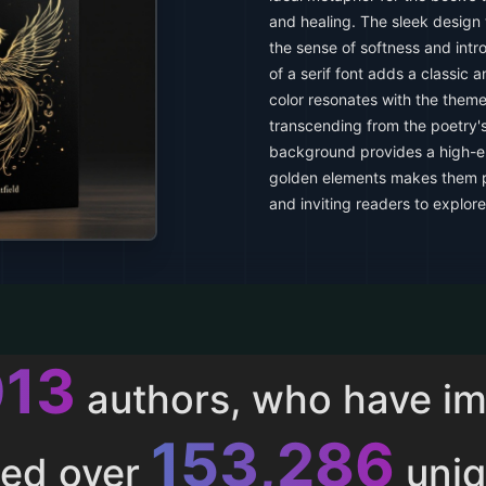
and healing. The sleek design 
the sense of softness and int
of a serif font adds a classic a
color resonates with the them
transcending from the poetry'
background provides a high-en
golden elements makes them po
and inviting readers to explore
013
authors, who have i
153,286
ted over
uniq