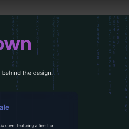
down
le behind the design.
ale
ic cover featuring a fine line