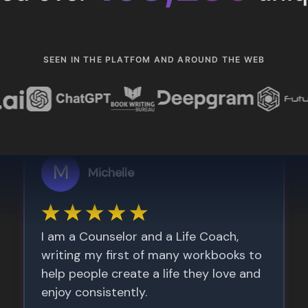
SEEN IN THE PLATFOM AND AROUND THE WEB