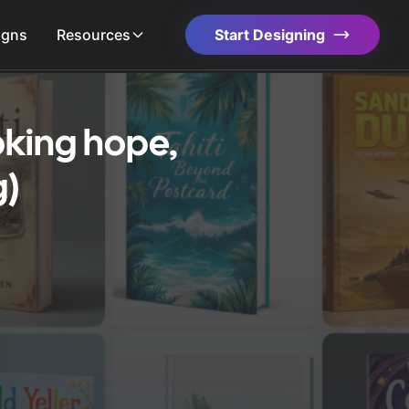
igns
Resources
Start Designing
oking hope,
g)