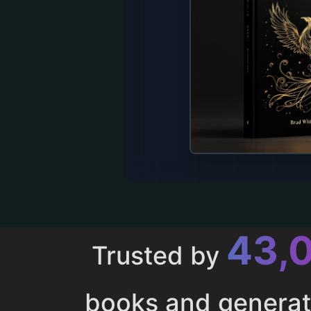
43,
Trusted by
books and genera