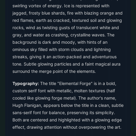
swirling vortex of energy. Ice is represented with
jagged, frosty blue shards, fire with blazing orange and
red flames, earth as cracked, textured soil and glowing
rocks, wind as twisting gusts of translucent white and
gray, and water as crashing, crystalline waves. The
background is dark and moody, with hints of an
ominous sky filled with storm clouds and lightning
streaks, giving it an action-packed and adventurous
tone. Subtle glowing particles and a faint magical aura
surround the merge point of the elements.
Typography:
The title "Elemental Forge" is in a bold,
custom serif font with metallic, molten textures (half
cooled like glowing forge metal). The author's name,
Hugh Flanigan, appears below the title in a clean, subtle
sans-serif font for balance, preserving its simplicity.
Both are centered and highlighted with a glowing edge
effect, drawing attention without overpowering the art.