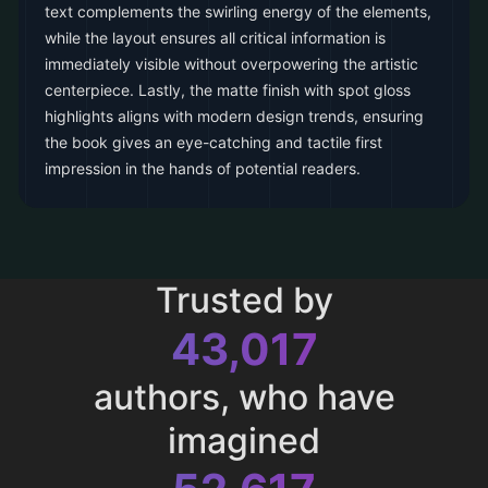
text complements the swirling energy of the elements,
while the layout ensures all critical information is
immediately visible without overpowering the artistic
centerpiece. Lastly, the matte finish with spot gloss
highlights aligns with modern design trends, ensuring
the book gives an eye-catching and tactile first
impression in the hands of potential readers.
Trusted by
43,017
authors, who have
imagined