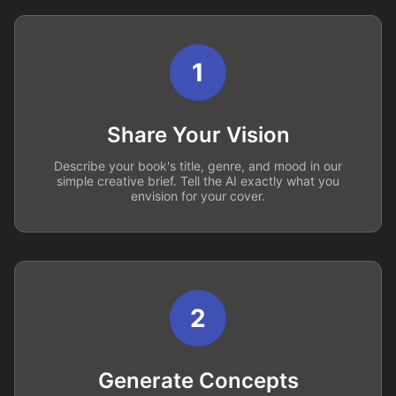
1
Share Your Vision
Describe your book's title, genre, and mood in our
simple creative brief. Tell the AI exactly what you
envision for your cover.
2
Generate Concepts