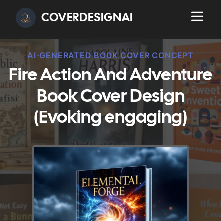
COVERDESIGNAI
AI-GENERATED BOOK COVER CONCEPT
Fire Action And Adventure
Book Cover Design
(Evoking engaging)