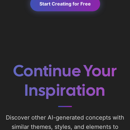
Start Creating for Free
Continue Your
Inspiration
Discover other AI-generated concepts with
similar themes, styles, and elements to