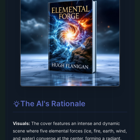
The AI's Rationale
Visuals:
The cover features an intense and dynamic
scene where five elemental forces (ice, fire, earth, wind,
and water) converge at the center, forming a radiant,