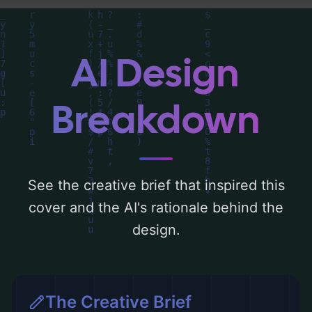
the rationale behind these AI-driven design
choices. Explore related concepts for more
inspiration.
AI Design
Breakdown
See the creative brief that inspired this
cover and the AI's rationale behind the
design.
The Creative Brief