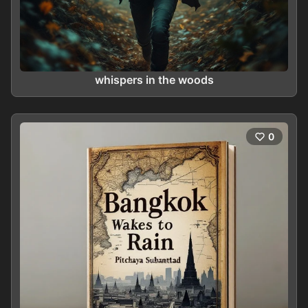
whispers in the woods
0