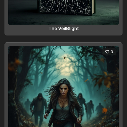
The VeilBlight
0