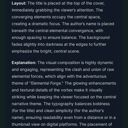
Layout:
The title is placed at the top of the cover,
immediately grabbing the viewer’s attention. The
converging elements occupy the central space,
creating a dramatic focus. The author’s name is placed
beneath the central elemental convergence, with
enough spacing to ensure balance. The background
fades slightly into darkness at the edges to further
emphasize the bright, central scene.
Explanation:
The visual composition is highly dynamic
and engaging, representing the clash and union of raw
elemental forces, which align with the adventurous
theme of "Elemental Forge." The glowing enhancements
and textural details of the vortex make it visually
striking while keeping the viewer focused on the central
narrative theme. The typography balances boldness
(for the title) and clean simplicity (for the author's
name), ensuring readability even from a distance or in a
thumbnail view on digital platforms. The placement of