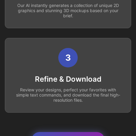
Our AI instantly generates a collection of unique 2D
graphics and stunning 3D mockups based on your
brief.
3
Refine & Download
Review your designs, perfect your favorites with
simple text commands, and download the final high-
resolution files.