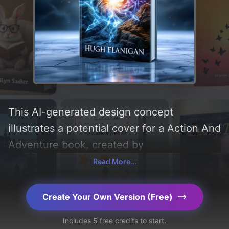
This AI-generated design concept
illustrates a potential cover for a Action And
Adventure book, created by
CoverDesignAI. It aims to evoke a sense of
Read More...
'engaging' and incorporating key elements
like 'fire, water, wind, earth, and ice'. Below,
Create Your Own Version (Free)
you can find a detailed analysis of the
Includes 5 free credits to start.
visual composition, typography, layout, and