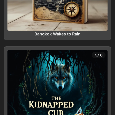
Bangkok Wakes to Rain
0