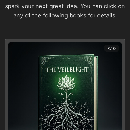
spark your next great idea. You can click on
any of the following books for details.
0