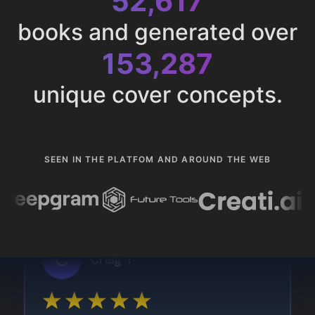
52,617
books and generated over
153,287
unique cover concepts.
SEEN IN THE PLATFOM AND AROUND THE WEB