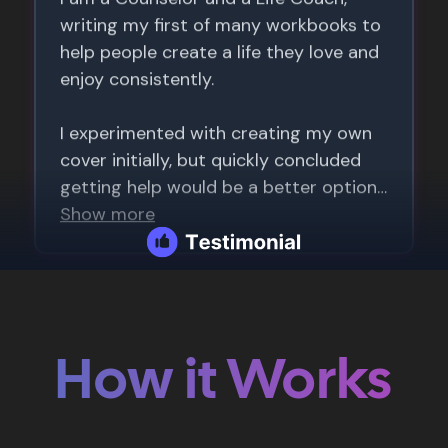
How it Works