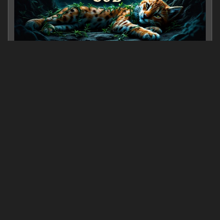
The Kidnapped Cub
0