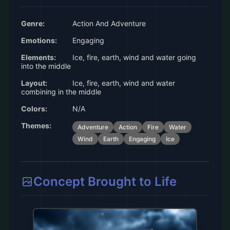
Genre:
Action And Adventure
Emotions:
Engaging
Elements:
Ice, fire, earth, wind and water going
into the middle
Layout:
Ice, fire, earth, wind and water
combining in the middle
Colors:
N/A
Themes:
Adventure
Action
Fire
Water
Wind
Earth
Engaging
Ice
Concept Brought to Life