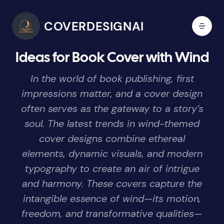
COVERDESIGNAI
Ideas for Book Cover with Wind
In the world of book publishing, first
impressions matter, and a cover design
often serves as the gateway to a story’s
soul. The latest trends in wind-themed
cover designs combine ethereal
elements, dynamic visuals, and modern
typography to create an air of intrigue
and harmony. These covers capture the
intangible essence of wind—its motion,
freedom, and transformative qualities—