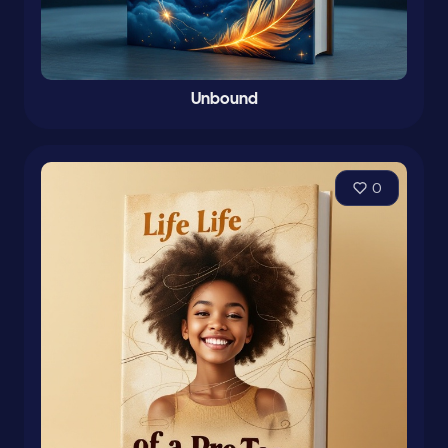
Unbound
0