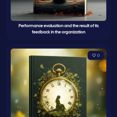
Performance evaluation and the result of its
feedback in the organization
0