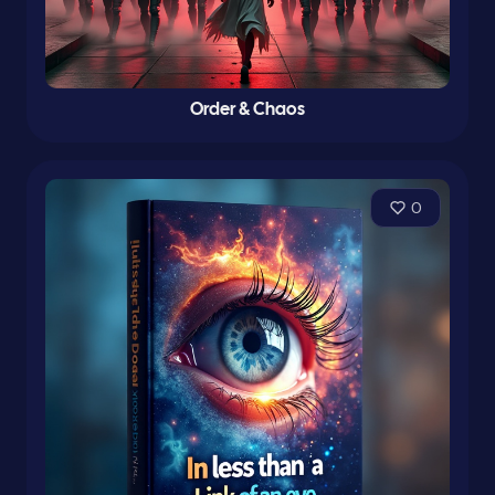
Order & Chaos
0