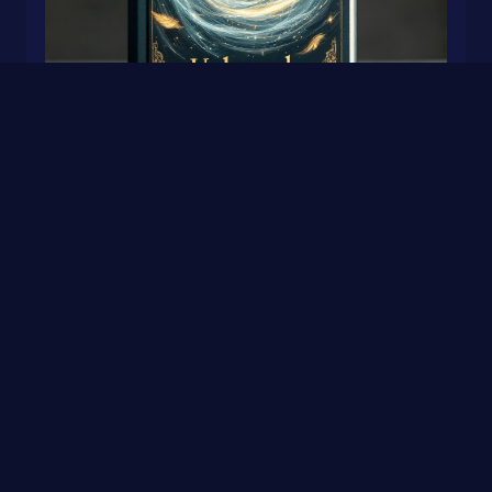
Unbound
0