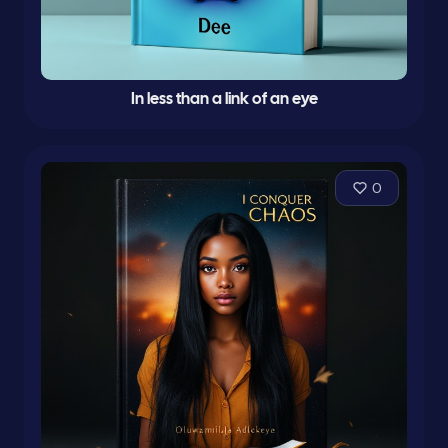
In less than a link of an eye
0