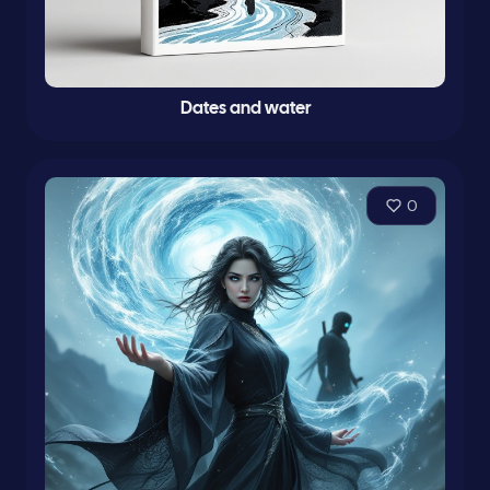
Dates and water
0