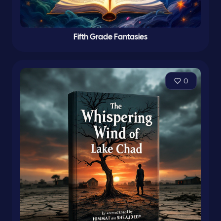
Fifth Grade Fantasies
0