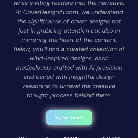
while inviting readers into the narrative.
At CoverDesignAI.com, we understand
the significance of cover designs not
just in grabbing attention but also in
mirroring the heart of the content.
Below, you’ll find a curated collection of
wind-inspired designs, each
meticulously crafted with AI precision
and paired with insightful design
reasoning to unravel the creative
thought process behind them.
Try for Free >