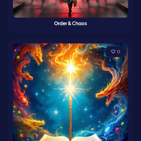
Order & Chaos
0