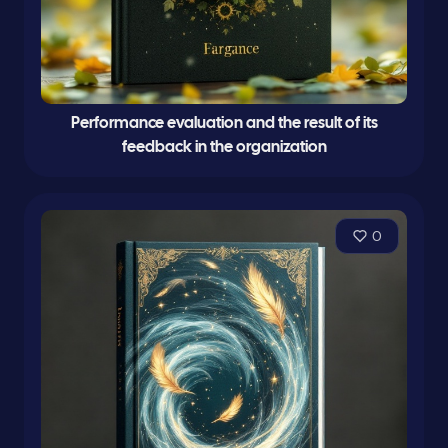
Performance evaluation and the result of its
feedback in the organization
0