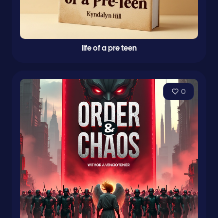
life of a pre teen
0