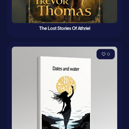
The Lost Stories Of Athriel
0