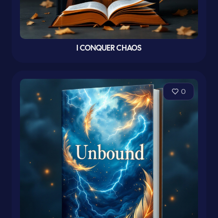
I CONQUER CHAOS
0