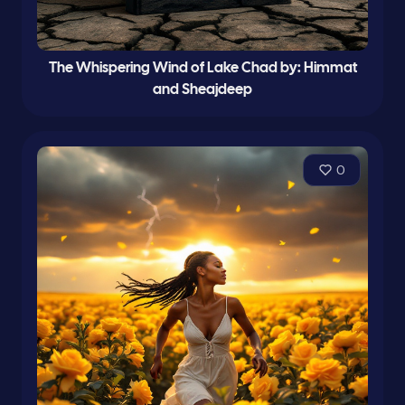
The Whispering Wind of Lake Chad by: Himmat
and Sheajdeep
0