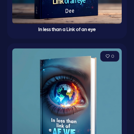
In less than a Link of an eye
0