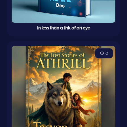
In less than a link of an eye
0