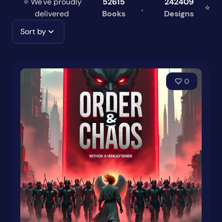
⭐ We've proudly
52615
242409
,
⭐
delivered
Books
Designs
Sort by
0