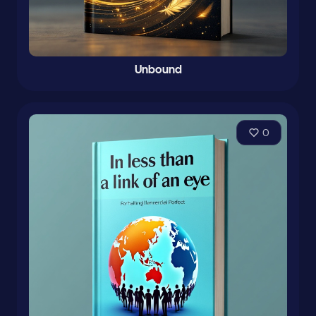
Unbound
0