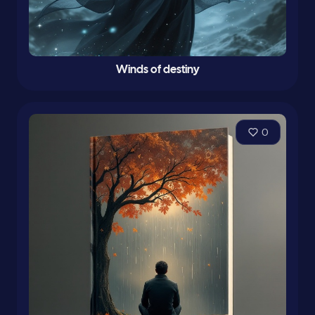
Winds of destiny
0