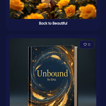
Back to Beautiful
0