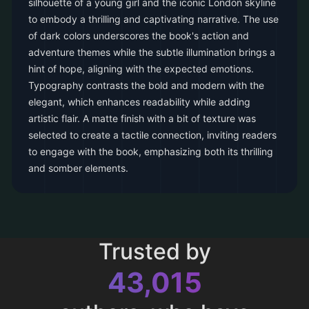
silhouette of a young girl and the iconic London skyline
to embody a thrilling and captivating narrative. The use
of dark colors underscores the book's action and
adventure themes while the subtle illumination brings a
hint of hope, aligning with the expected emotions.
Typography contrasts the bold and modern with the
elegant, which enhances readability while adding
artistic flair. A matte finish with a bit of texture was
selected to create a tactile connection, inviting readers
to engage with the book, emphasizing both its thrilling
and somber elements.
Trusted by
43,015