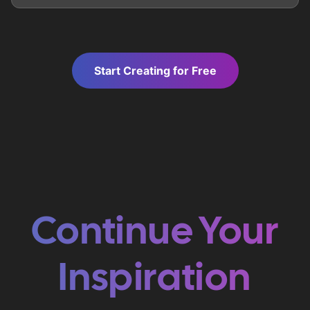
Start Creating for Free
Continue Your
Inspiration