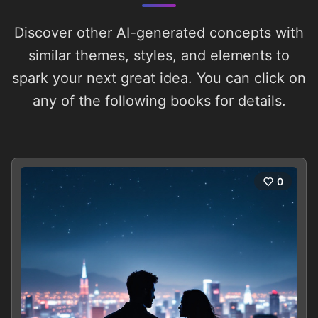
Discover other AI-generated concepts with
similar themes, styles, and elements to
spark your next great idea. You can click on
any of the following books for details.
0