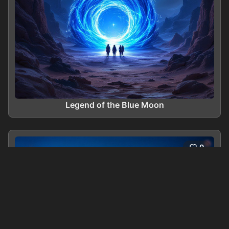
Legend of the Blue Moon
0