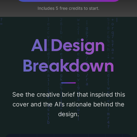
skyline, and london', and utilizing a color
Includes 5 free credits to start.
palette centered around 'dark'. Below, you
can find a detailed analysis of the visual
composition, typography, layout, and the
rationale behind these AI-driven design
AI Design
choices. Explore related concepts for more
inspiration.
Breakdown
See the creative brief that inspired this
cover and the AI's rationale behind the
design.