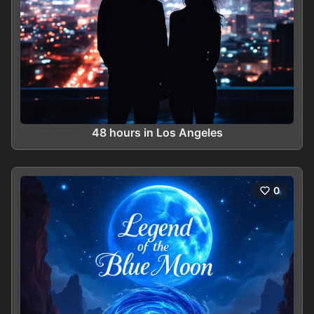
48 hours in Los Angeles
0