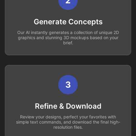
2
Generate Concepts
Our AI instantly generates a collection of unique 2D
graphics and stunning 3D mockups based on your
brief.
3
Refine & Download
Review your designs, perfect your favorites with
simple text commands, and download the final high-
resolution files.