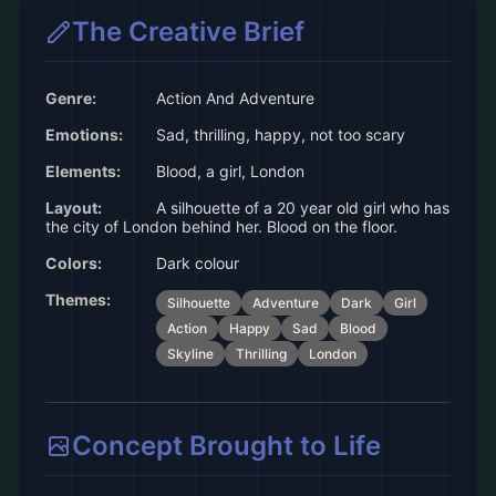
The Creative Brief
Genre:
Action And Adventure
Emotions:
Sad, thrilling, happy, not too scary
Elements:
Blood, a girl, London
Layout:
A silhouette of a 20 year old girl who has
the city of London behind her. Blood on the floor.
Colors:
Dark colour
Themes:
Silhouette
Adventure
Dark
Girl
Action
Happy
Sad
Blood
Skyline
Thrilling
London
Concept Brought to Life