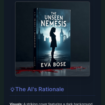
The AI's Rationale
Visuals:
A striking cover featuring a dark background