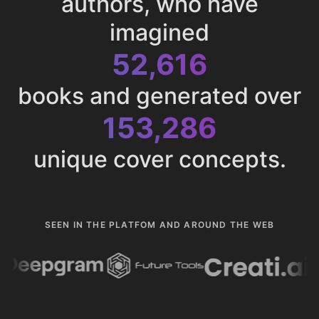
authors, who have
imagined
52,616
books and generated over
153,286
unique cover concepts.
SEEN IN THE PLATFOM AND AROUND THE WEB