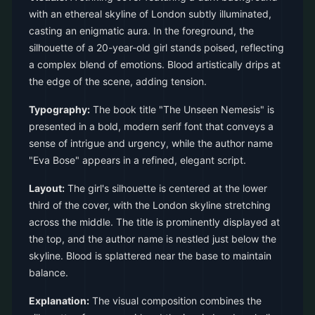
with an ethereal skyline of London subtly illuminated,
casting an enigmatic aura. In the foreground, the
silhouette of a 20-year-old girl stands poised, reflecting
a complex blend of emotions. Blood artistically drips at
the edge of the scene, adding tension.
Typography:
The book title "The Unseen Nemesis" is
presented in a bold, modern serif font that conveys a
sense of intrigue and urgency, while the author name
"Eva Bose" appears in a refined, elegant script.
Layout:
The girl's silhouette is centered at the lower
third of the cover, with the London skyline stretching
across the middle. The title is prominently displayed at
the top, and the author name is nestled just below the
skyline. Blood is splattered near the base to maintain
balance.
Explanation:
The visual composition combines the