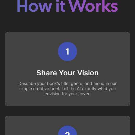
How it Works
1
Share Your Vision
Describe your book's title, genre, and mood in our
simple creative brief. Tell the AI exactly what you
envision for your cover.