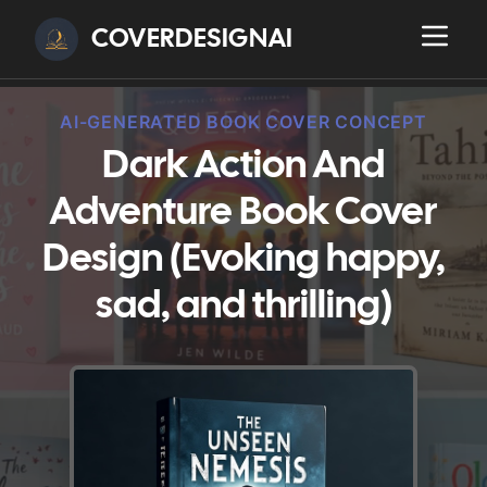
COVERDESIGNAI
AI-GENERATED BOOK COVER CONCEPT
Dark Action And
Adventure Book Cover
Design (Evoking happy,
sad, and thrilling)