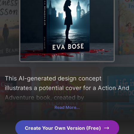
This AI-generated design concept
illustrates a potential cover for a Action And
Adventure book, created by
CoverDesignAI. It aims to evoke a sense of
Read More...
'happy, sad, and thrilling', incorporating key
elements like 'silhouette, girl, blood,
Create Your Own Version (Free)