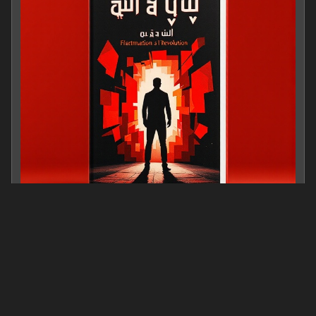
از خود بیگانگی بازیگر
0