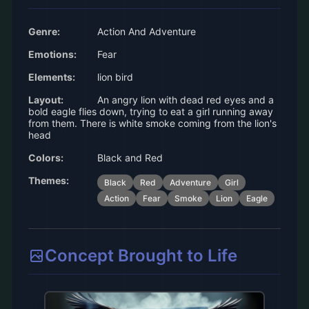
Genre:
Action And Adventure
Emotions:
Fear
Elements:
lion bird
Layout:
An angry lion with dead red eyes and a
bold eagle flies down, trying to eat a girl running away
from them. There is white smoke coming from the lion's
head
Colors:
Black and Red
Themes:
Black
Red
Adventure
Girl
Action
Fear
Smoke
Lion
Eagle
Concept Brought to Life