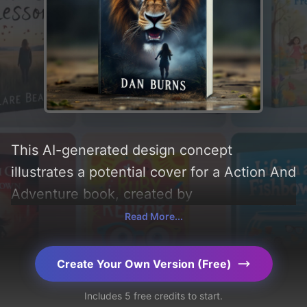
This AI-generated design concept
illustrates a potential cover for a Action And
Adventure book, created by
CoverDesignAI. It aims to evoke a sense of
Read More...
'fear', incorporating key elements like 'girl,
smoke, lion, and eagle', and utilizing a color
Create Your Own Version (Free)
palette centered around 'black and red'.
Includes 5 free credits to start.
Below, you can find a detailed analysis of