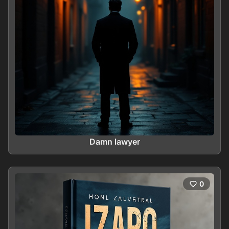
Damn lawyer
0