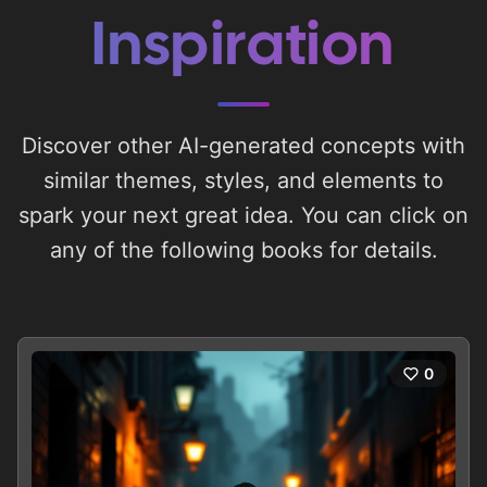
Inspiration
Discover other AI-generated concepts with
similar themes, styles, and elements to
spark your next great idea. You can click on
any of the following books for details.
0