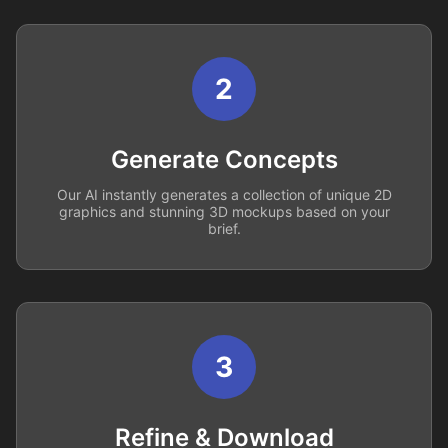
2
Generate Concepts
Our AI instantly generates a collection of unique 2D
graphics and stunning 3D mockups based on your
brief.
3
Refine & Download