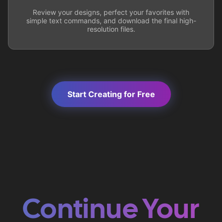
Review your designs, perfect your favorites with
simple text commands, and download the final high-
resolution files.
Start Creating for Free
Continue Your