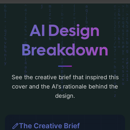
the visual composition, typography, layout,
and the rationale behind these AI-driven
design choices. Explore related concepts
AI Design
for more inspiration.
Breakdown
See the creative brief that inspired this
cover and the AI's rationale behind the
design.
The Creative Brief