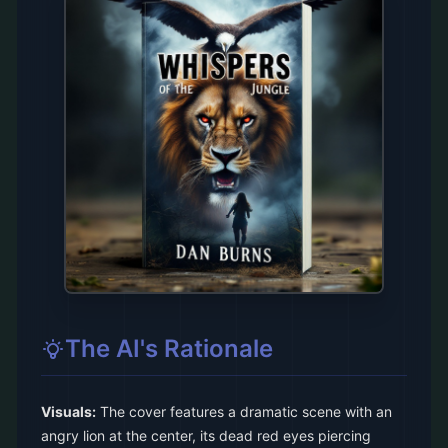
The AI's Rationale
Visuals:
The cover features a dramatic scene with an
angry lion at the center, its dead red eyes piercing