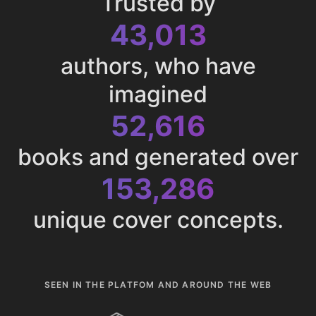
Trusted by
43,013
authors, who have
imagined
52,616
books and generated over
153,286
unique cover concepts.
SEEN IN THE PLATFOM AND AROUND THE WEB