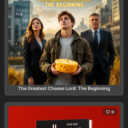
The Greatest Cheese Lord: The Beginning
0