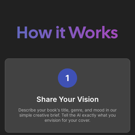
How it Works
1
Share Your Vision
Describe your book's title, genre, and mood in our
simple creative brief. Tell the AI exactly what you
envision for your cover.