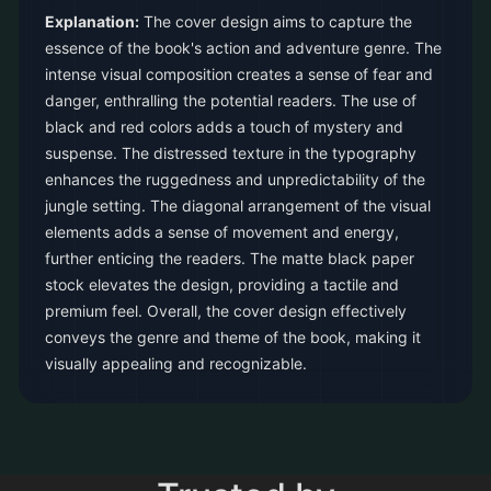
Explanation:
The cover design aims to capture the
essence of the book's action and adventure genre. The
intense visual composition creates a sense of fear and
danger, enthralling the potential readers. The use of
black and red colors adds a touch of mystery and
suspense. The distressed texture in the typography
enhances the ruggedness and unpredictability of the
jungle setting. The diagonal arrangement of the visual
elements adds a sense of movement and energy,
further enticing the readers. The matte black paper
stock elevates the design, providing a tactile and
premium feel. Overall, the cover design effectively
conveys the genre and theme of the book, making it
visually appealing and recognizable.