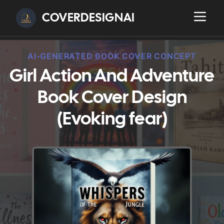
COVERDESIGNAI
AI-GENERATED BOOK COVER CONCEPT
Girl Action And Adventure
Book Cover Design
(Evoking fear)