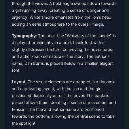
through the viewer. A bold eagle swoops down towards
a girl running away, creating a sense of danger and
urgency. White smoke emanates from the lion's head,
adding an eerie atmosphere to the overall image.
Typography:
The book title "Whispers of the Jungle" is
displayed prominently in a bold, black font with a
slightly distressed texture, conveying the adventurous
and action-packed nature of the story. The author's
name, Dan Burns, is placed below in a smaller, elegant
font.
Layout:
The visual elements are arranged in a dynamic
and captivating layout, with the lion and the girl
positioned diagonally across the cover. The eagle is
placed above them, creating a sense of movement and
tension. The title and author name are positioned
towards the bottom, allowing the central scene to take
the spotlight.