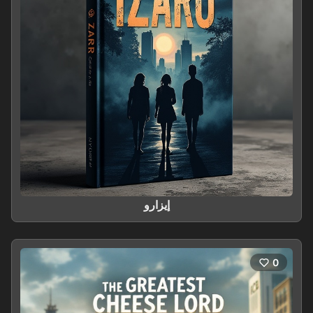
إيزارو
0