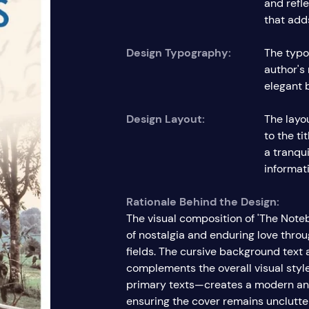
and refl
that adds
Design Typography:
The typo
author's
elegant 
Design Layout:
The layou
to the t
a tranqu
informati
Rationale Behind the Design:
The visual composition of 'The Note
of nostalgia and enduring love thro
fields. The cursive background text
complements the overall visual style
primary texts—creates a modern and
ensuring the cover remains unclutter