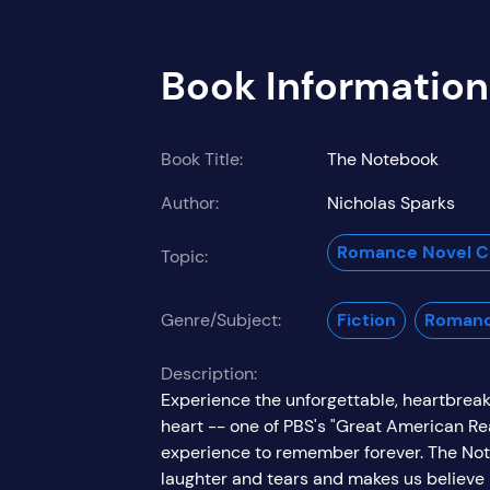
Book Information
Book Title:
The Notebook
Author:
Nicholas Sparks
Romance Novel Co
Topic:
Genre/Subject:
Fiction
Roman
Description:
Experience the unforgettable, heartbreak
heart -- one of PBS's "Great American Re
experience to remember forever. The Note
laughter and tears and makes us believe in