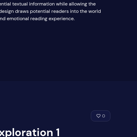
ntial textual information while allowing the
design draws potential readers into the world
 and emotional reading experience.
0
xploration 1