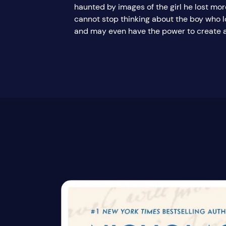
haunted by images of the girl he lost mor
cannot stop thinking about the boy who lo
and may even have the power to create a 