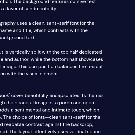
ection. The background features cursive text
 a layer of sentimentality.
graphy uses a clean, sans-serif font for the
 name and title, which contrasts with the
background text.
t is vertically split with the top half dedicated
itle and author, while the bottom half showcases
il image. This composition balances the textual
on with the visual element.
book' cover beautifully encapsulates its themes
ugh the peaceful image of a porch and open
 adds a sentimental and intimate touch, which
. The choice of fonts—clean sans-serif for the
 readable contrast against the backdrop,
ed. The layout effectively uses vertical space,