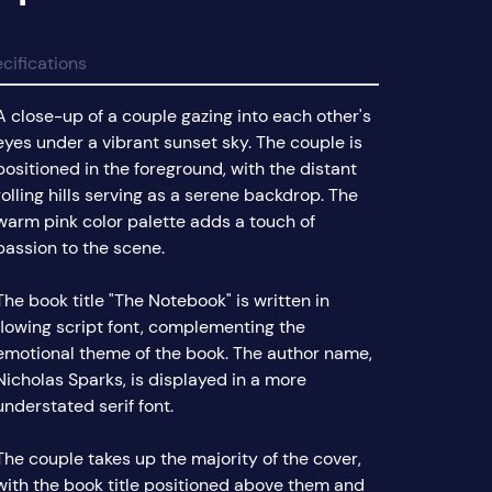
cifications
A close-up of a couple gazing into each other's
eyes under a vibrant sunset sky. The couple is
positioned in the foreground, with the distant
rolling hills serving as a serene backdrop. The
warm pink color palette adds a touch of
passion to the scene.
The book title "The Notebook" is written in
flowing script font, complementing the
emotional theme of the book. The author name,
Nicholas Sparks, is displayed in a more
understated serif font.
The couple takes up the majority of the cover,
with the book title positioned above them and