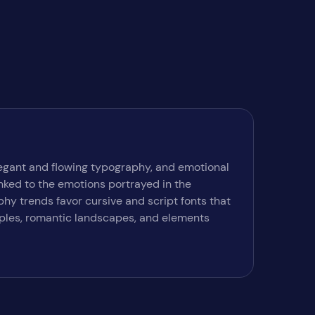
elegant and flowing typography, and emotional
inked to the emotions portrayed in the
hy trends favor cursive and script fonts that
ouples, romantic landscapes, and elements