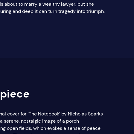
 is about to marry a wealthy lawyer, but she
during and deep it can turn tragedy into triumph,
rpiece
inal cover for 'The Notebook' by Nicholas Sparks
 a serene, nostalgic image of a porch
ing open fields, which evokes a sense of peace