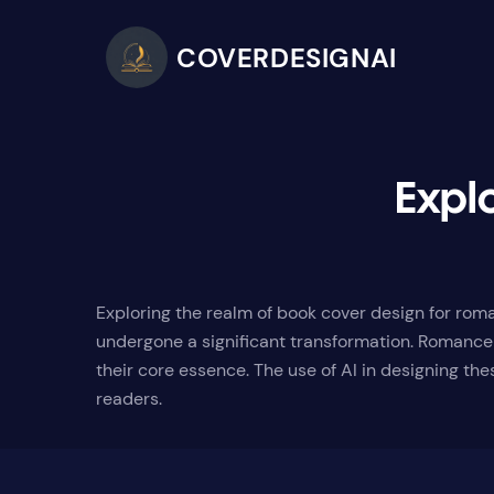
COVERDESIGNAI
Expl
Exploring the realm of book cover design for roma
undergone a significant transformation. Romance 
their core essence. The use of AI in designing th
readers.