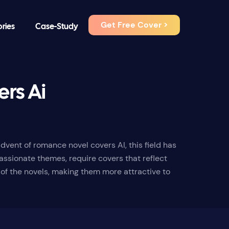
Get Free Cover >
ories
Case-Study
rs Ai
vent of romance novel covers AI, this field has
assionate themes, require covers that reflect
 of the novels, making them more attractive to