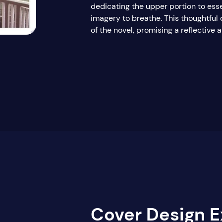
dedicating the upper portion to esse
imagery to breathe. This thoughtful 
of the novel, promising a reflective
Cover Design E