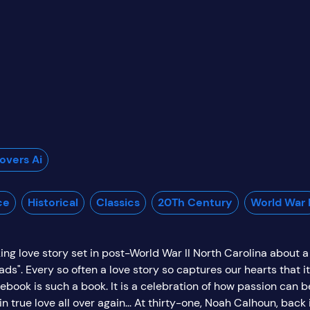
vers Ai
ce
Historical
Classics
20Th Century
World War I
ing love story set in post-World War II North Carolina about a
ads". Every so often a love story so captures our hearts that
book is such a book. It is a celebration of how passion can b
 true love all over again... At thirty-one, Noah Calhoun, back i