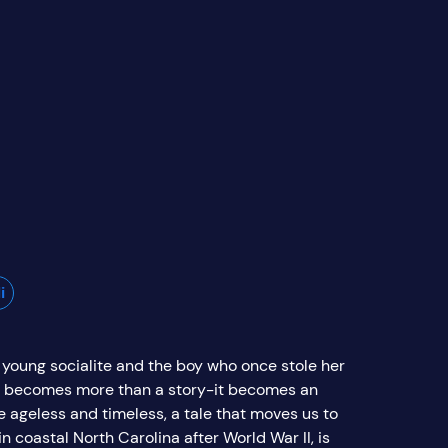
i
 young socialite and the boy who once stole her
 it becomes more than a story-it becomes an
e ageless and timeless, a tale that moves us to
n coastal North Carolina after World War II, is