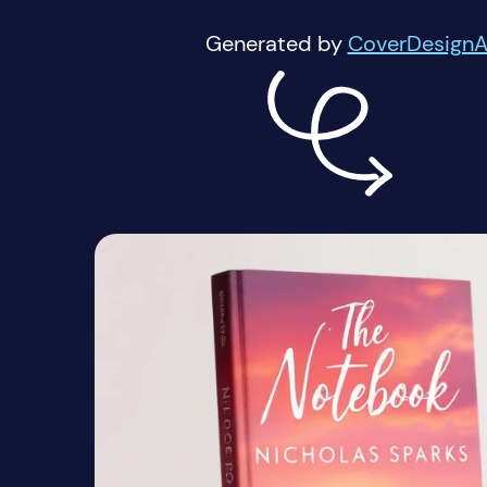
Generated by
CoverDesignA