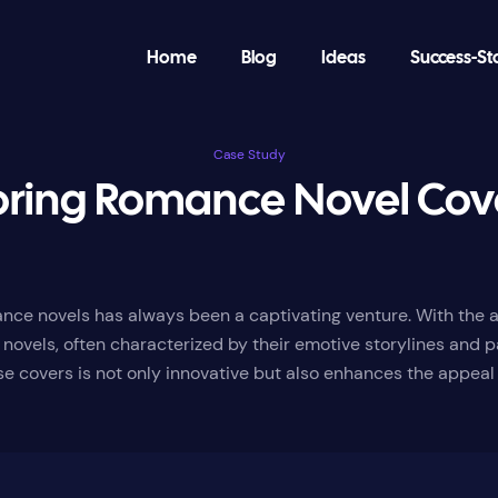
Home
Blog
Ideas
Success-St
Case Study
oring Romance Novel Cove
nce novels has always been a captivating venture. With the ad
novels, often characterized by their emotive storylines and p
ese covers is not only innovative but also enhances the appeal