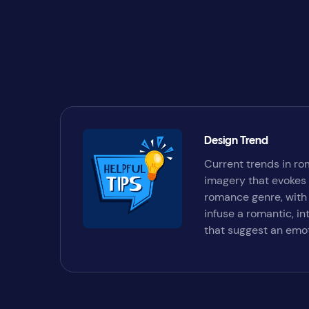
Design Trend
Current trends in ro
imagery that evokes 
romance genre, with 
infuse a romantic, i
that suggest an emot