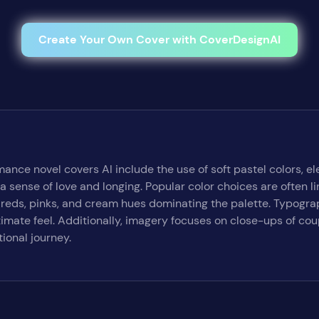
Create Your Own Cover with CoverDesignAI
mance novel covers AI include the use of soft pastel colors, 
a sense of love and longing. Popular color choices are often l
reds, pinks, and cream hues dominating the palette. Typograp
ntimate feel. Additionally, imagery focuses on close-ups of c
ional journey.