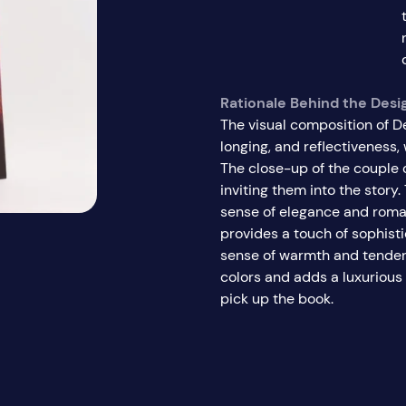
Rationale Behind the Desi
The visual composition of D
longing, and reflectiveness
The close-up of the couple 
inviting them into the story. 
sense of elegance and roman
provides a touch of sophist
sense of warmth and tender
colors and adds a luxurious 
pick up the book.