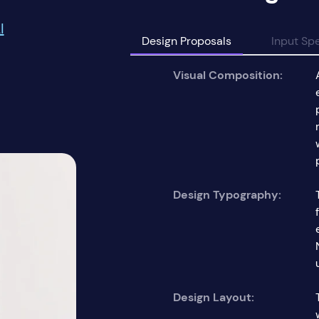
I
Design Proposals
Input Spe
Visual Composition:
Design Typography:
Design Layout: