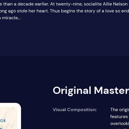
e than a decade earlier. At twenty-nine, socialite Allie Nelson
ng ago stole her heart. Thus begins the story of a love so en
miracle...
Original Maste
Visual Composition:
The orig
features
overlook