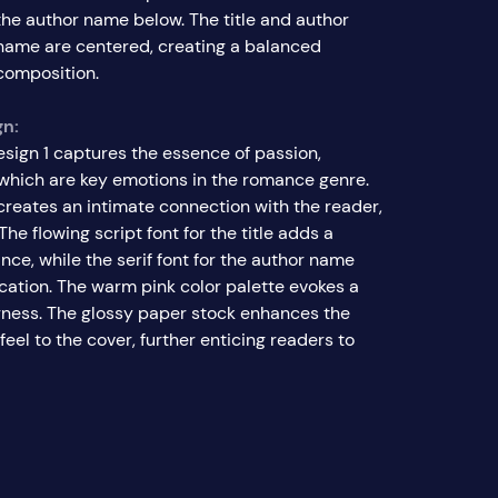
the author name below. The title and author
name are centered, creating a balanced
composition.
gn:
esign 1 captures the essence of passion,
, which are key emotions in the romance genre.
creates an intimate connection with the reader,
The flowing script font for the title adds a
ce, while the serif font for the author name
ication. The warm pink color palette evokes a
ness. The glossy paper stock enhances the
feel to the cover, further enticing readers to