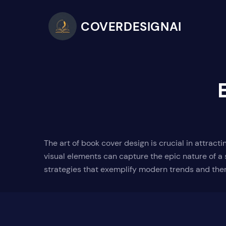
COVERDESIGNAI
The art of book cover design is crucial in attrac
visual elements can capture the epic nature of a 
strategies that exemplify modern trends and the