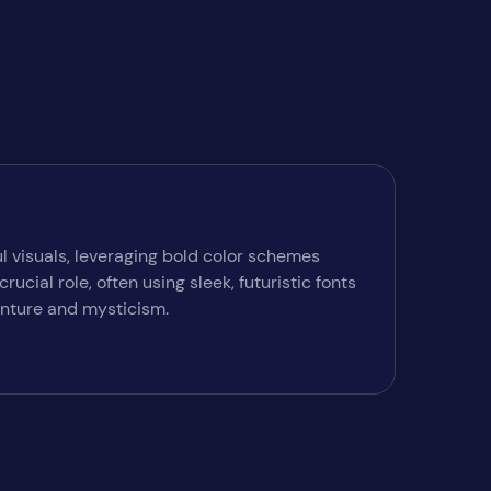
l visuals, leveraging bold color schemes
cial role, often using sleek, futuristic fonts
enture and mysticism.