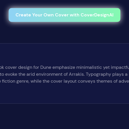
Create Your Own Cover with CoverDesignAI
ok cover design for Dune emphasize minimalistic yet impactfu
o evoke the arid environment of Arrakis. Typography plays a cru
 fiction genre, while the cover layout conveys themes of adv