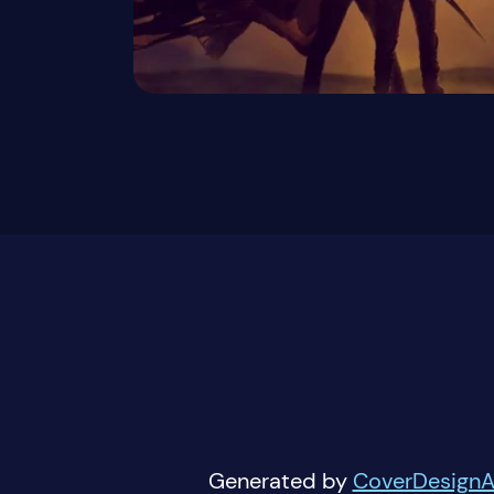
Generated by
CoverDesignA