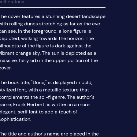
cifications
The cover features a stunning desert landscape
with rolling dunes stretching as far as the eye
can see. In the foreground, a lone figure is
depicted, walking towards the horizon. The
silhouette of the figure is dark against the
vibrant orange sky. The sun is depicted as a
massive, fiery orb in the upper portion of the
cover.
The book title, "Dune," is displayed in bold,
stylized font, with a metallic texture that
complements the sci-fi genre. The author's
name, Frank Herbert, is written in a more
elegant, serif font to add a touch of
sophistication.
The title and author's name are placed in the