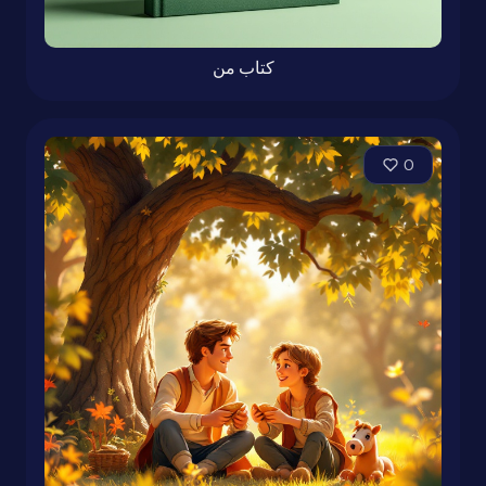
کتاب من
0