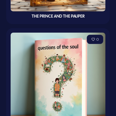
THE PRINCE AND THE PAUPER
0