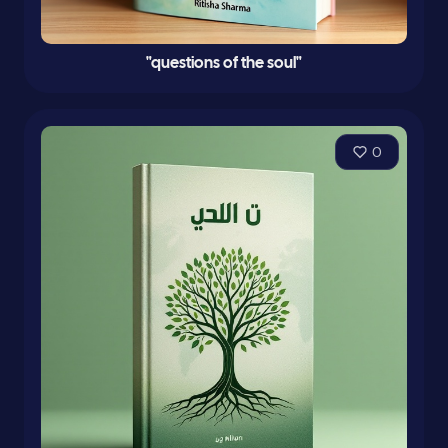
"questions of the soul"
0