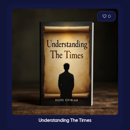
0
Understanding The Times