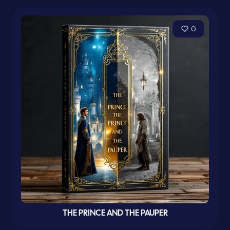
0
THE PRINCE AND THE PAUPER