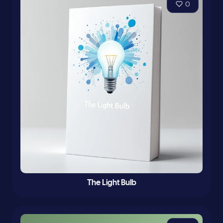
0
The Light Bulb