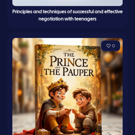
Principles and techniques of successful and effective
negotiation with teenagers
0