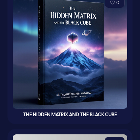
0
THE HIDDEN MATRIX AND THE BLACK CUBE