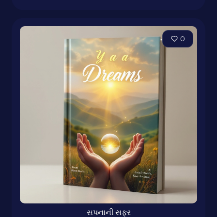
0
સપનાની સફર