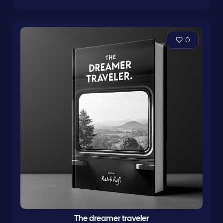
0
The dreamer traveler