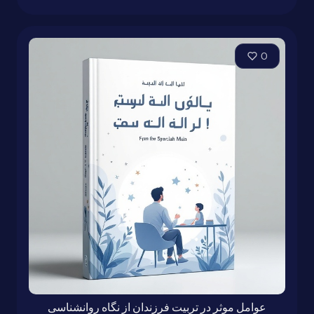
0
عوامل موثر در تربیت فرزندان از نگاه روانشناسی