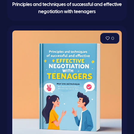
Principles and techniques of successful and effective
negotiation with teenagers
0