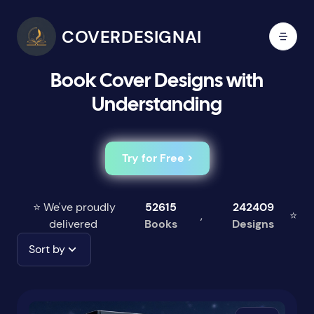
COVERDESIGNAI
Book Cover Designs with
Understanding
Try for Free >
⭐ We've proudly
52615
242409
,
⭐
delivered
Books
Designs
Sort by