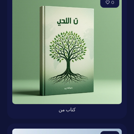
0
کتاب من