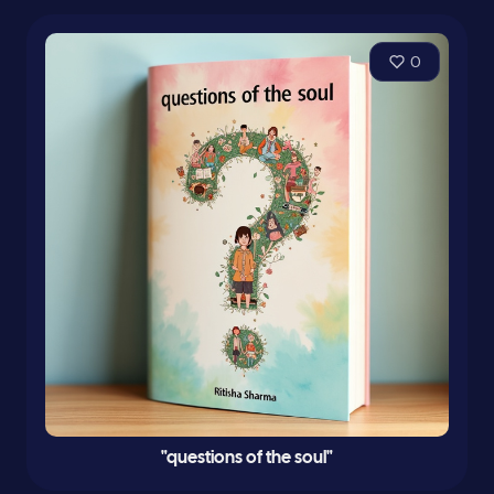
0
"questions of the soul"