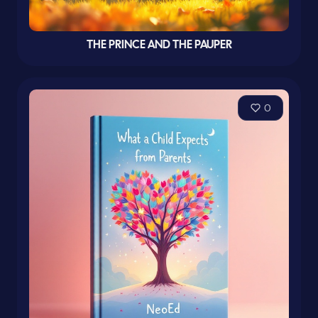
THE PRINCE AND THE PAUPER
0