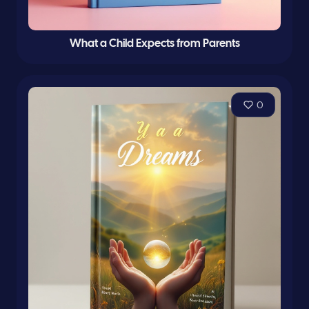
What a Child Expects from Parents
0