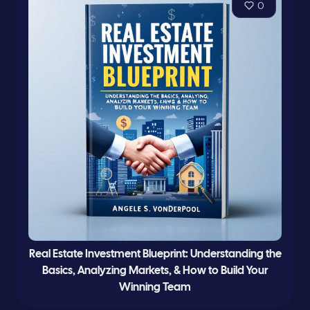
0
Real Estate Investment Blueprint: Understanding the
Basics, Analyzing Markets, & How to Build Your
Winning Team