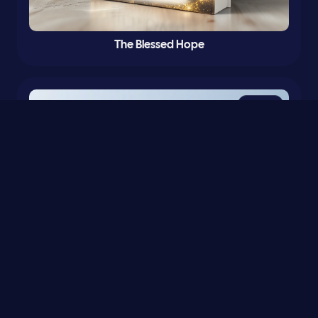
The Blessed Hope
0