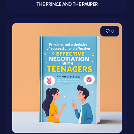
THE PRINCE AND THE PAUPER
0