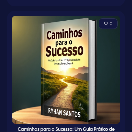
0
Caminhos para o Sucesso: Um Guia Prático de