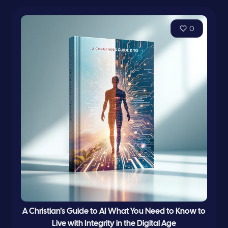
0
A Christian’s Guide to AI What You Need to Know to
Live with Integrity in the Digital Age