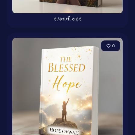
સપનાની સફર
0