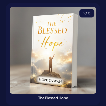
0
The Blessed Hope