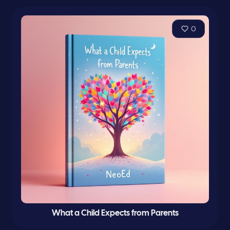
0
What a Child Expects from Parents