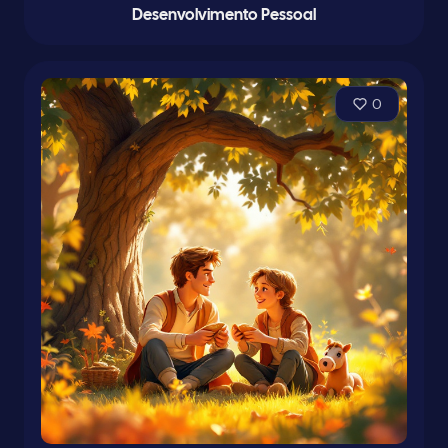
Desenvolvimento Pessoal
0