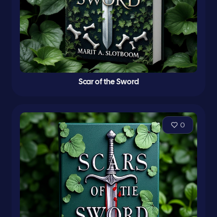
Scar of the Sword
0