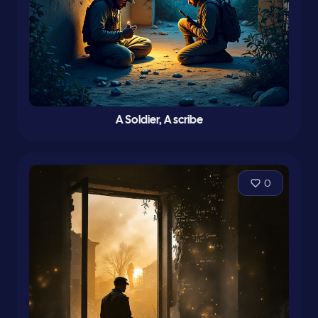
A Soldier, A scribe
0