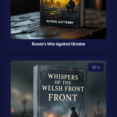
Russia's War Against Ukraine
0