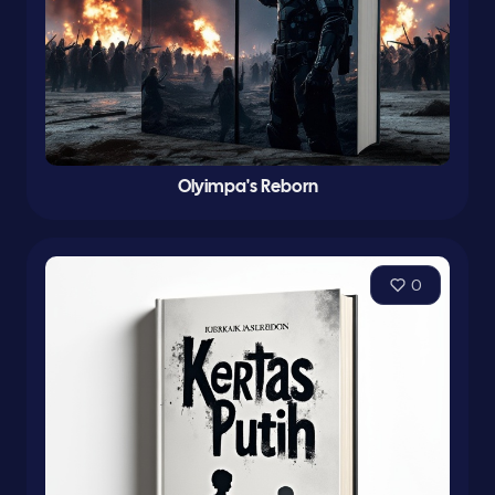
Olyimpa's Reborn
0