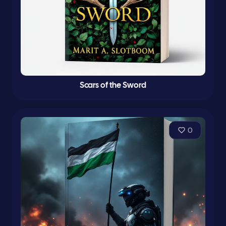
Scars of the Sword
0