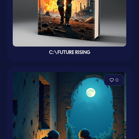
C:\FUTURE RISING
0