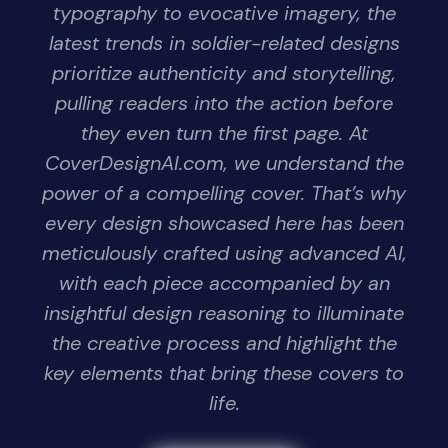
typography to evocative imagery, the
latest trends in soldier-related designs
prioritize authenticity and storytelling,
pulling readers into the action before
they even turn the first page. At
CoverDesignAI.com, we understand the
power of a compelling cover. That’s why
every design showcased here has been
meticulously crafted using advanced AI,
with each piece accompanied by an
insightful design reasoning to illuminate
the creative process and highlight the
key elements that bring these covers to
life.