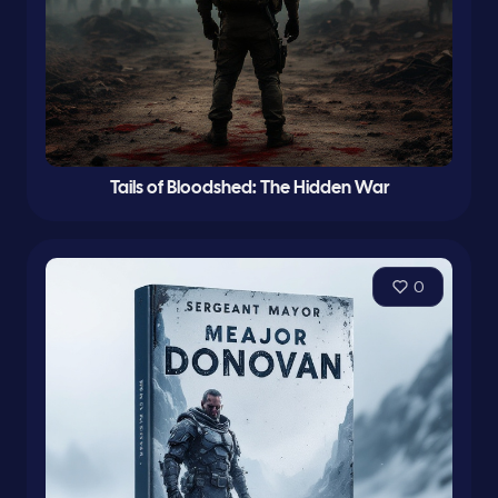
Tails of Bloodshed: The Hidden War
0