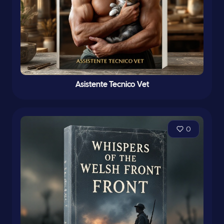
Asistente Tecnico Vet
0