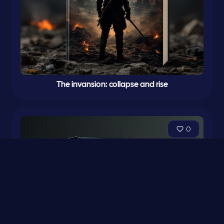
The invansion: collapse and rise
0