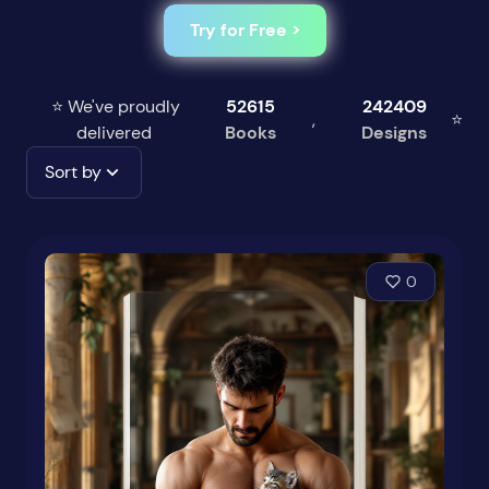
Try for Free >
⭐ We've proudly
52615
242409
,
⭐
delivered
Books
Designs
Sort by
0