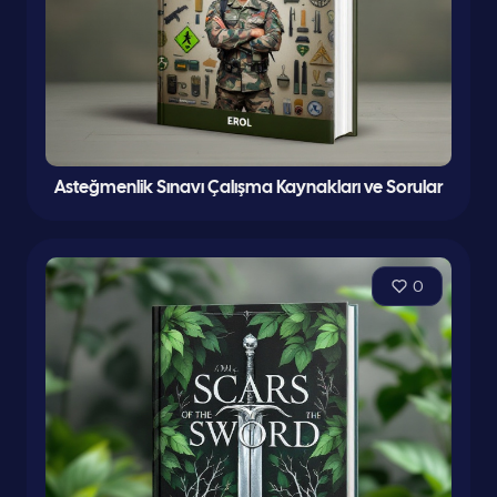
Asteğmenlik Sınavı Çalışma Kaynakları ve Sorular
0