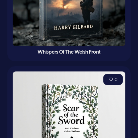
Whispers Of The Welsh Front
0