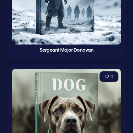
Sergeant Major Donovan
0