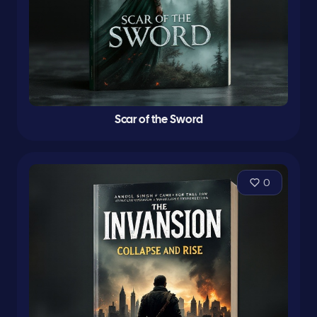
Scar of the Sword
0