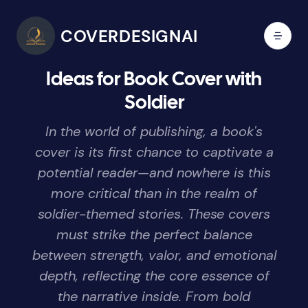
COVERDESIGNAI
Ideas for Book Cover with
Soldier
In the world of publishing, a book's
cover is its first chance to captivate a
potential reader—and nowhere is this
more critical than in the realm of
soldier-themed stories. These covers
must strike the perfect balance
between strength, valor, and emotional
depth, reflecting the core essence of
the narrative inside. From bold