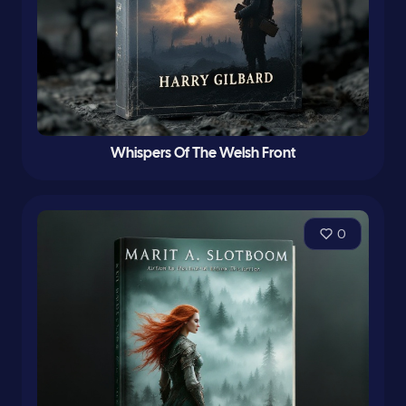
Whispers Of The Welsh Front
0