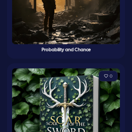
Probability and Chance
0