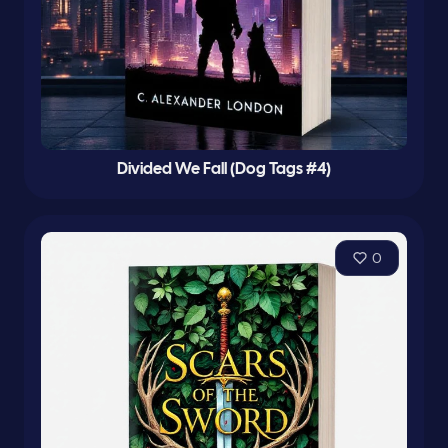
Divided We Fall (Dog Tags #4)
0