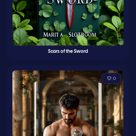
Scars of the Sword
0