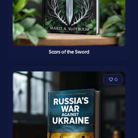
Scars of the Sword
0