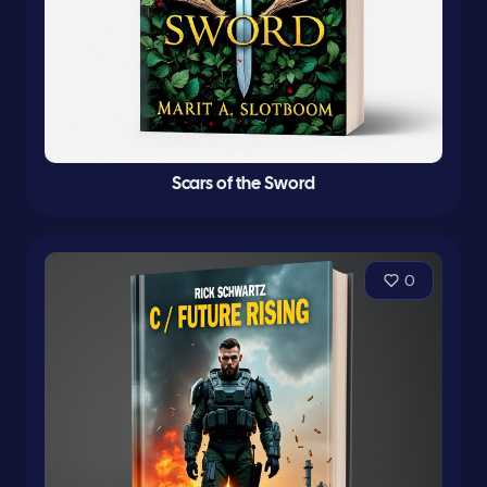
Scars of the Sword
0