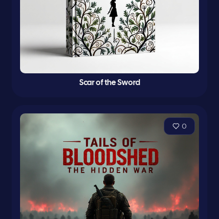
Scar of the Sword
0