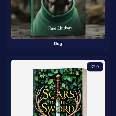
Dog
0