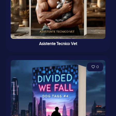
Asistente Tecnico Vet
0