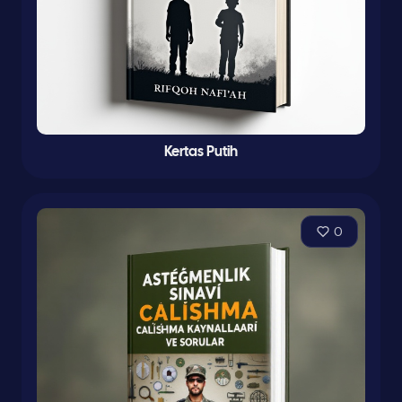
Kertas Putih
0