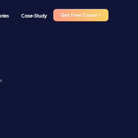
Get Free Cover >
ories
Case-Study
⭐