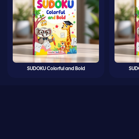
SUDOKU Colorful and Bold
SUDO