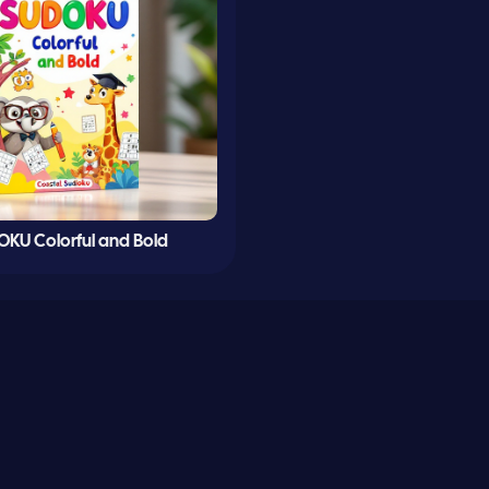
KU Colorful and Bold