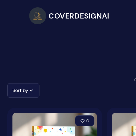
COVERDESIGNAI
⭐
Sort by
0