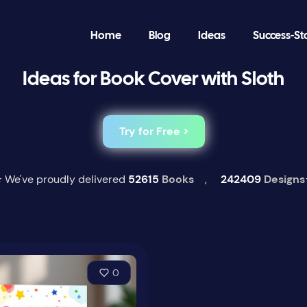
Home
Blog
Ideas
Success-St
Ideas for Book Cover with Sloth
Try for Free >
 We've proudly delivered
52615
Books
,
242409
Designs
0