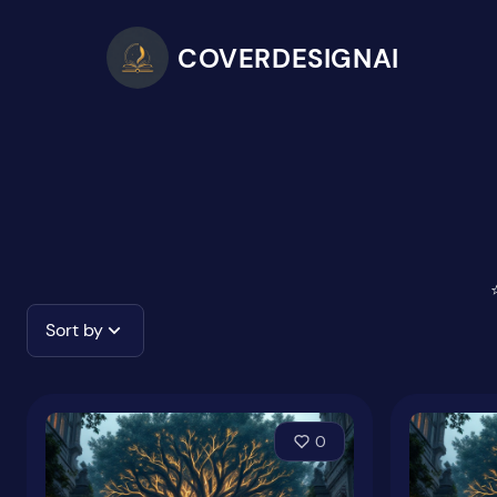
COVERDESIGNAI
Sort by
0