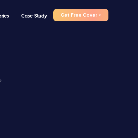
Get Free Cover >
ories
Case-Study
⭐