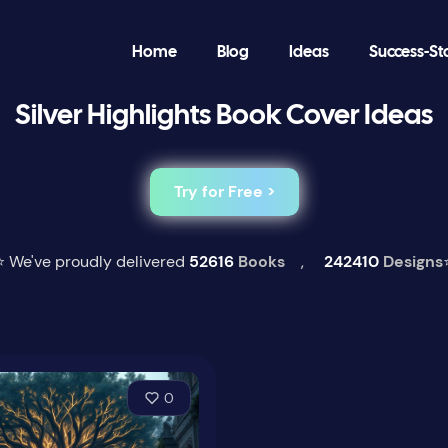
Home
Blog
Ideas
Success-St
Silver Highlights Book Cover Ideas
Try for Free >
⭐ We've proudly delivered
52616
Books
,
242410
Designs
0