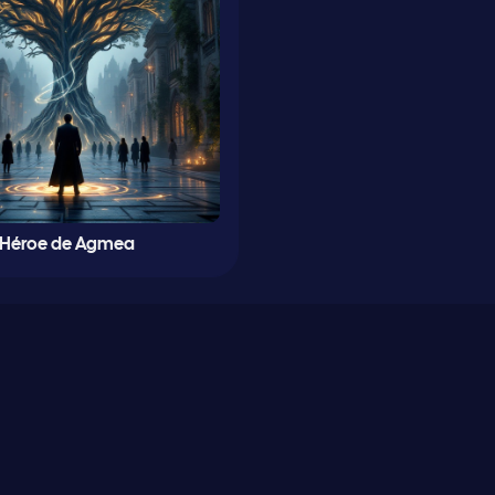
Héroe de Agmea