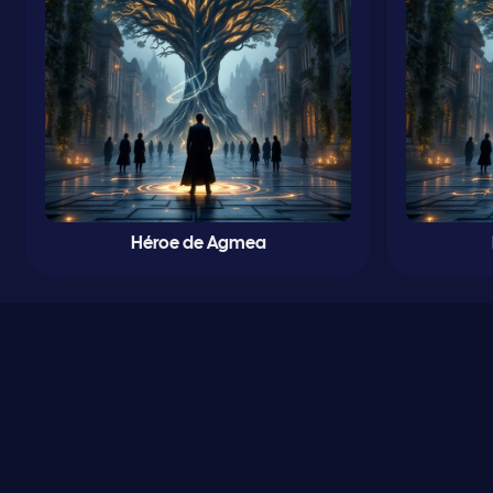
Héroe de Agmea