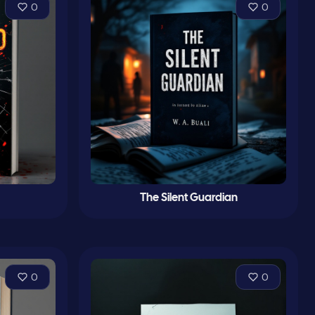
0
0
The Silent Guardian
0
0