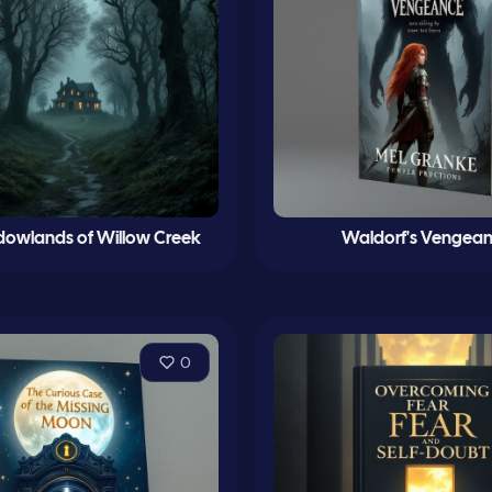
dowlands of Willow Creek
Waldorf's Vengea
0