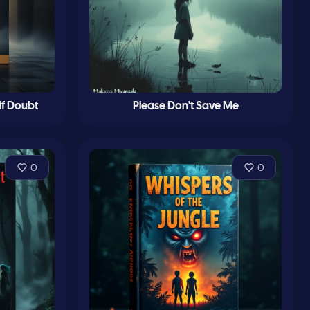
lf Doubt
Please Don't Save Me
0
0