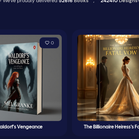
⭐ We've proudly delivered
52616
Books
,
242410
Designs
0
ldorf's Vengeance
The Billionaire Heiress’s 