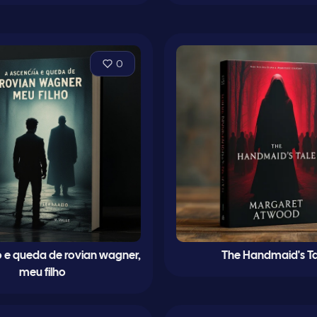
0
 e queda de rovian wagner,
The Handmaid's Ta
meu filho