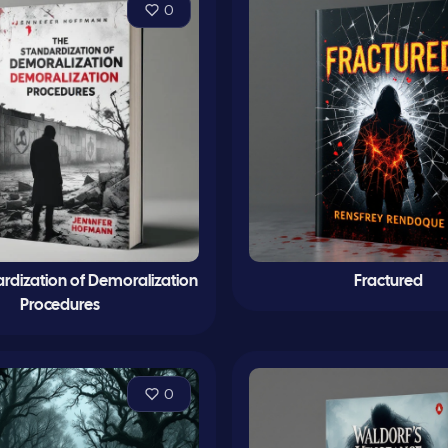
0
rdization of Demoralization
Fractured
Procedures
0