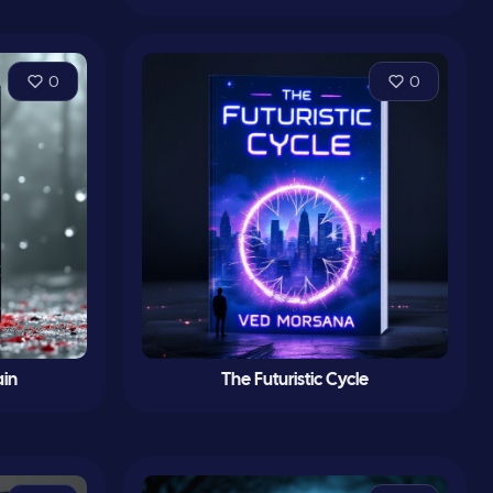
0
0
ain
The Futuristic Cycle