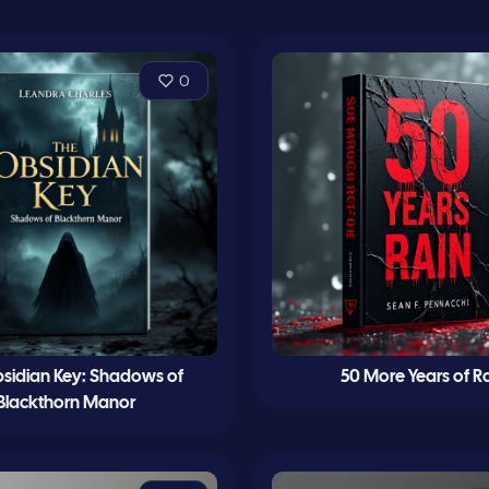
0
sidian Key: Shadows of
50 More Years of R
Blackthorn Manor