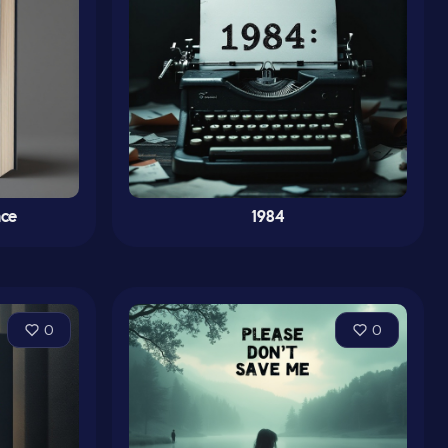
nce
1984
0
0