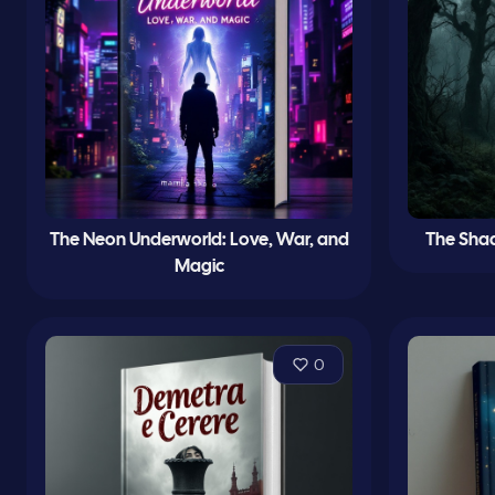
The Neon Underworld: Love, War, and
The Sha
Magic
0