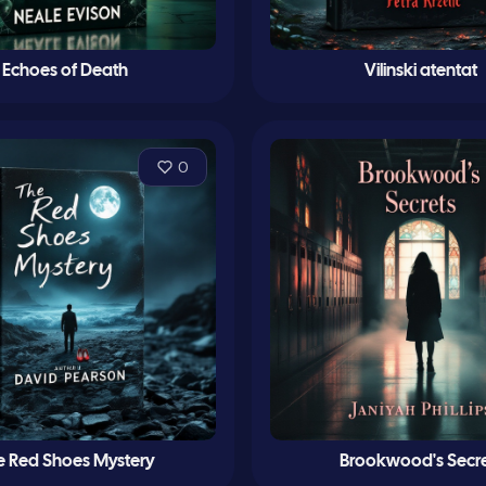
Echoes of Death
Vilinski atentat
0
e Red Shoes Mystery
Brookwood's Secre