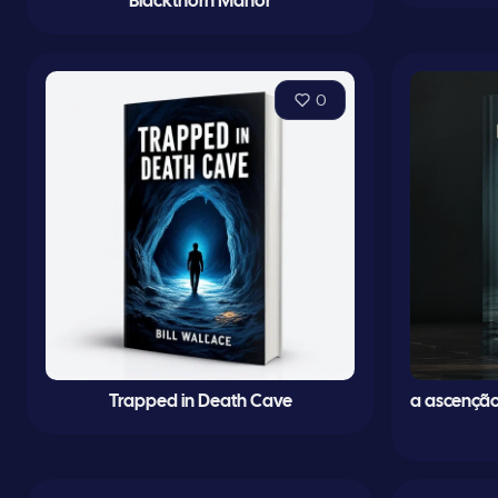
Blackthorn Manor
0
Trapped in Death Cave
a ascenção