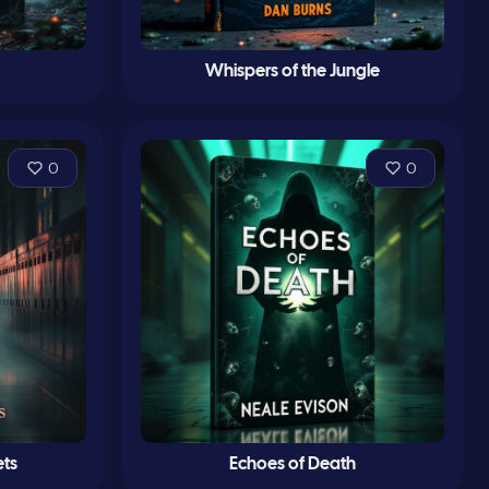
Whispers of the Jungle
0
0
ts
Echoes of Death