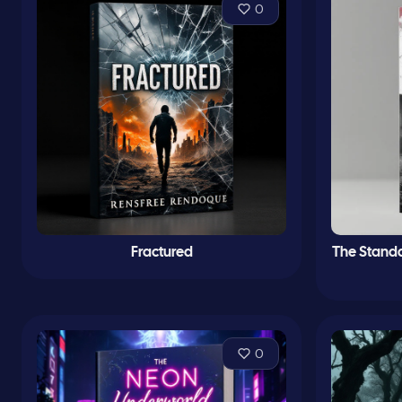
0
Fractured
The Standa
0