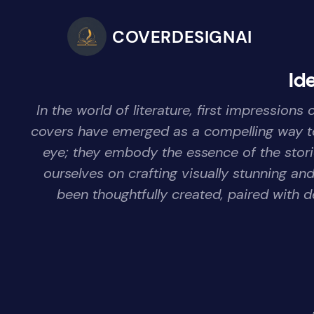
COVERDESIGNAI
Id
In the world of literature, first impressio
covers have emerged as a compelling way to 
eye; they embody the essence of the storie
ourselves on crafting visually stunning a
been thoughtfully created, paired with d