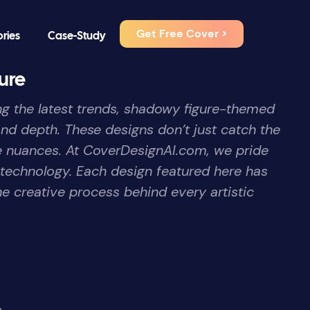
Get Free Cover >
ories
Case-Study
ure
ong the latest trends, shadowy figure-themed
nd depth. These designs don’t just catch the
ive nuances. At CoverDesignAI.com, we pride
 technology. Each design featured here has
he creative process behind every artistic