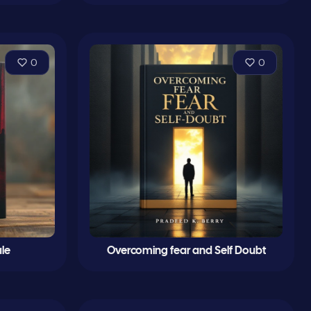
0
0
le
Overcoming fear and Self Doubt