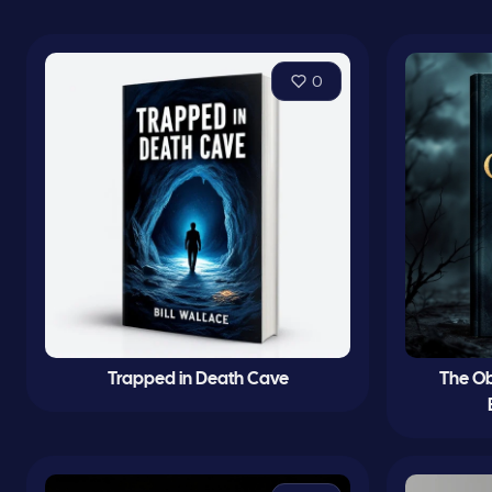
0
Trapped in Death Cave
The Ob