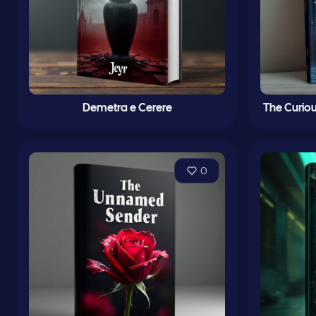
Demetra e Cerere
The Curiou
0