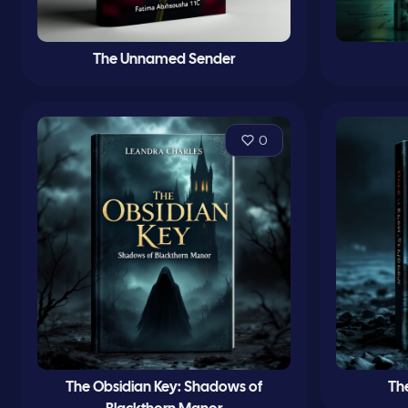
The Unnamed Sender
0
The Obsidian Key: Shadows of
Th