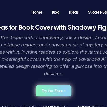
Home
Blog
Ideas
Success-St
eas for Book Cover with Shadowy Fig
ns often begin with a captivating cover design. Am
intrigue readers and convey an air of mystery a
s within, inviting readers to explore the narrat
nd meaningful covers with the help of advanced AI
etailed design reasoning to offer a glimpse into t
decision.
Try for Free >