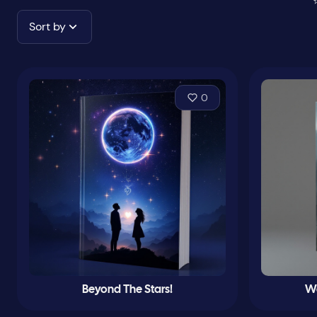
Sort by
0
Beyond The Stars!
Wa