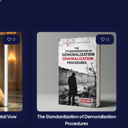
⭐
0
0
Fatal Vow
The Standardization of Demoralization
Procedures