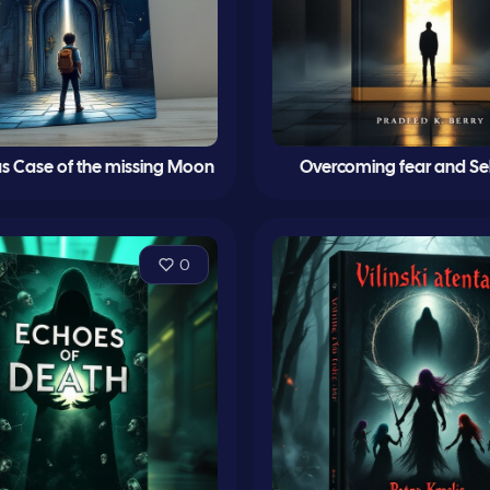
s Case of the missing Moon
Overcoming fear and Se
0