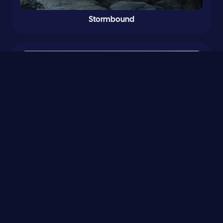
Stormbound
0