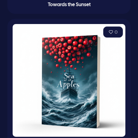
Towards the Sunset
0