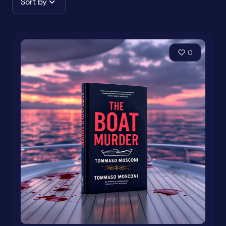
Sort by
0