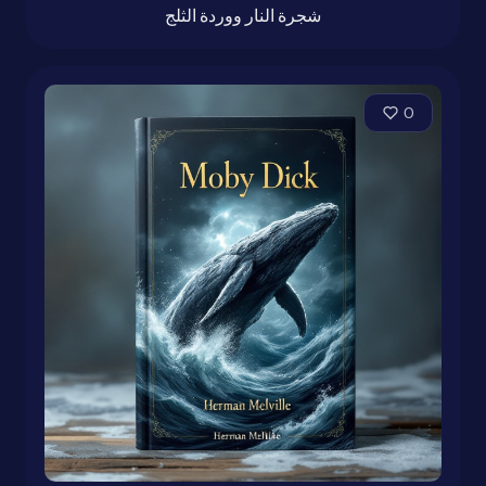
شجرة النار ووردة الثلج
0