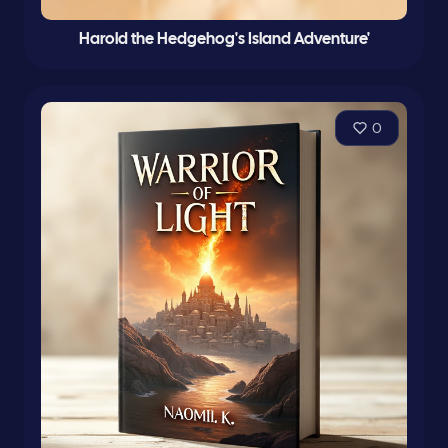
Harold the Hedgehog's Island Adventure'
0