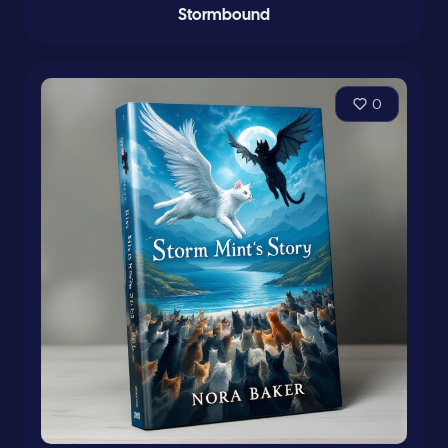
Stormbound
0