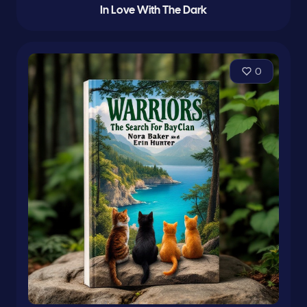
In Love With The Dark
0