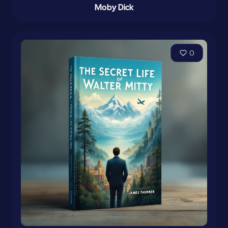
Moby Dick
0