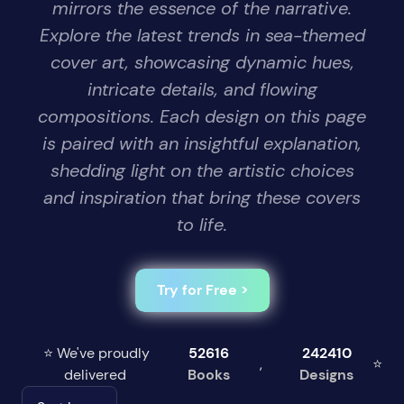
mirrors the essence of the narrative.
Explore the latest trends in sea-themed
cover art, showcasing dynamic hues,
intricate details, and flowing
compositions. Each design on this page
is paired with an insightful explanation,
shedding light on the artistic choices
and inspiration that bring these covers
to life.
Try for Free >
⭐ We've proudly
52616
242410
,
⭐
delivered
Books
Designs