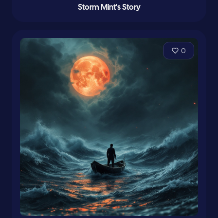
Storm Mint's Story
0