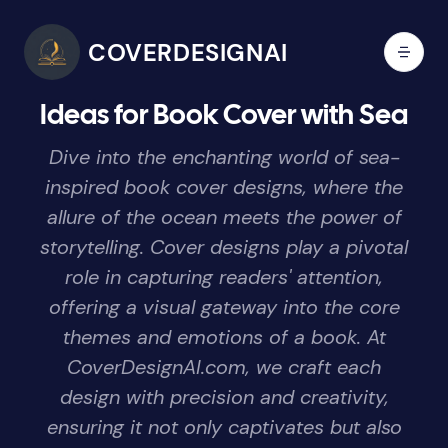
COVERDESIGNAI
Ideas for Book Cover with Sea
Dive into the enchanting world of sea-
inspired book cover designs, where the
allure of the ocean meets the power of
storytelling. Cover designs play a pivotal
role in capturing readers' attention,
offering a visual gateway into the core
themes and emotions of a book. At
CoverDesignAI.com, we craft each
design with precision and creativity,
ensuring it not only captivates but also