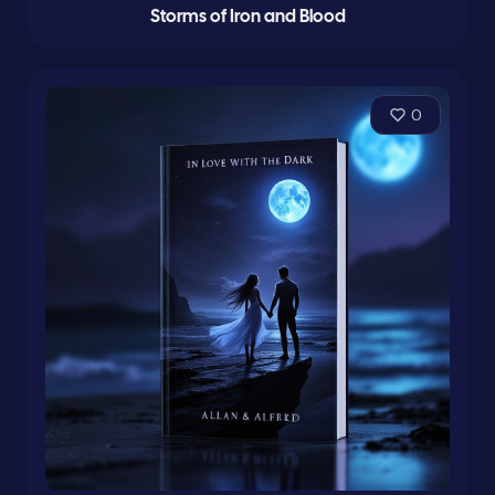
Storms of Iron and Blood
0