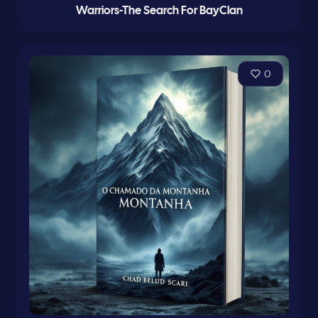
Warriors-The Search For BayClan
0