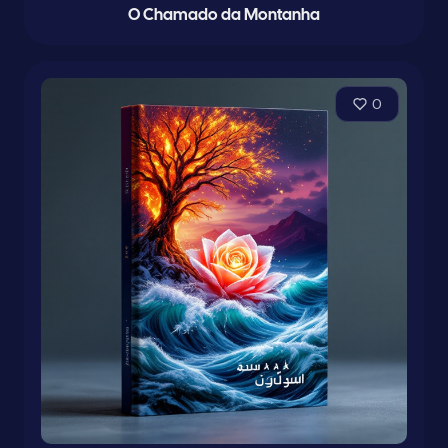
O Chamado da Montanha
0