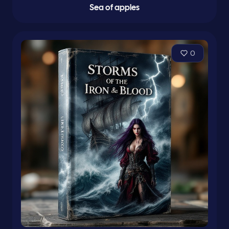
Sea of apples
0