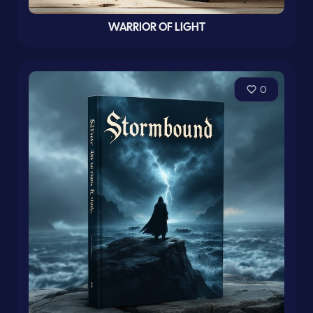
WARRIOR OF LIGHT
0