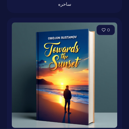
ساحره
0