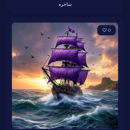
ساحره
0