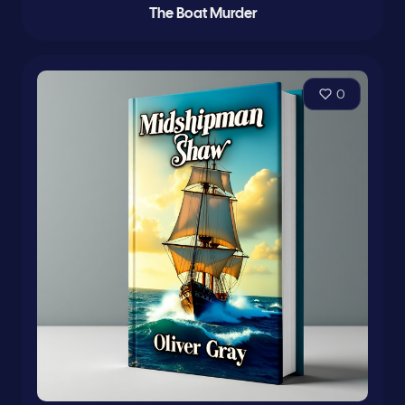
The Boat Murder
0