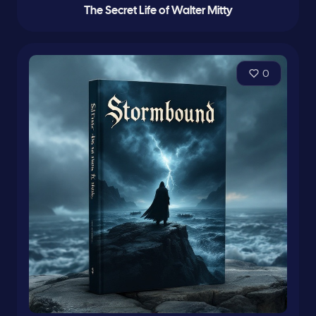
The Secret Life of Walter Mitty
0