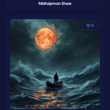
Midhsipman Shaw
0