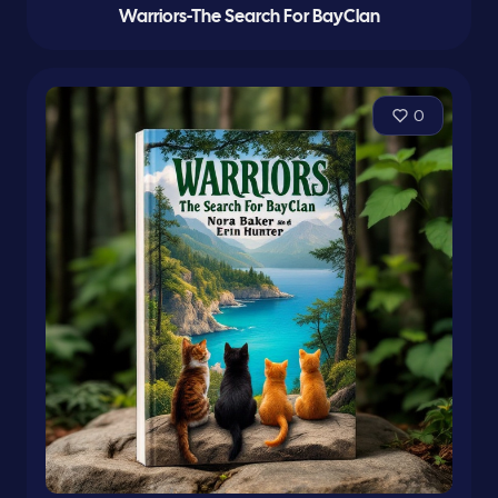
Warriors-The Search For BayClan
0