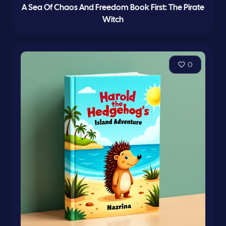
A Sea Of Chaos And Freedom Book First: The Pirate
Witch
0