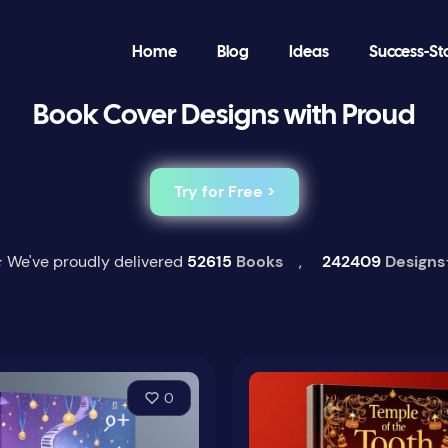
Home
Blog
Ideas
Success-St
Book Cover Designs with Proud
Try for Free >
 We've proudly delivered
52615
Books
,
242409
Designs
0