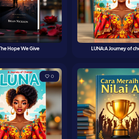
The Hope We Give
LUNA:A Journey of c
0