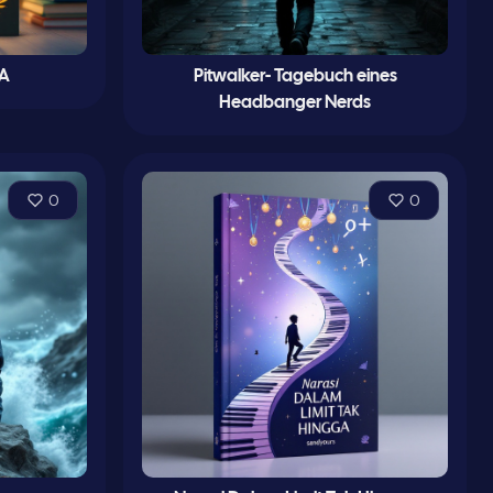
 A
Pitwalker- Tagebuch eines
Headbanger Nerds
0
0