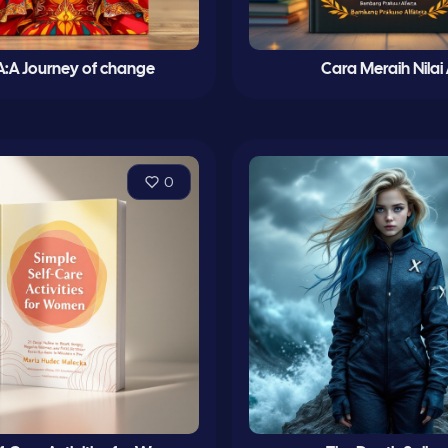
:A Journey of change
Cara Meraih Nilai
0