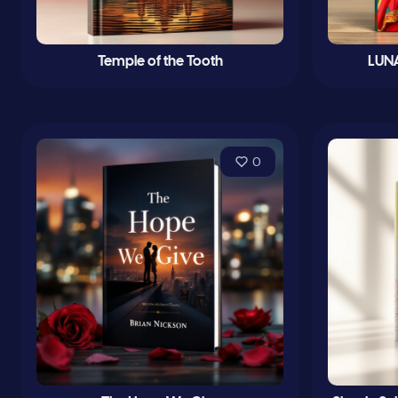
Temple of the Tooth
LUNA
0