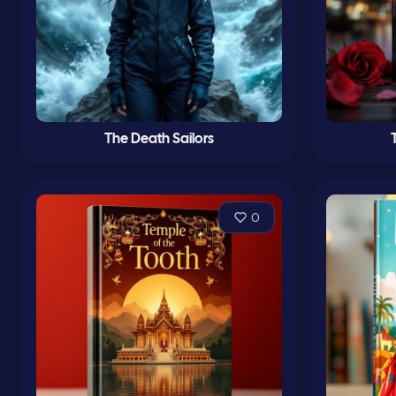
The Death Sailors
0