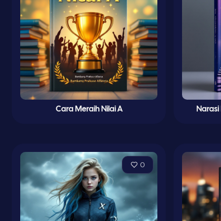
Cara Meraih Nilai A
Narasi
0