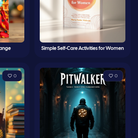
hange
Simple Self-Care Activities for Women
0
0