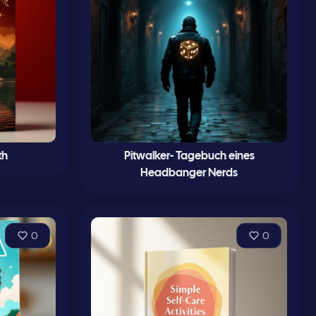
th
Pitwalker- Tagebuch eines
Headbanger Nerds
0
0