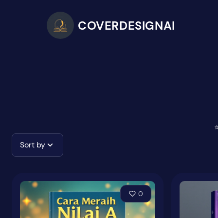
COVERDESIGNAI
⭐
Sort by
0