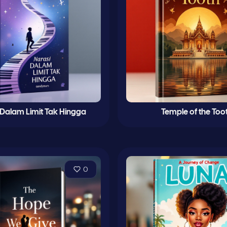
 Dalam Limit Tak Hingga
Temple of the Too
0