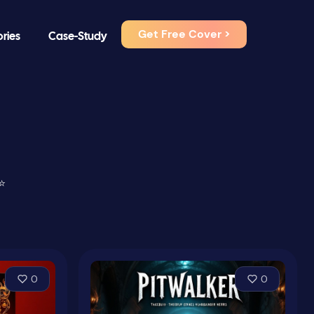
Get Free Cover >
ories
Case-Study
⭐
0
0