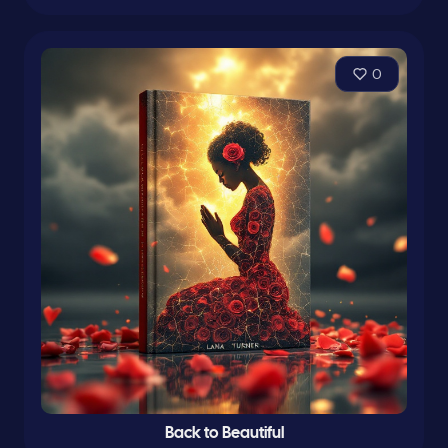
0
Back to Beautiful