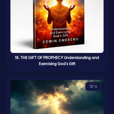
18. THE GIFT OF PROPHECY Understanding and
Exercising God's Gift
0