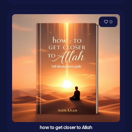
0
how to get closer to Allah