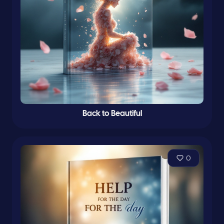
Back to Beautiful
0