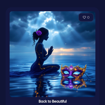
0
Back to Beautiful