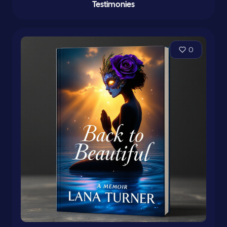
Testimonies
0