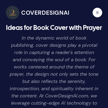
COVERDESIGNAI
Ideas for Book Cover with Prayer
In the dynamic world of book
publishing, cover designs play a pivotal
role in capturing a reader's attention
and conveying the soul of a book. For
works centered around the theme of
prayer, the design not only sets the tone
but also reflects the serenity,
introspection, and spirituality inherent in
the content. At CoverDesignAI.com, we
leverage cutting-edge AI technology to