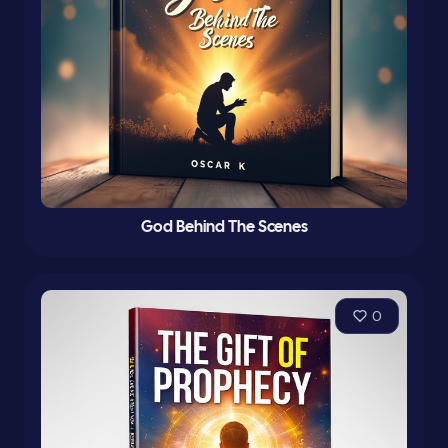
God Behind The Scenes
0