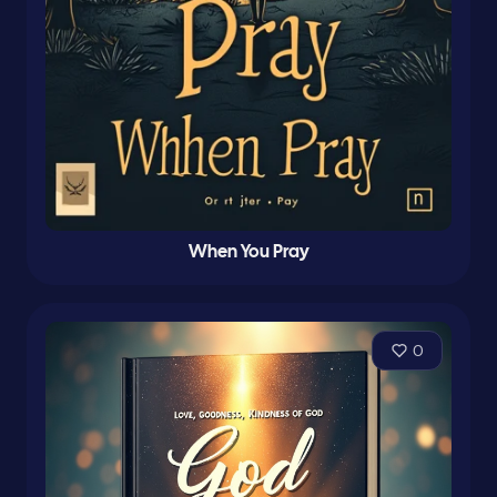
When You Pray
0