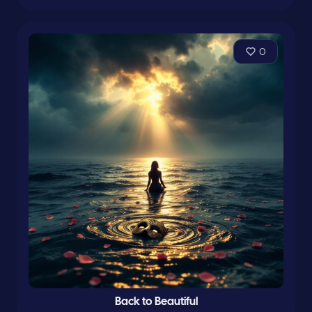
0
Back to Beautiful