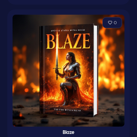
0
Blaze