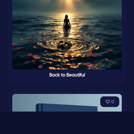
Back to Beautiful
0