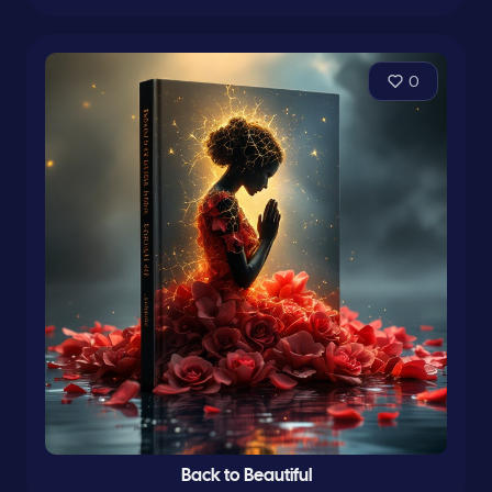
0
Back to Beautiful