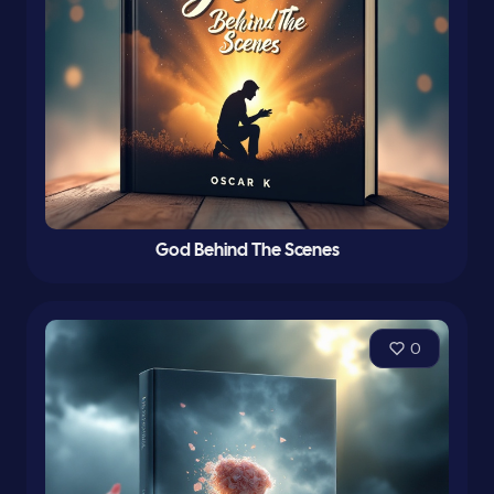
God Behind The Scenes
0