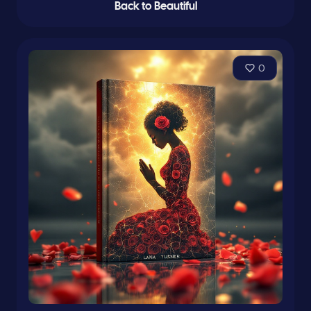
Back to Beautiful
0