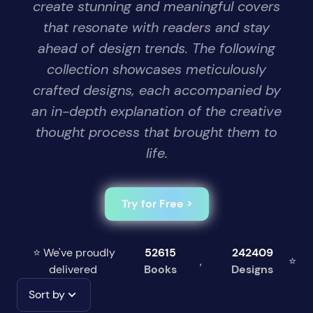
create stunning and meaningful covers
that resonate with readers and stay
ahead of design trends. The following
collection showcases meticulously
crafted designs, each accompanied by
an in-depth explanation of the creative
thought process that brought them to
life.
Try for Free >
⭐ We've proudly
52615
242409
,
⭐
delivered
Books
Designs
Sort by