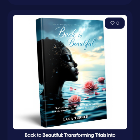
0
Back to Beautiful: Transforming Trials into