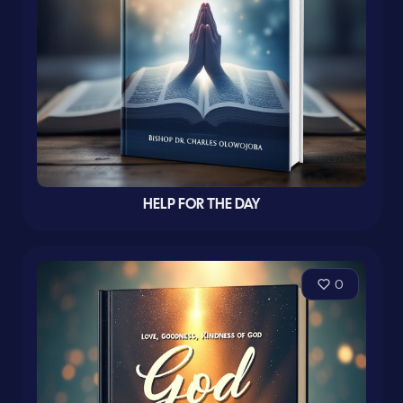
HELP FOR THE DAY
0