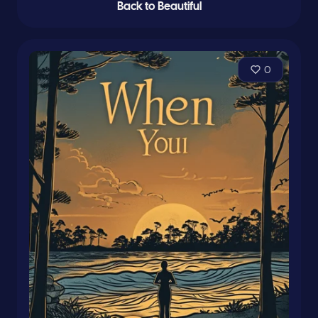
Back to Beautiful
0