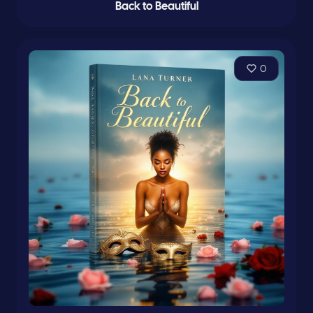
Back to Beautiful
0