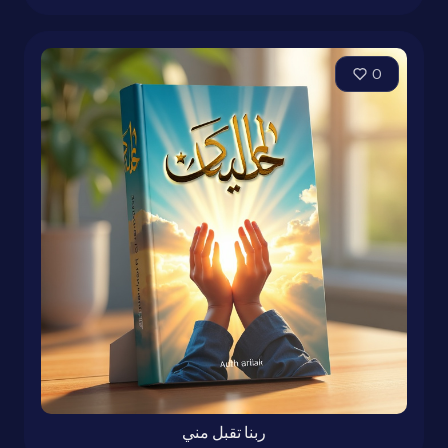
0
ربنا تقبل مني