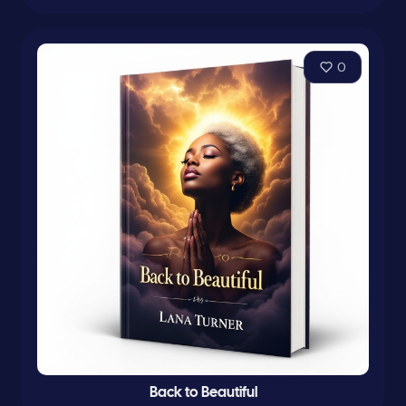
0
Back to Beautiful