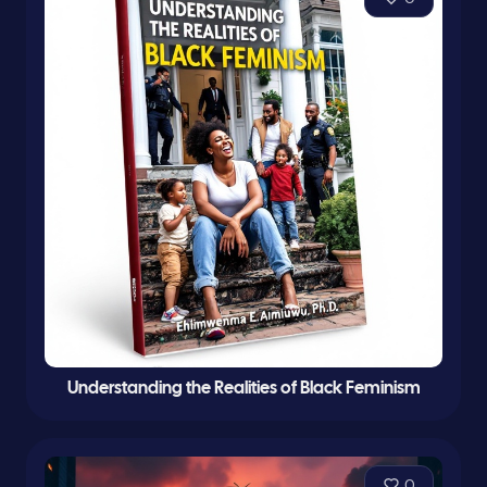
Understanding the Realities of Black Feminism
0