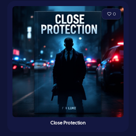
0
Close Protection