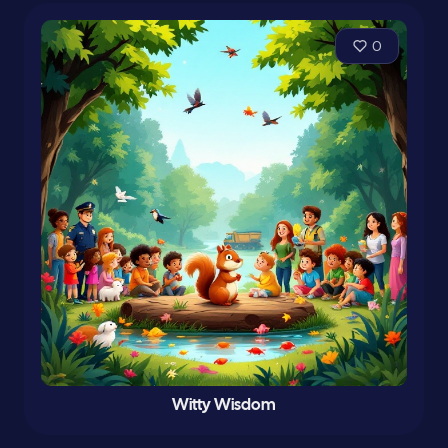
0
Witty Wisdom