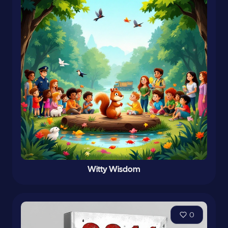
Witty Wisdom
0