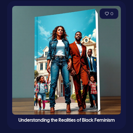
0
Understanding the Realities of Black Feminism