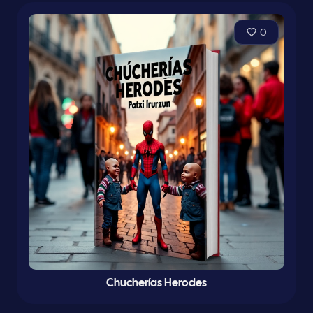
0
Chucherías Herodes