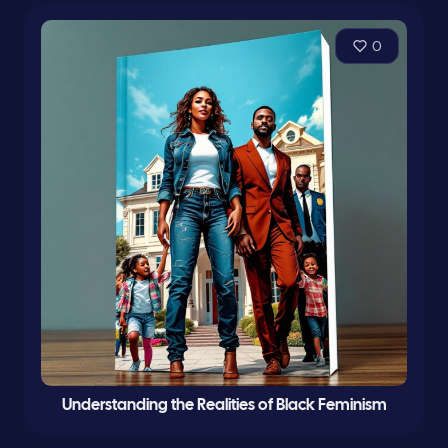
0
Understanding the Realities of Black Feminism