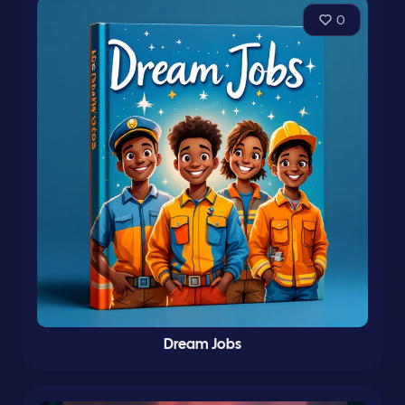
0
Dream Jobs