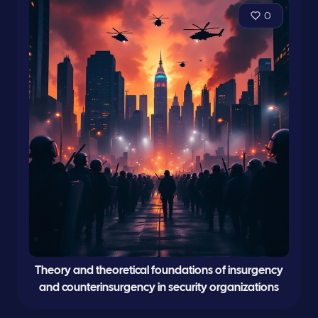
0
Theory and theoretical foundations of insurgency
and counterinsurgency in security organizations