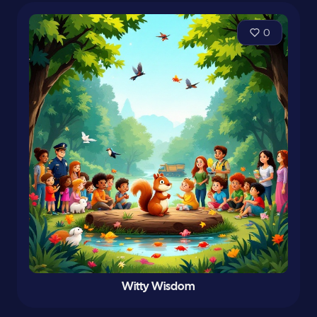
0
Witty Wisdom