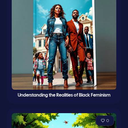
Understanding the Realities of Black Feminism
0