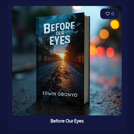
0
Before Our Eyes