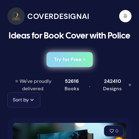
COVERDESIGNAI
Ideas for Book Cover with Police
Try for Free >
⭐ We've proudly
52616
242410
,
⭐
delivered
Books
Designs
Sort by
0