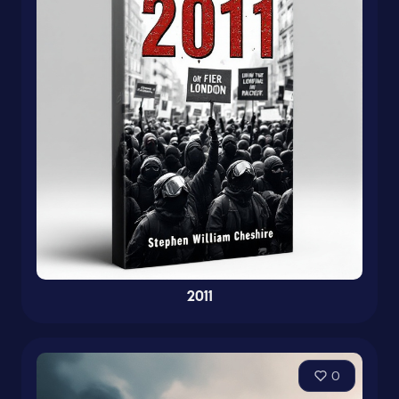
2011
0