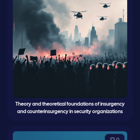
Theory and theoretical foundations of insurgency
and counterinsurgency in security organizations
0