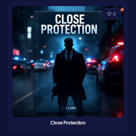
0
Close Protection