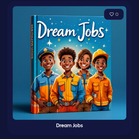
0
Dream Jobs