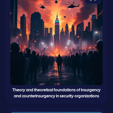
Theory and theoretical foundations of insurgency
and counterinsurgency in security organizations