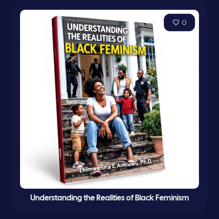
0
Understanding the Realities of Black Feminism