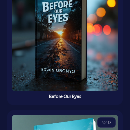
Before Our Eyes
0