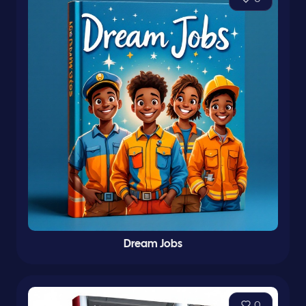
Dream Jobs
0