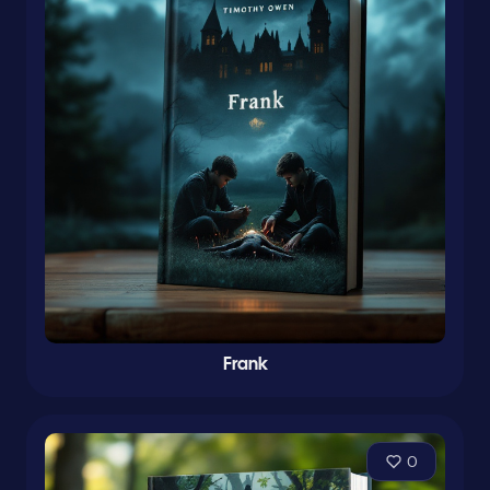
Frank
0