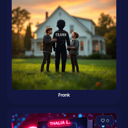
Frank
0