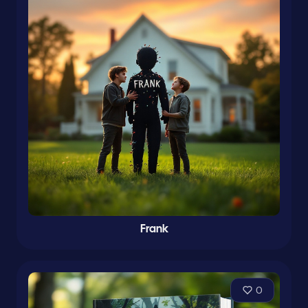
Frank
0