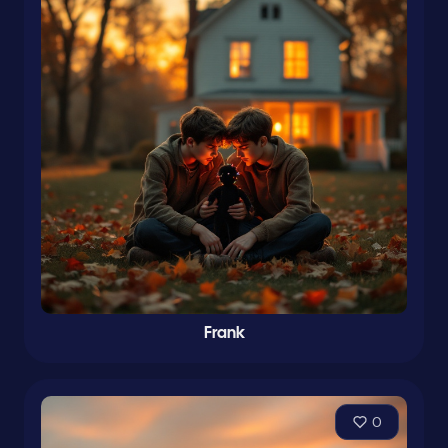
Frank
0