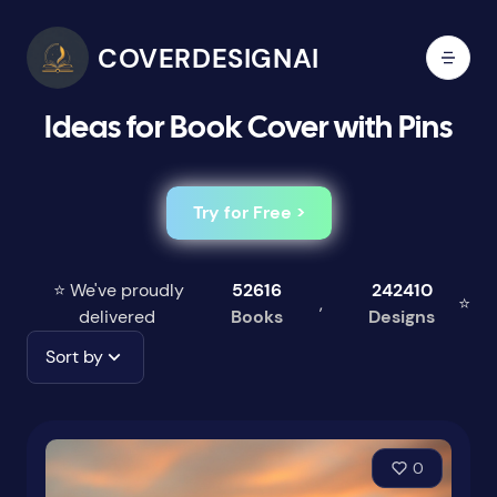
COVERDESIGNAI
Ideas for Book Cover with Pins
Try for Free >
⭐ We've proudly
52616
242410
,
⭐
delivered
Books
Designs
Sort by
0