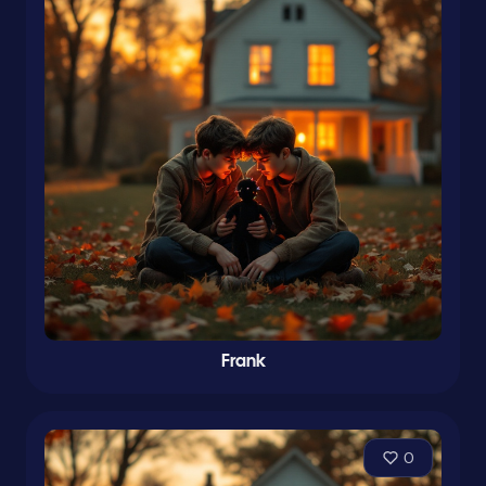
Frank
0