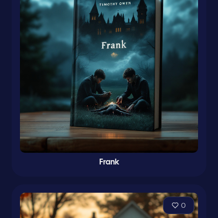
Frank
0