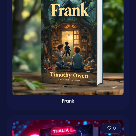
Frank
0