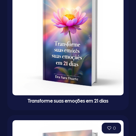
Transforme suas emoções em 21 dias
0