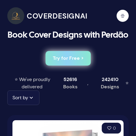
COVERDESIGNAI
Book Cover Designs with Perdão
Try for Free >
⭐ We've proudly
52616
242410
,
⭐
delivered
Books
Designs
Sort by
0