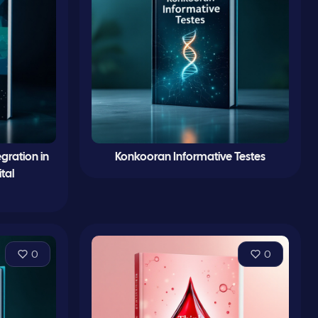
gration in
Konkooran Informative Testes
tal
0
0