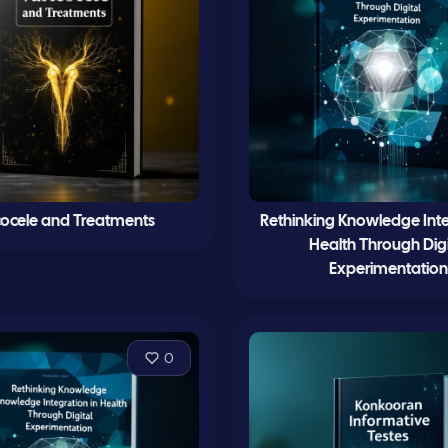
cocele and Treatments
Rethinking Knowledge Inte
Health Through Digi
Experimentation
0