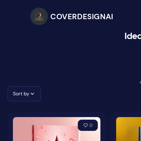
COVERDESIGNAI
Idea
Sort by
0