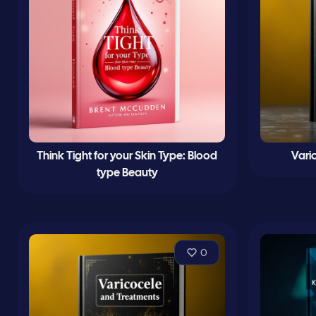
Think Tight for your Skin Type: Blood
Vari
type Beauty
0