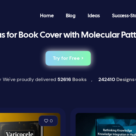
Home
Blog
Ideas
Success-St
s for Book Cover with Molecular Pat
Try for Free >
⭐ We've proudly delivered
52616
Books
,
242410
Designs
0