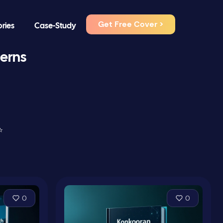
Get Free Cover >
ories
Case-Study
terns
⭐
0
0