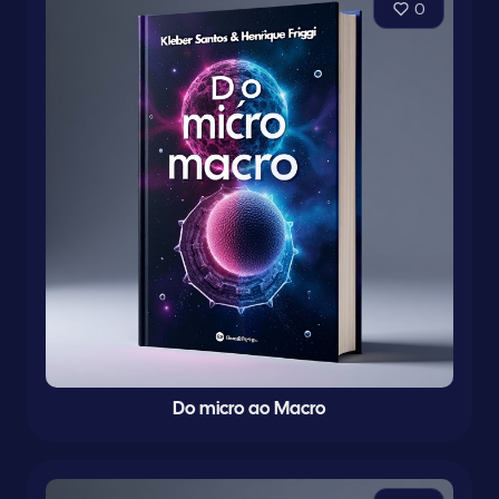
0
Do micro ao Macro