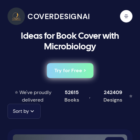
COVERDESIGNAI
Ideas for Book Cover with
Microbiology
Try for Free >
⭐ We've proudly
52615
242409
,
⭐
delivered
Books
Designs
Sort by