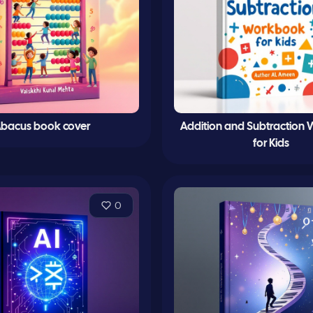
bacus book cover
Addition and Subtraction
for Kids
0