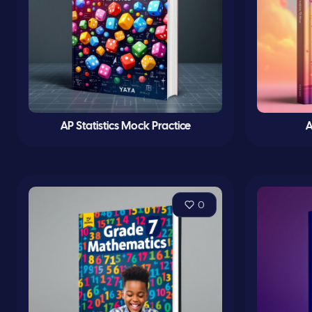
AP Statistics Mock Practice
A
0