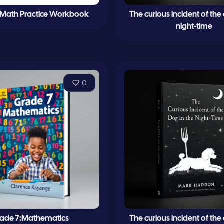
 Math Practice Workbook
The curious incident of the
night-time
0
ade 7:Mathematics
The curious incident of the