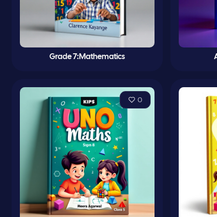
Grade 7:Mathematics
0