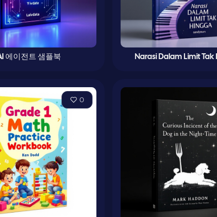
AI 에이전트 샘플북
Narasi Dalam Limit Tak
0