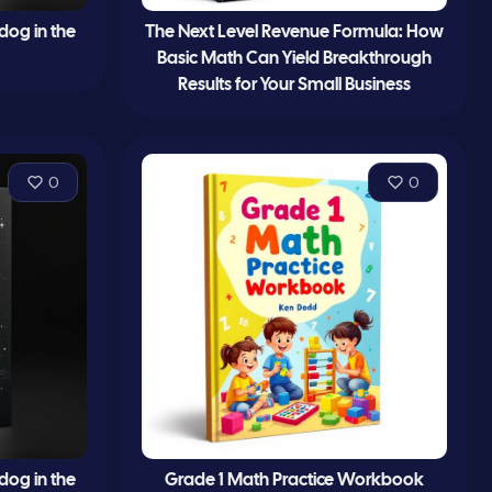
 dog in the
The Next Level Revenue Formula: How
Basic Math Can Yield Breakthrough
Results for Your Small Business
0
0
 dog in the
Grade 1 Math Practice Workbook