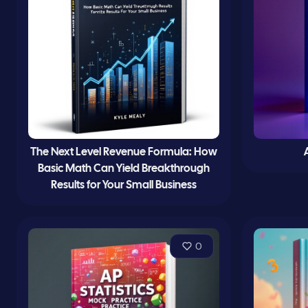
The Next Level Revenue Formula: How
Basic Math Can Yield Breakthrough
Results for Your Small Business
0