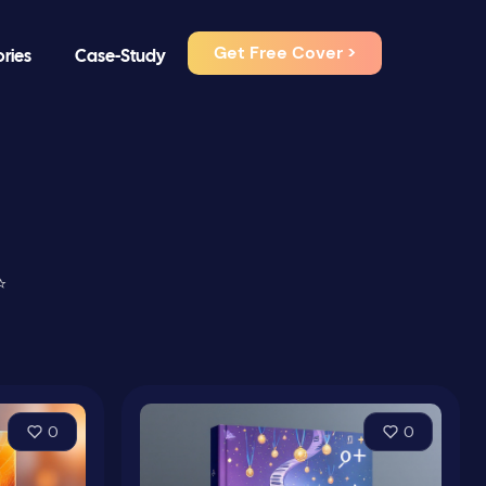
Get Free Cover >
ories
Case-Study
⭐
0
0