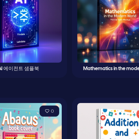
AI 에이전트 샘플북
Mathematics in the mode
0