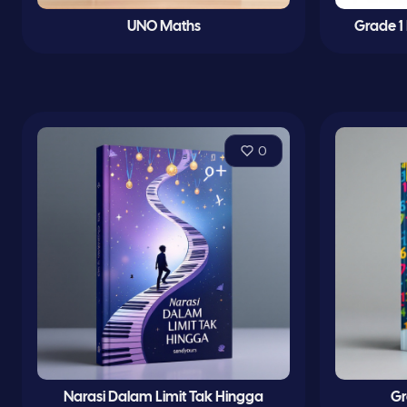
UNO Maths
Grade 1
0
Narasi Dalam Limit Tak Hingga
Gr