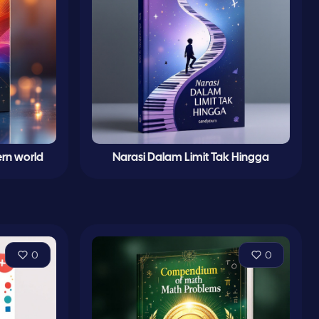
rn world
Narasi Dalam Limit Tak Hingga
0
0