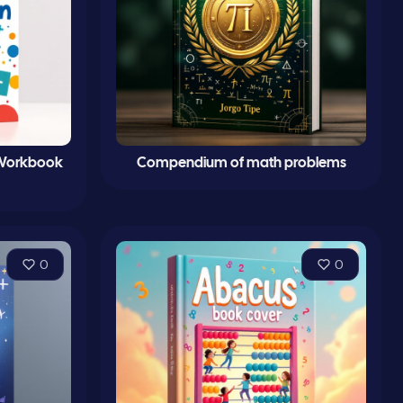
 Workbook
Compendium of math problems
0
0