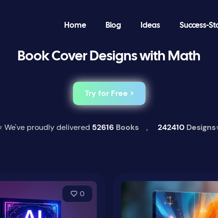
Home
Blog
Ideas
Success-St
Book Cover Designs with Math
Try for Free >
⭐ We've proudly delivered
52616
Books
,
242410
Designs
0