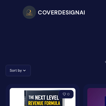
COVERDESIGNAI
Sort by
0