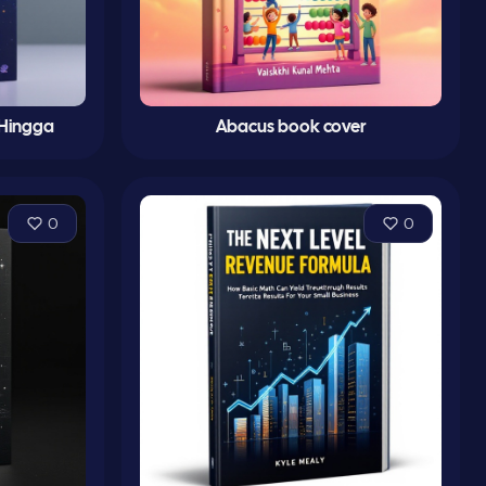
 Hingga
Abacus book cover
0
0