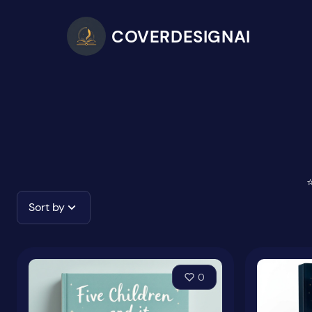
COVERDESIGNAI
⭐
Sort by
0