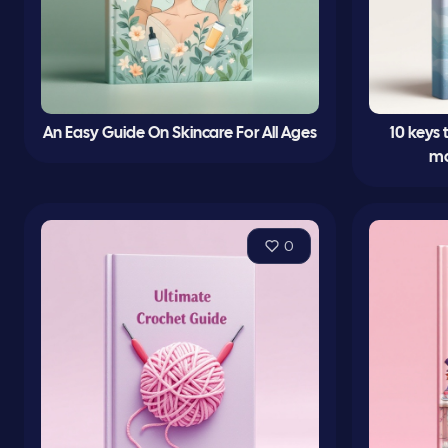
An Easy Guide On Skincare For All Ages
10 keys
ma
0