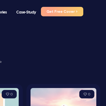
Get Free Cover >
ories
Case-Study
⭐
0
0