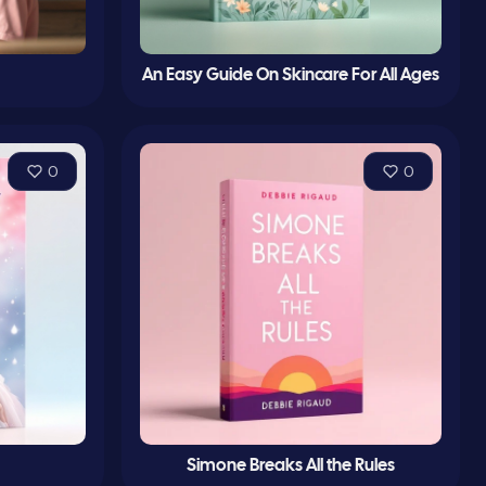
An Easy Guide On Skincare For All Ages
0
0
Simone Breaks All the Rules