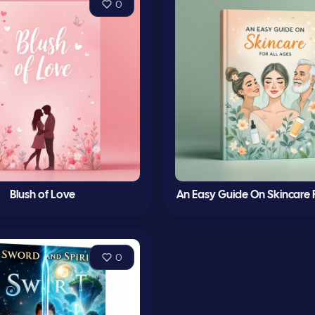
0
Blush of Love
An Easy Guide On Skincare F
0