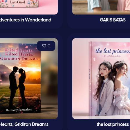
 Adventures in Wonderland
GARIS BATAS
0
 Hearts, Gridiron Dreams
the lost princess