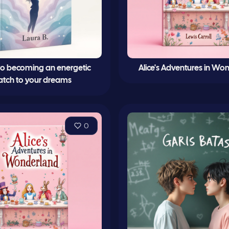
 to becoming an energetic
Alice's Adventures in Wo
tch to your dreams
0