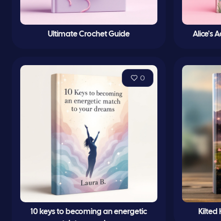
Ultimate Crochet Guide
Alice's
0
10 keys to becoming an energetic
Kilted