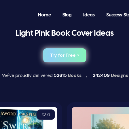
Home
Blog
Ideas
Success-St
Light Pink Book Cover Ideas
Try for Free >
 We've proudly delivered
52615
Books
,
242409
Designs
0