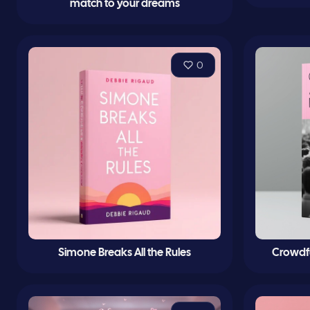
match to your dreams
0
Simone Breaks All the Rules
Crowdf