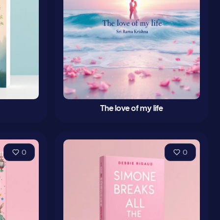
The love of my life
0
0