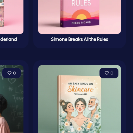
nderland
Simone Breaks All the Rules
0
0