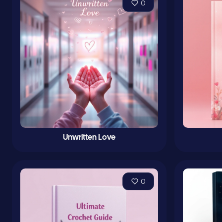
0
Unwritten Love
0