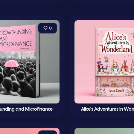
0
unding and Microfinance
Alice's Adventures in Wo