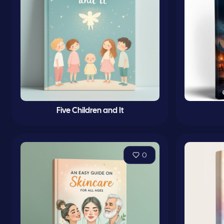
Five Children and It
0