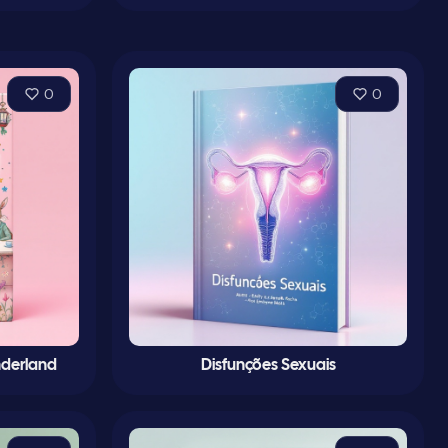
0
0
nderland
Disfunções Sexuais