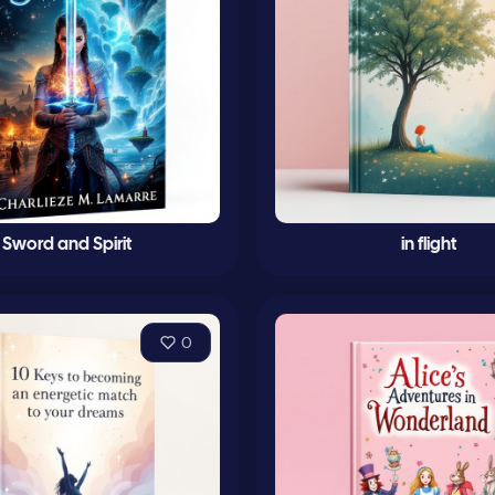
Sword and Spirit
in flight
0