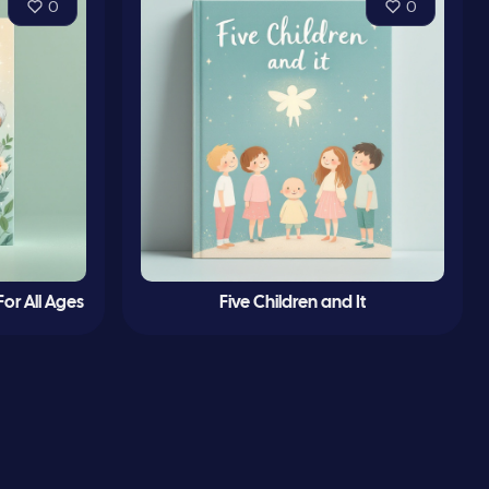
0
0
or All Ages
Five Children and It