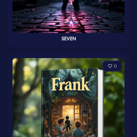
SEVEN
0