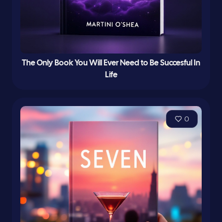
The Only Book You Will Ever Need to Be Succesful In
Life
0