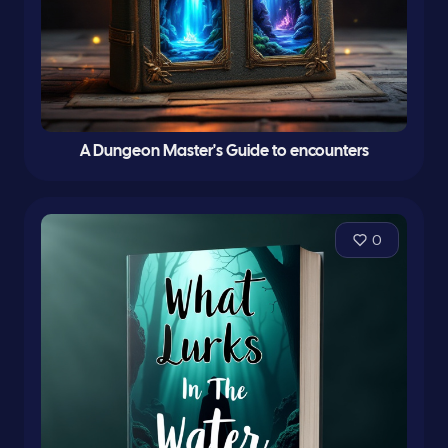
A Dungeon Master's Guide to encounters
0