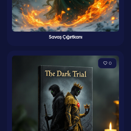
Savaş Çığırtkanı
0