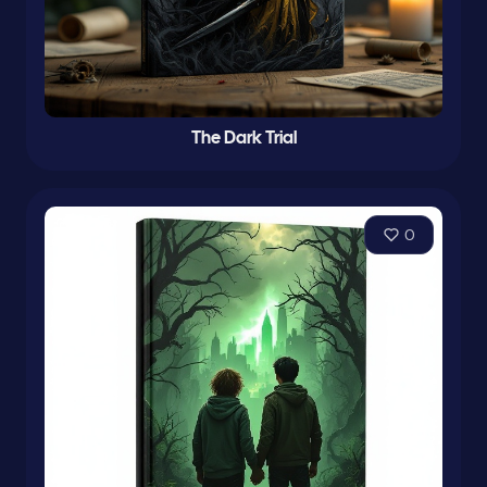
The Dark Trial
0