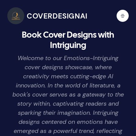
COVERDESIGNAI
Book Cover Designs with
Intriguing
Welcome to our Emotions-Intriguing
cover designs showcase, where
creativity meets cutting-edge AI
innovation. In the world of literature, a
book's cover serves as a gateway to the
story within, captivating readers and
sparking their imagination. Intriguing
designs centered on emotions have
emerged as a powerful trend, reflecting