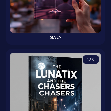
SEVEN
0