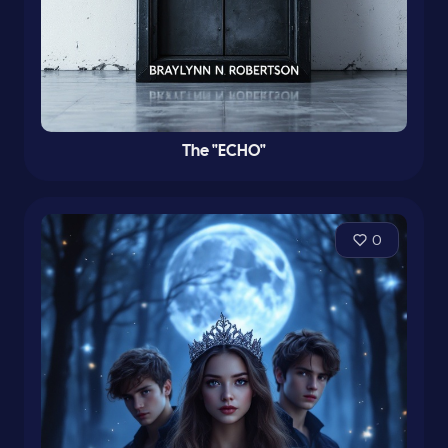
The "ECHO"
0