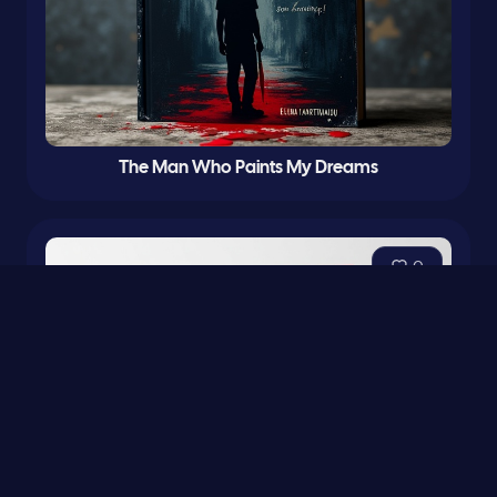
The Man Who Paints My Dreams
0