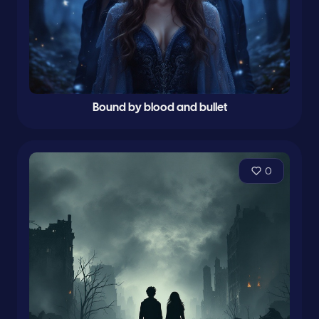
Bound by blood and bullet
0