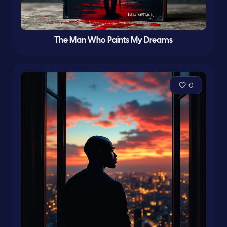
The Man Who Paints My Dreams
0