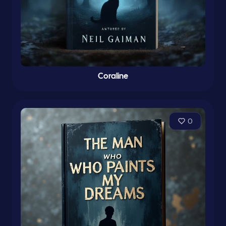
Coraline
0