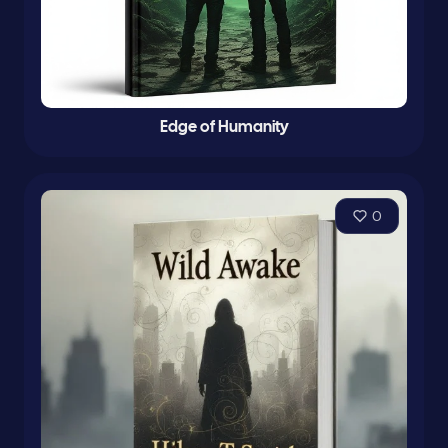
Edge of Humanity
0