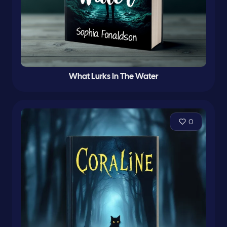
What Lurks In The Water
0