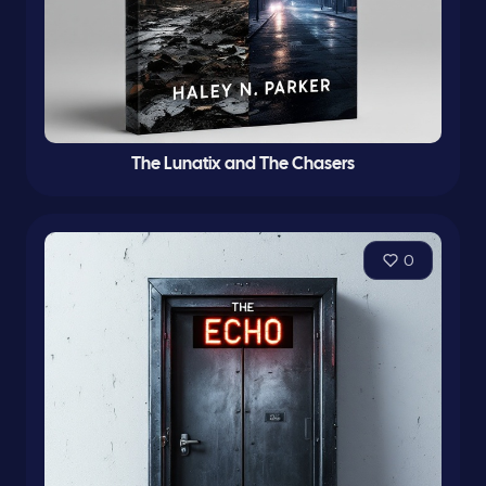
The Lunatix and The Chasers
0