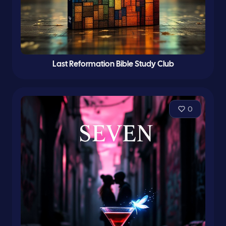
Last Reformation Bible Study Club
0