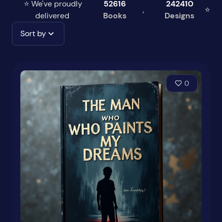
⭐ We've proudly
52616
242410
,
⭐
delivered
Books
Designs
Sort by
0