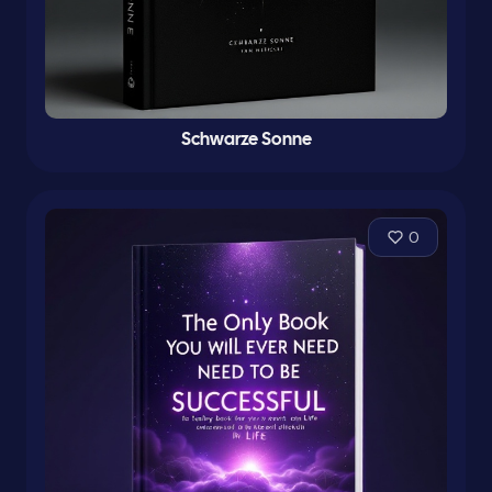
Schwarze Sonne
0