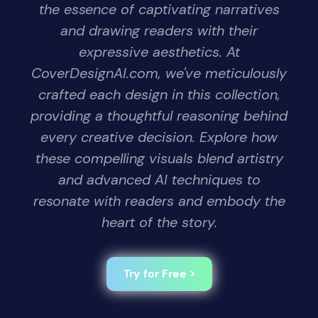
the essence of captivating narratives
and drawing readers with their
expressive aesthetics. At
CoverDesignAI.com, we've meticulously
crafted each design in this collection,
providing a thoughtful reasoning behind
every creative decision. Explore how
these compelling visuals blend artistry
and advanced AI techniques to
resonate with readers and embody the
heart of the story.
Try for Free >