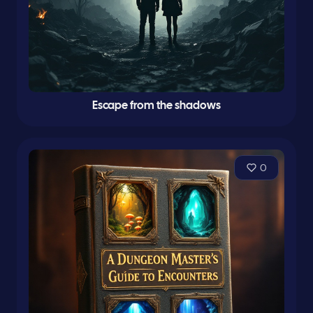
Escape from the shadows
0