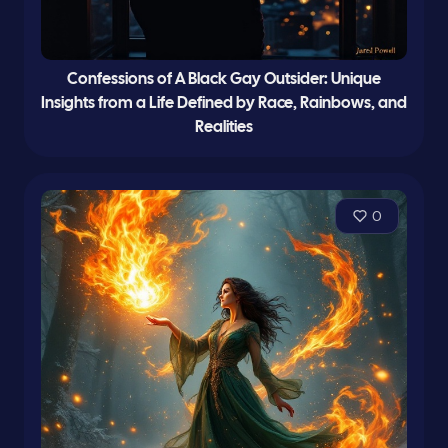
Confessions of A Black Gay Outsider: Unique
Insights from a Life Defined by Race, Rainbows, and
Realities
0