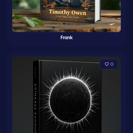
Frank
0