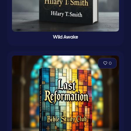
Wild Awake
0