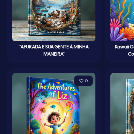
"AFURADA E SUA GENTE À MINHA
Kawaii O
MANEIRA"
Co
0