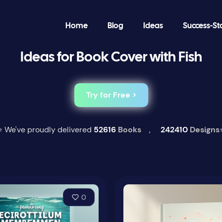
Home
Blog
Ideas
Success-St
Ideas for Book Cover with Fish
Try for Free >
⭐ We've proudly delivered
52616
Books
,
242410
Designs
0