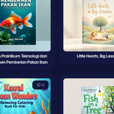
 Praktikum Teknologi dan
Little Hearts, Big Les
en Pemberian Pakan Ikan
0