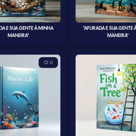
DA E SUA GENTE À MINHA
"AFURADA E SUA GENTE 
MANEIRA"
MANEIRA"
0