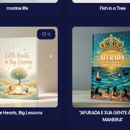
marine life
Fish in a Tree
0
tle Hearts, Big Lessons
"AFURADA E SUA GENTE 
MANEIRA"