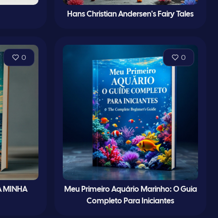
Hans Christian Andersen's Fairy Tales
0
0
À MINHA
Meu Primeiro Aquário Marinho: O Guia
Completo Para Iniciantes