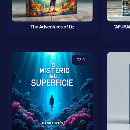
The Adventures of Liz
"AFURA
0