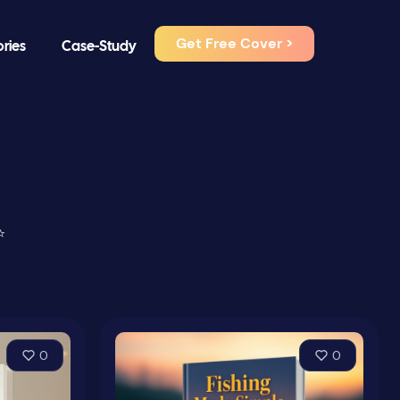
Get Free Cover >
ories
Case-Study
⭐
0
0