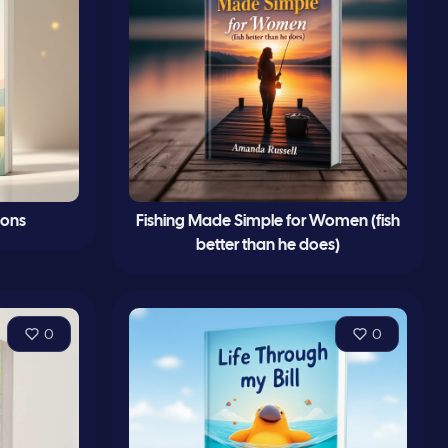
sons
Fishing Made Simple for Women (fish
better than he does)
0
0