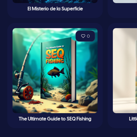
El Misterio de la Superficie
0
The Ultimate Guide to SEQ Fishing
Lit