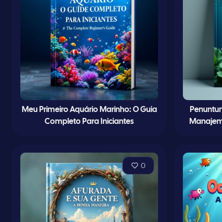
Meu Primeiro Aquário Marinho: O Guia
Penuntun
Completo Para Iniciantes
Manajem
0