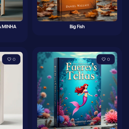
À MINHA
Big Fish
0
0