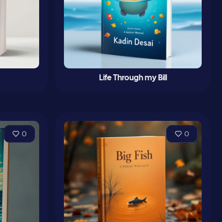
Life Through my Bill
0
0