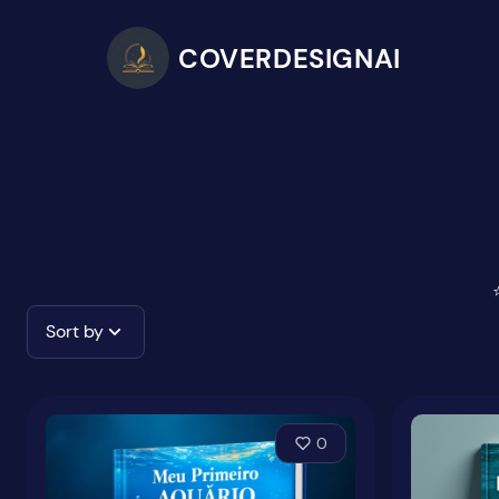
COVERDESIGNAI
Sort by
0