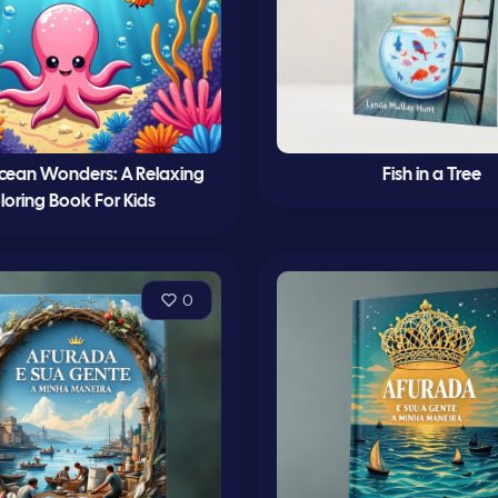
cean Wonders: A Relaxing
Fish in a Tree
loring Book For Kids
0