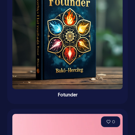
Fotunder
0