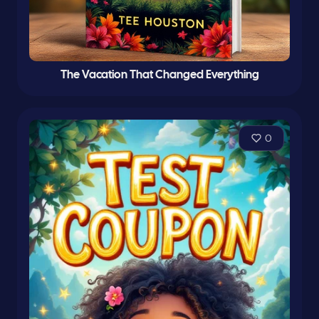
The Vacation That Changed Everything
0