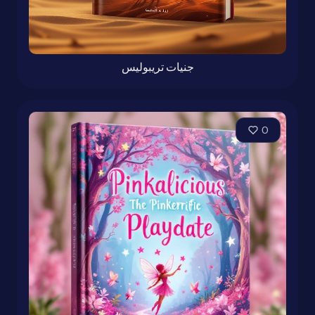
جنيات تريبوليس
0