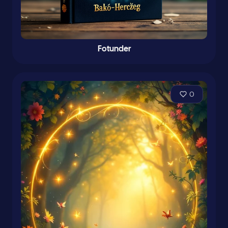
Fotunder
0