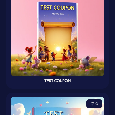
TEST COUPON
0