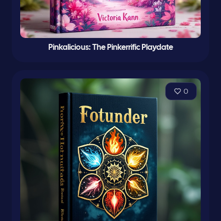
Pinkalicious: The Pinkerrific Playdate
0