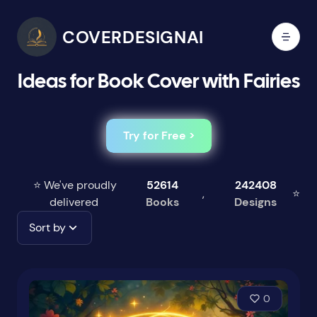
COVERDESIGNAI
Ideas for Book Cover with Fairies
Try for Free >
⭐ We've proudly
52614
242408
,
⭐
delivered
Books
Designs
Sort by
0