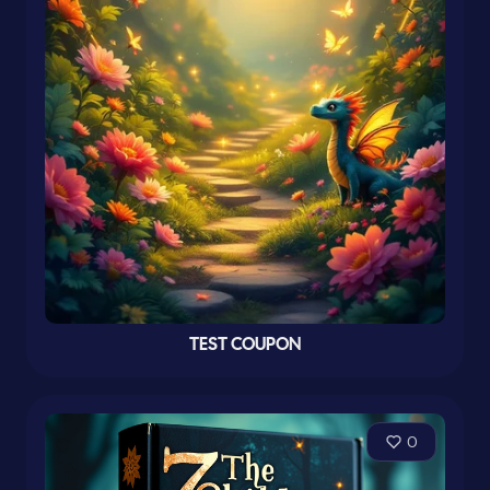
TEST COUPON
0