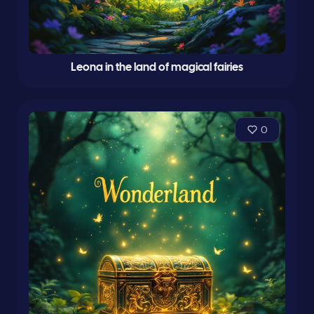
Leona in the land of magical fairies
0