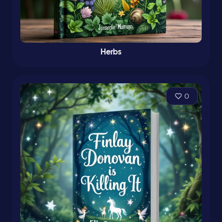
Herbs
0