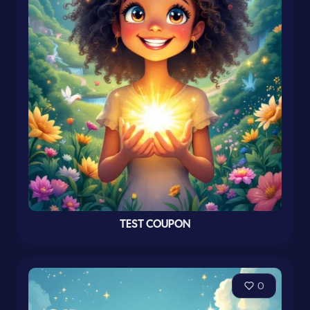
TEST COUPON
0