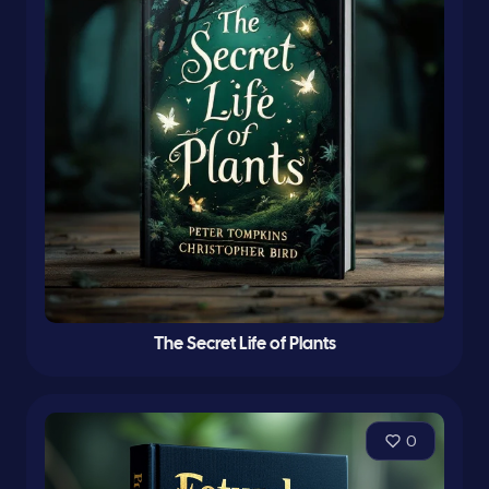
The Secret Life of Plants
0