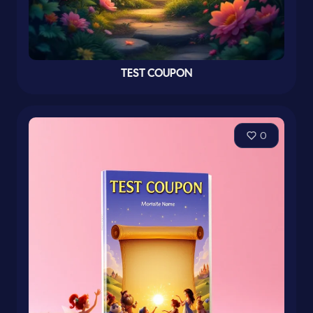
TEST COUPON
0