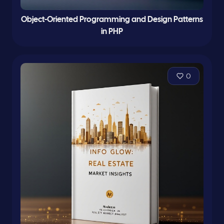
Object-Oriented Programming and Design Patterns
in PHP
0