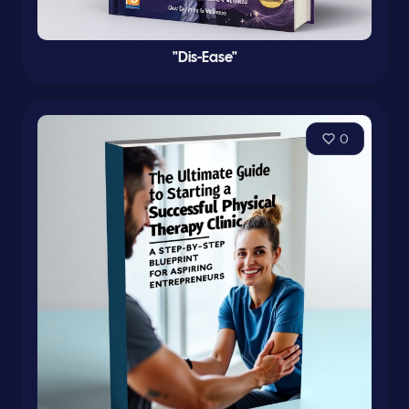
"Dis-Ease"
0