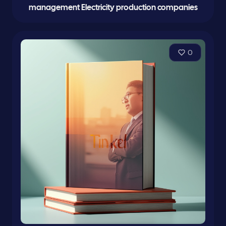
management Electricity production companies
0