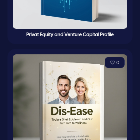
Privat Equity and Venture Capital Profile
0