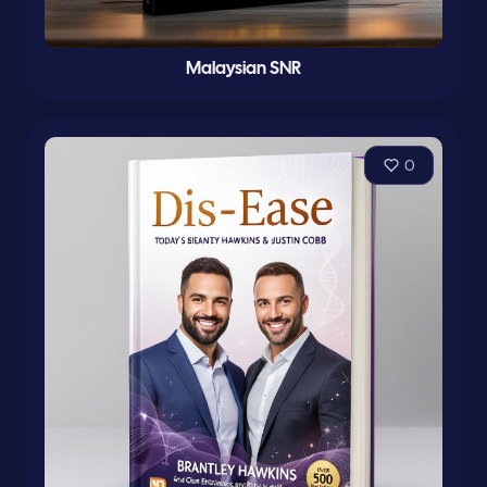
Malaysian SNR
0