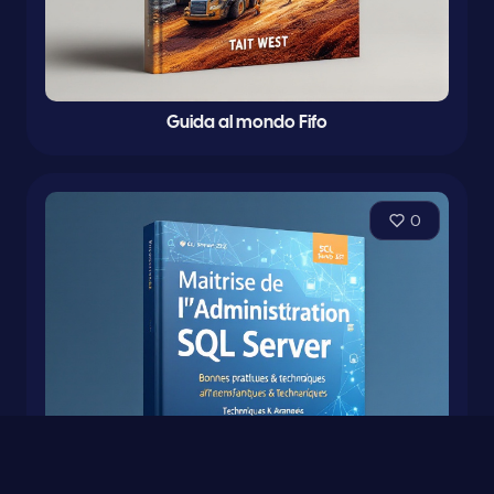
Guida al mondo Fifo
0