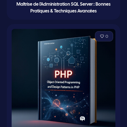
Maîtrise de l'Administration SQL Server : Bonnes
Pratiques & Techniques Avancées
0