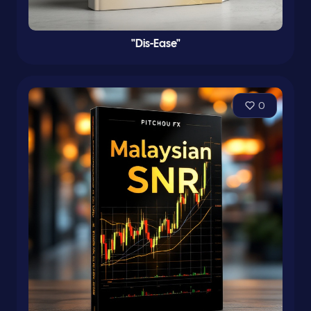
"Dis-Ease"
0