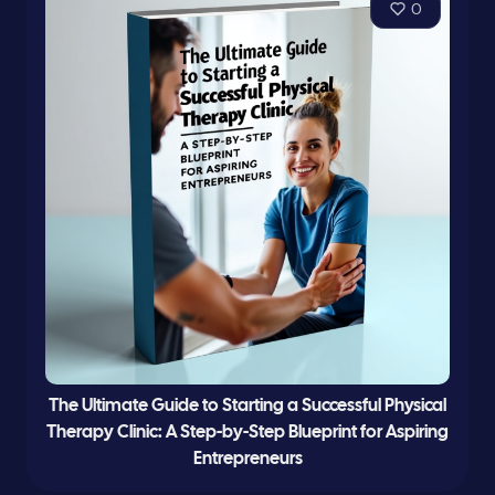
0
The Ultimate Guide to Starting a Successful Physical
Therapy Clinic: A Step-by-Step Blueprint for Aspiring
Entrepreneurs