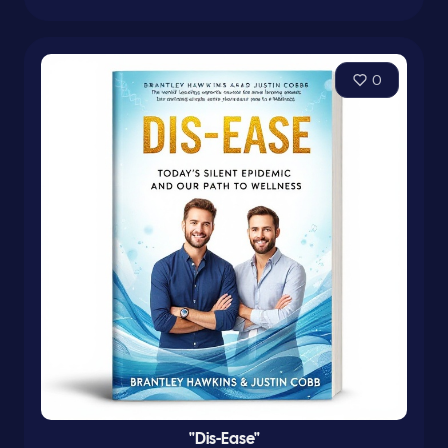
0
"Dis-Ease"