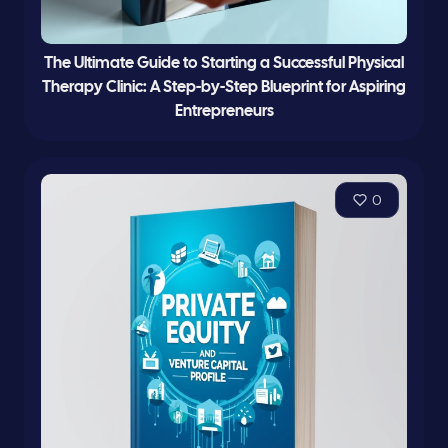
The Ultimate Guide to Starting a Successful Physical
Therapy Clinic: A Step-by-Step Blueprint for Aspiring
Entrepreneurs
0