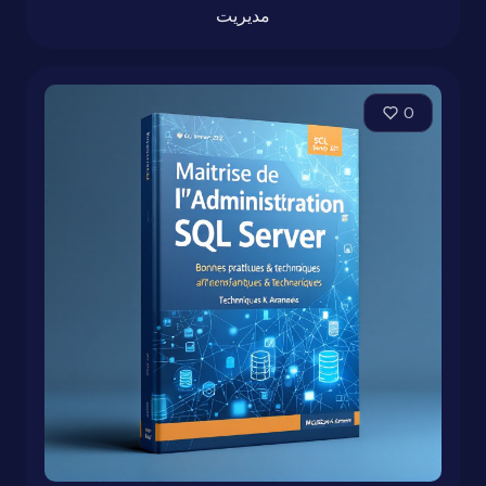
مدیریت
0