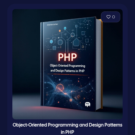
0
Object-Oriented Programming and Design Patterns
in PHP