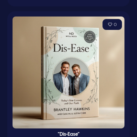
0
"Dis-Ease"