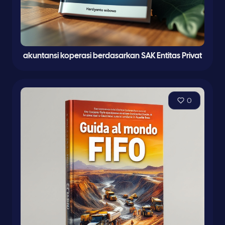
akuntansi koperasi berdasarkan SAK Entitas Privat
0