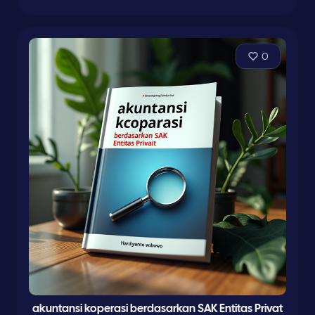
0
akuntansi koperasi berdasarkan SAK Entitas Privat