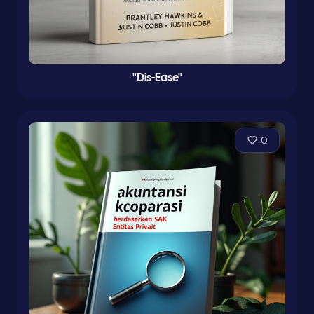
"Dis-Ease"
0