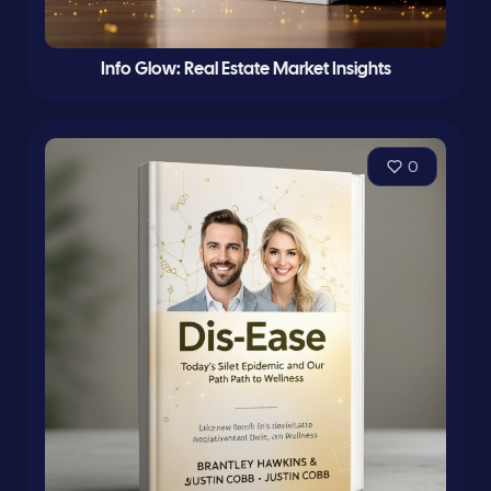
Info Glow: Real Estate Market Insights
0