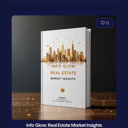
0
Info Glow: Real Estate Market Insights