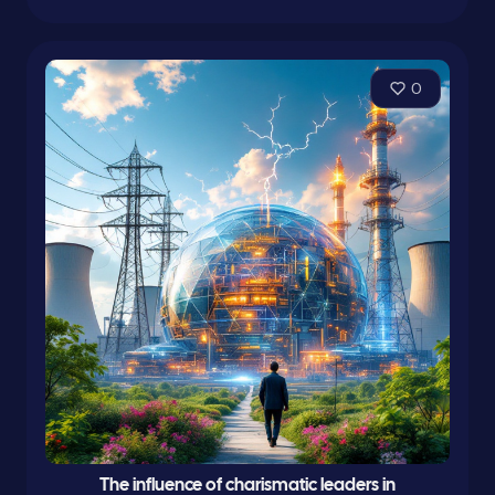
0
The influence of charismatic leaders in