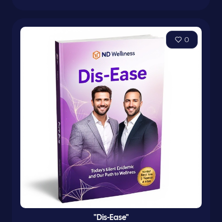
0
"Dis-Ease"