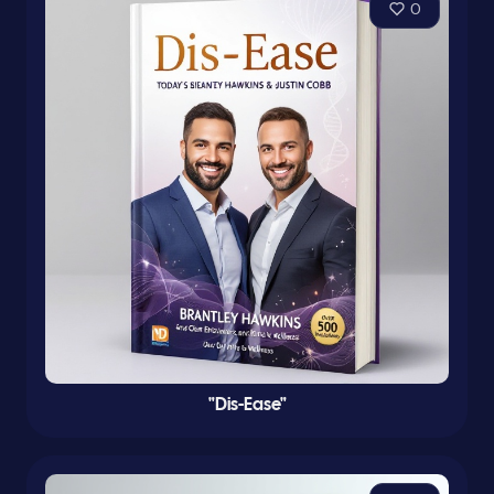
0
"Dis-Ease"