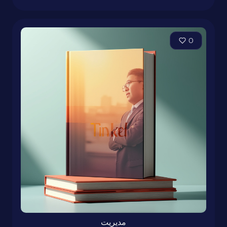
0
مدیریت