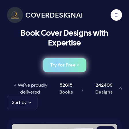
COVERDESIGNAI
Book Cover Designs with
Expertise
Try for Free >
⭐ We've proudly
52615
242409
,
⭐
delivered
Books
Designs
Sort by