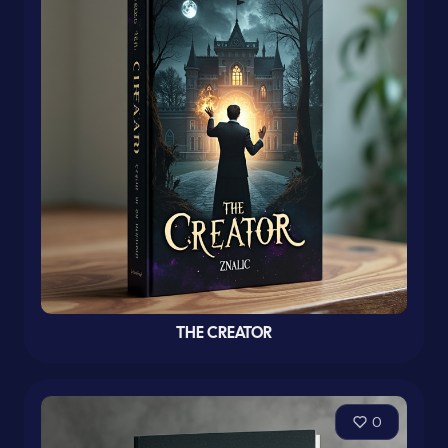
THE CREATOR
0