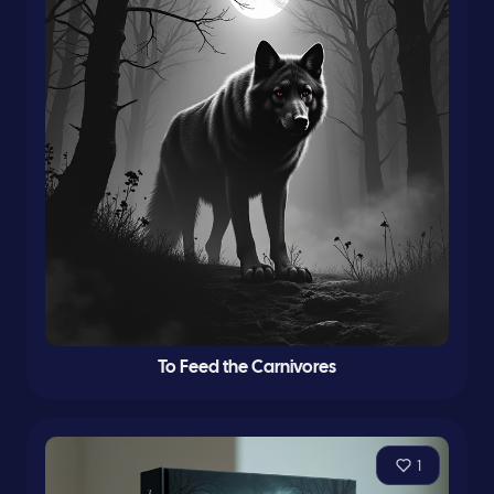
To Feed the Carnivores
1