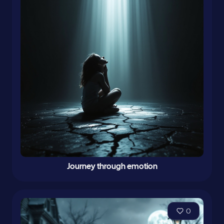
Journey through emotion
0