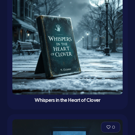
Whispers in the Heart of Clover
0