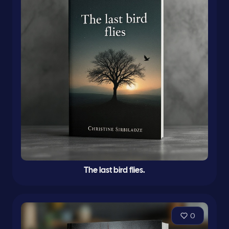
The last bird flies.
0