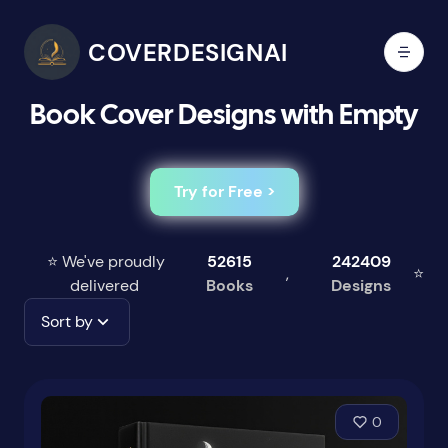
COVERDESIGNAI
Book Cover Designs with Empty
Try for Free >
⭐ We've proudly
52615
242409
,
⭐
delivered
Books
Designs
Sort by
0