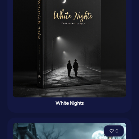
White Nights
0