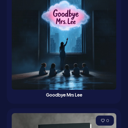
Goodbye Mrs Lee
0