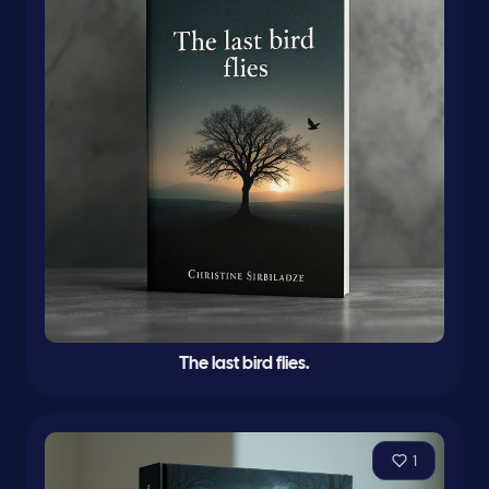
The last bird flies.
1