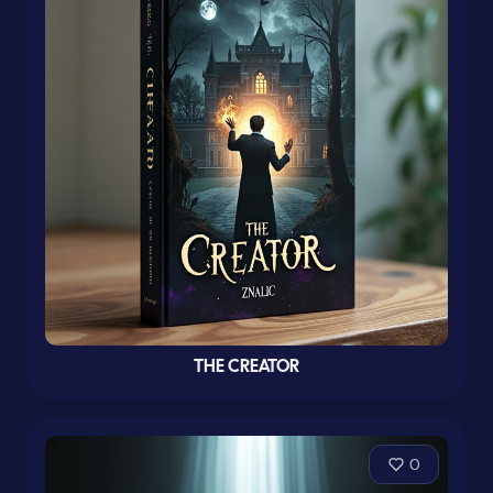
THE CREATOR
0