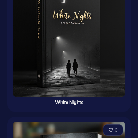
White Nights
0