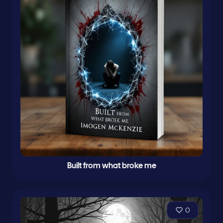
Built from what broke me
0