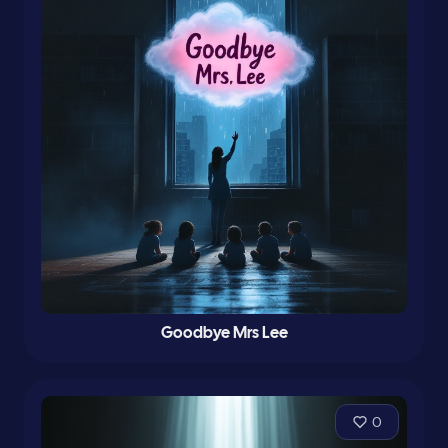
Goodbye Mrs Lee
0