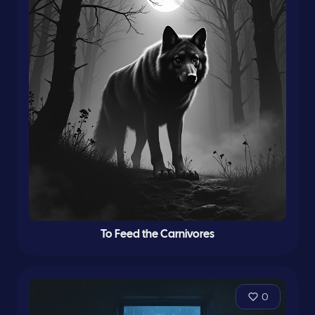
To Feed the Carnivores
0