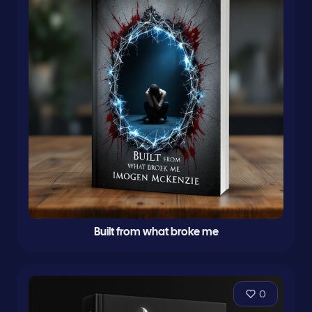
Built from what broke me
0