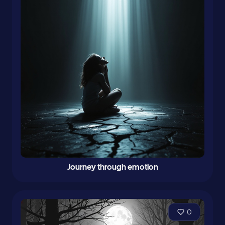
Journey through emotion
0