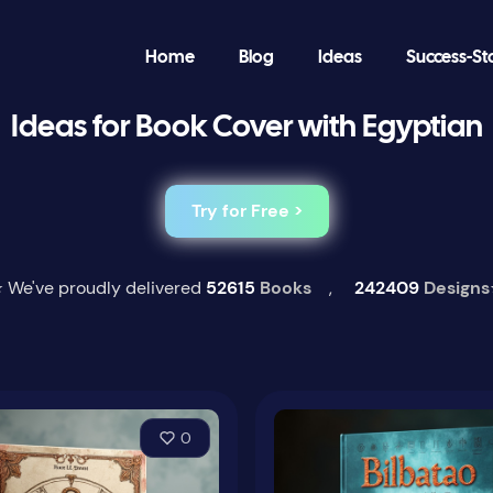
Home
Blog
Ideas
Success-St
Ideas for Book Cover with Egyptian
Try for Free >
 We've proudly delivered
52615
Books
,
242409
Designs
0