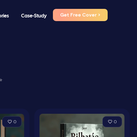
Get Free Cover >
ories
Case-Study
⭐
0
0