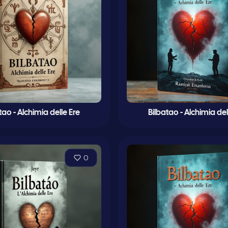
tao - Alchimia delle Ere
Bilbatao - Alchimia del
0