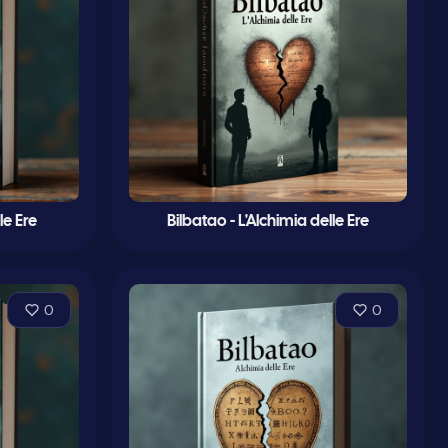
le Ere
Bilbatao - L'Alchimia delle Ere
0
0