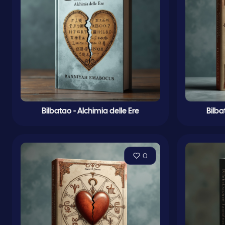
Bilbatao - Alchimia delle Ere
Bilba
0