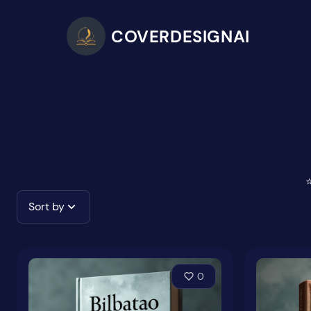
COVERDESIGNAI
⭐
Sort by
0